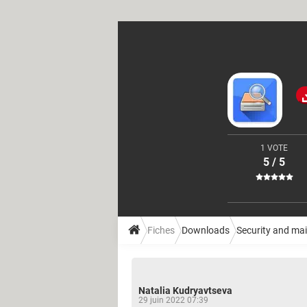
1 VOTE
5 / 5
Fiches
Downloads
Security and ma
Natalia Kudryavtseva
29 juin 2022 07:39