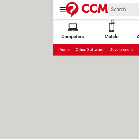
Computers
Mobile
Audio
Office Software
Development