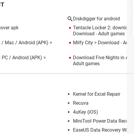
CT
Diskdigger for android
cover apk
Tentacle Locker 2: download
Download - Adult games
 / Mac / Android (APK)
>
Milfy City
> Download - Adul
: PC / Android (APK)
>
Download Five Nights in Ani
Adult games
Kernel for Excel Repair
Recuva
4uKey (iOS)
MiniTool Power Data Recove
EaseUS Data Recovery Wiza