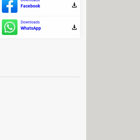
Facebook
Downloads
WhatsApp
 for PC / Mac / Android (APK)
>
t games
me: PC / Android (APK)
> Download -
ry
rd