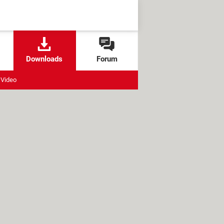
Downloads
Forum
Video