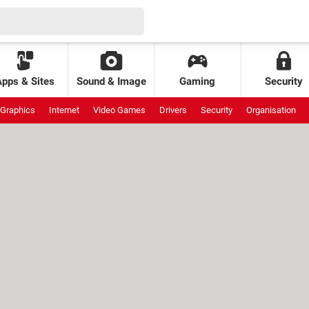
Apps & Sites
Sound & Image
Gaming
Security
Graphics
Internet
Video Games
Drivers
Security
Organisation