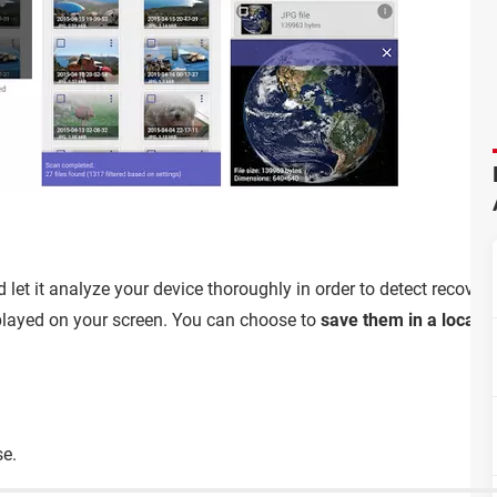
 let it analyze your device thoroughly in order to detect recover
displayed on your screen. You can choose to
save them in a local f
se.