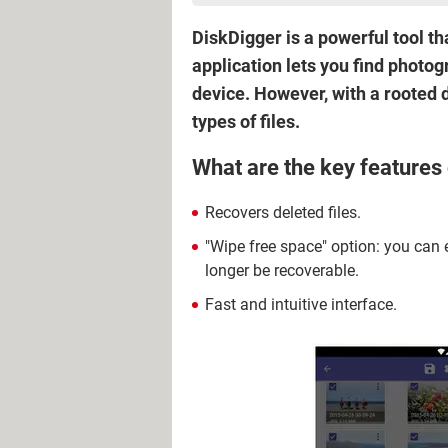
DiskDigger is a powerful tool t
application lets you find photo
device. However, with a rooted 
types of files.
What are the key features
Recovers deleted files.
"Wipe free space" option: you can e
longer be recoverable.
Fast and intuitive interface.