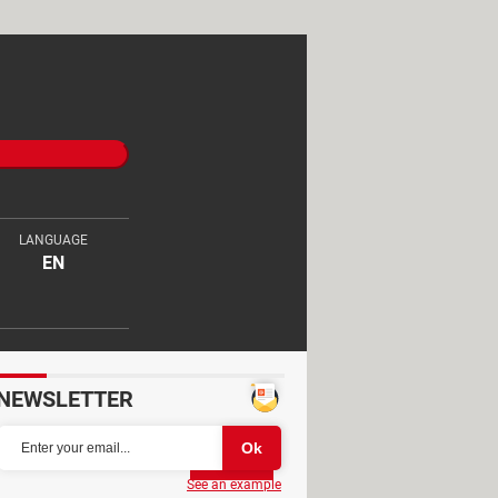
LANGUAGE
EN
NEWSLETTER
Partager
See an example