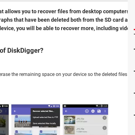
hat allows you to recover files from desktop computers 
graphs that have been deleted both from the SD card and
device, you will be able to recover more, including vide
 of DiskDigger?
rase the remaining space on your device so the deleted files wil