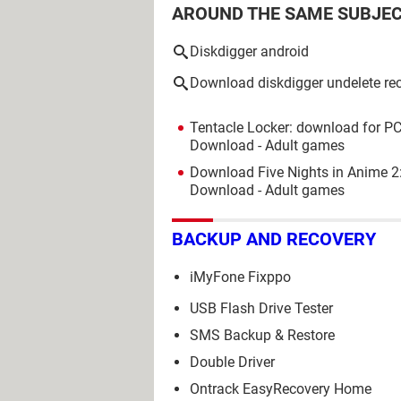
AROUND THE SAME SUBJE
Diskdigger android
Download diskdigger undelete re
Tentacle Locker: download for PC
Download - Adult games
Download Five Nights in Anime 2
Download - Adult games
BACKUP AND RECOVERY
iMyFone Fixppo
USB Flash Drive Tester
SMS Backup & Restore
Double Driver
Ontrack EasyRecovery Home