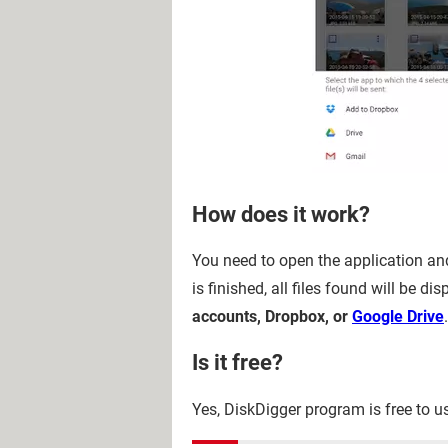
How does it work?
You need to open the application and
is finished, all files found will be 
accounts, Dropbox, or
Google Drive
.
Is it free?
Yes, DiskDigger program is free to u