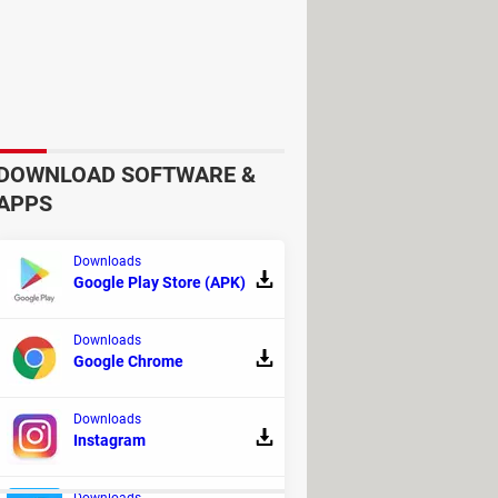
DOWNLOAD SOFTWARE &
APPS
Downloads
Google Play Store (APK)
able content. As soon as this process
older
or
upload them to your email
Downloads
Google Chrome
Downloads
Instagram
Downloads