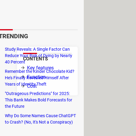
and Android devices. The
 the internal memory of your
os, documents, songs, and other
TRENDING
Study Reveals: A Single Factor Can
Reduce Your Risk of Dying by Nearly
CONTENTS
40 Percent
Key features
Remember the Kinder Chocolate Kid?
l no
Function
He's Finally Revealed Himself After
Years of Identity Theft
Cost
"Outrageous Predictions" for 2025:
This Bank Makes Bold Forecasts for
the Future
Why Do Some Names Cause ChatGPT
to Crash? (No, It's Not a Conspiracy)