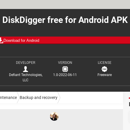
DiskDigger free for Android APK
Download for Android
DEVELOPER
VERSION
LICENSE
Defiant Technologies,
1.0-2022-06-11
Freeware
LLC
intenance
Backup and recovery