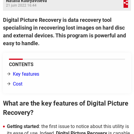
Natalia Kudryavtseva
21 juin 2022 16:44
Digital Picture Recovery is data recovery tool
specialising in recovering lost images on hard disc
and external devices. This program is powerful and
easy to handle.
CONTENTS
Key features
Cost
What are the key features of Digital Picture
Recovery?
Getting started
: the first issue to notice about this utility is
its ease of use. Indeed,
Digital Picture Recovery
is capable