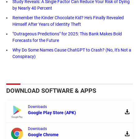
Study Reveals: A Single Factor Can Reduce Your Risk of Dying
by Nearly 40 Percent
Remember the Kinder Chocolate Kid? He's Finally Revealed
Himself After Years of Identity Theft
"Outrageous Predictions" for 2025: This Bank Makes Bold
Forecasts for the Future
Why Do Some Names Cause ChatGPT to Crash? (No, It's Not a
Conspiracy)
DOWNLOAD SOFTWARE & APPS
Downloads
Google Play Store (APK)
Downloads
Google Chrome