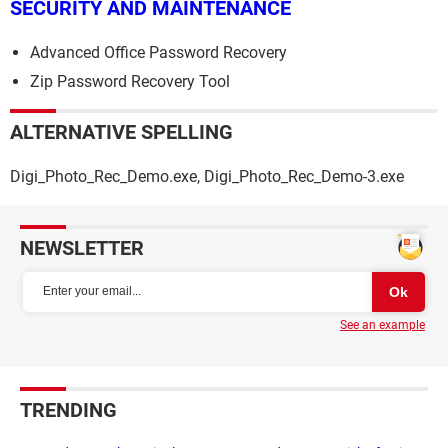
SECURITY AND MAINTENANCE
Advanced Office Password Recovery
Zip Password Recovery Tool
ALTERNATIVE SPELLING
Digi_Photo_Rec_Demo.exe, Digi_Photo_Rec_Demo-3.exe
NEWSLETTER
See an example
TRENDING