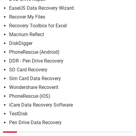
EaseUS Data Recovery Wizard
Recover My Files
Recovery Toolbox for Excel
Macrium Reflect
DiskDigger
PhoneRescue (Android)
DDR - Pen Drive Recovery
SD Card Recovery
Sim Card Data Recovery
Wondershare Recoverit
PhoneRescue (iOS)
iCare Data Recovery Software
TestDisk
Pen Drive Data Recovery