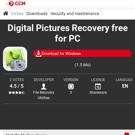
Fiches
Downloads
Security and maintenance
Digital Pictures Recovery free
Backup and recovery
for PC
Download for Windows
(1.5 Mo)
2 VOTES
DEVELOPER
VERSION
LICENSE
LANGUAGE
4.5 / 5
EN
File Recovery
3
Shareware
Utilities