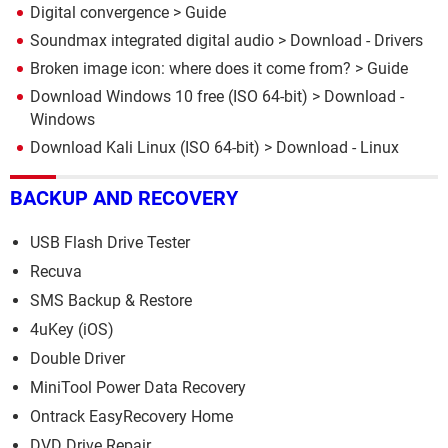
Digital convergence
> Guide
Soundmax integrated digital audio
> Download - Drivers
Broken image icon: where does it come from?
> Guide
Download Windows 10 free (ISO 64-bit)
> Download -
Windows
Download Kali Linux (ISO 64-bit)
> Download - Linux
BACKUP AND RECOVERY
USB Flash Drive Tester
Recuva
SMS Backup & Restore
4uKey (iOS)
Double Driver
MiniTool Power Data Recovery
Ontrack EasyRecovery Home
DVD Drive Repair