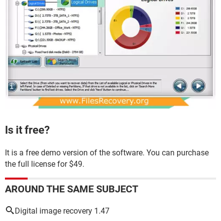
Is it free?
It is a free demo version of the software. You can purchase
the full license for $49.
AROUND THE SAME SUBJECT
Digital image recovery 1.47