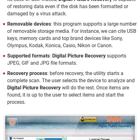
of restoring data even if the disk has been formatted or
damaged by a virus attack.
Removable devices
: this program supports a large number
of removable storage media. For instance, we can cite USB
keys, memory cards and top brand devices like Sony,
Olympus, Kodak, Konica, Casio, Nikon or Canon.
Supported formats
:
Digital Picture Recovery
supports
JPEG, GIF and JPG file formats.
Recovery process
: before recovery, the utility starts a
complete scan. The user selects the device to analyze and
Digital Picture Recovery
will do the rest. Once items are
found, it is up to the user to select items and start the
process.