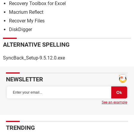
Recovery Toolbox for Excel
Macrium Reflect
Recover My Files
DiskDigger
ALTERNATIVE SPELLING
SyncBack_Setup-9.5.12.0.exe
NEWSLETTER
See an example
TRENDING