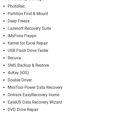
PhotoRec
Partition Find & Mount
Deep Freeze
Lazesoft Recovery Suite
iMyFone Fixppo
Kernel for Excel Repair
USB Flash Drive Tester
Recuva
SMS Backup & Restore
4uKey (iOS)
Double Driver
MiniTool Power Data Recovery
Ontrack EasyRecovery Home
EaseUS Data Recovery Wizard
DVD Drive Repair