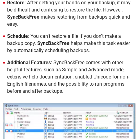
Restore
: After getting your hands on your backup, it may
be difficult and confusing to restore the file. However,
SyncBackFree
makes restoring from backups quick and
easy.
Schedule
: You can't restore a file if you don't make a
backup copy.
SyncBackFree
helps make this task easier
by automatically scheduling backups.
Additional Features
: SyncBackFree comes with other
helpful features, such as Simple and Advanced mode,
extensive help documentation, enabled Unicode for non-
English filenames, and the possibility to run programs
before and after backups.