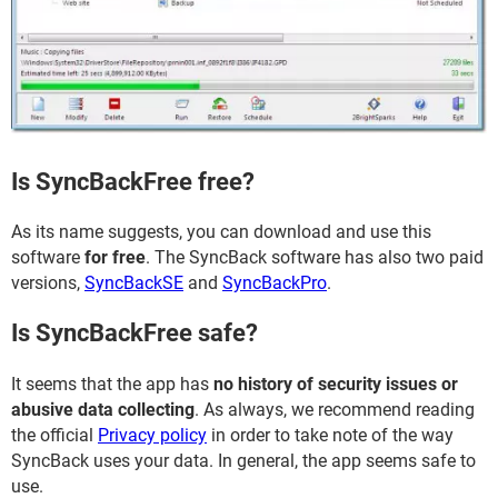
Is SyncBackFree free?
As its name suggests, you can download and use this
software
for free
. The SyncBack software has also two paid
versions,
SyncBackSE
and
SyncBackPro
.
Is SyncBackFree safe?
It seems that the app has
no history of security issues or
abusive data collecting
. As always, we recommend reading
the official
Privacy policy
in order to take note of the way
SyncBack uses your data. In general, the app seems safe to
use.