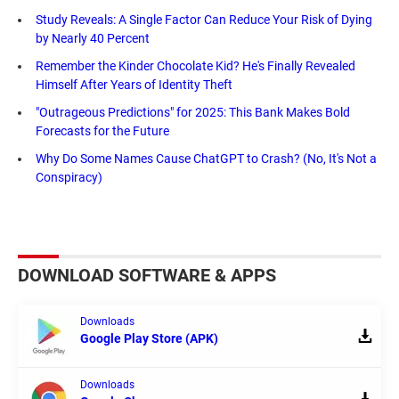
Study Reveals: A Single Factor Can Reduce Your Risk of Dying
by Nearly 40 Percent
Remember the Kinder Chocolate Kid? He's Finally Revealed
Himself After Years of Identity Theft
"Outrageous Predictions" for 2025: This Bank Makes Bold
Forecasts for the Future
Why Do Some Names Cause ChatGPT to Crash? (No, It's Not a
Conspiracy)
DOWNLOAD SOFTWARE & APPS
Downloads
Google Play Store (APK)
Downloads