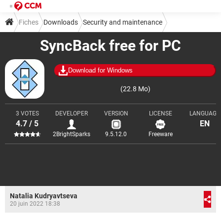
Fiches
Downloads
Security and maintenance
SyncBack free for PC
Backup and recovery
Download for Windows
(22.8 Mo)
3 VOTES
DEVELOPER
VERSION
LICENSE
LANGUAGE
4.7 / 5
EN
2BrightSparks
9.5.12.0
Freeware
Natalia Kudryavtseva
20 juin 2022 18:38