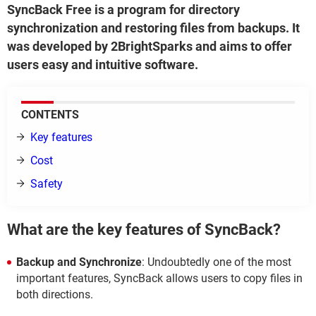
SyncBack Free is a program for directory
synchronization and restoring files from backups. It
was developed by 2BrightSparks and aims to offer
users easy and intuitive software.
CONTENTS
Key features
Cost
Safety
What are the key features of SyncBack?
Backup and Synchronize
: Undoubtedly one of the most
important features, SyncBack allows users to copy files in
both directions.