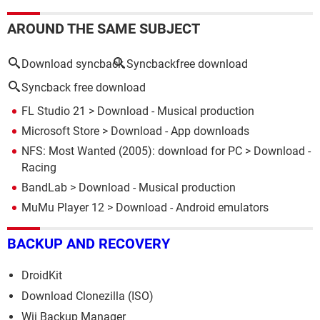
AROUND THE SAME SUBJECT
Download syncback
Syncbackfree download
Syncback free download
FL Studio 21
> Download - Musical production
Microsoft Store
> Download - App downloads
NFS: Most Wanted (2005): download for PC
> Download -
Racing
BandLab
> Download - Musical production
MuMu Player 12
> Download - Android emulators
BACKUP AND RECOVERY
DroidKit
Download Clonezilla (ISO)
Wii Backup Manager