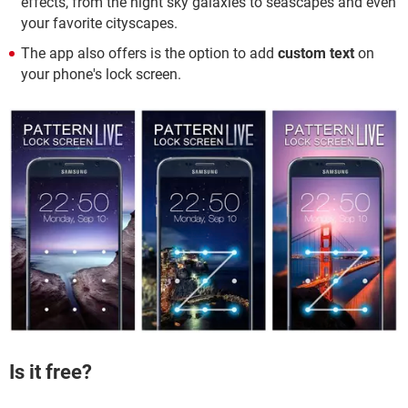
effects, from the night sky galaxies to seascapes and even
your favorite cityscapes.
The app also offers is the option to add
custom text
on
your phone's lock screen.
Is it free?