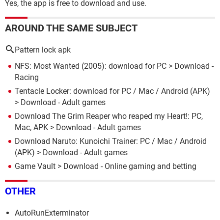
Yes, the app is free to download and use.
AROUND THE SAME SUBJECT
Pattern lock apk
NFS: Most Wanted (2005): download for PC
> Download -
Racing
Tentacle Locker: download for PC / Mac / Android (APK)
> Download - Adult games
Download The Grim Reaper who reaped my Heart!: PC,
Mac, APK
> Download - Adult games
Download Naruto: Kunoichi Trainer: PC / Mac / Android
(APK)
> Download - Adult games
Game Vault
> Download - Online gaming and betting
OTHER
AutoRunExterminator