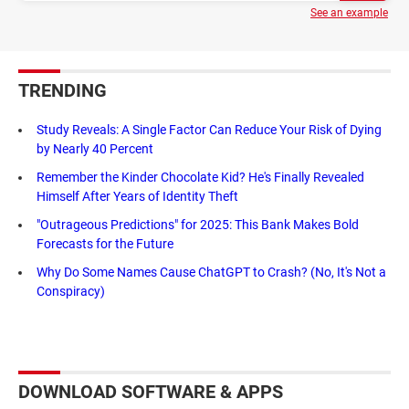
See an example
TRENDING
Study Reveals: A Single Factor Can Reduce Your Risk of Dying
by Nearly 40 Percent
Remember the Kinder Chocolate Kid? He's Finally Revealed
Himself After Years of Identity Theft
"Outrageous Predictions" for 2025: This Bank Makes Bold
Forecasts for the Future
Why Do Some Names Cause ChatGPT to Crash? (No, It's Not a
Conspiracy)
DOWNLOAD SOFTWARE & APPS