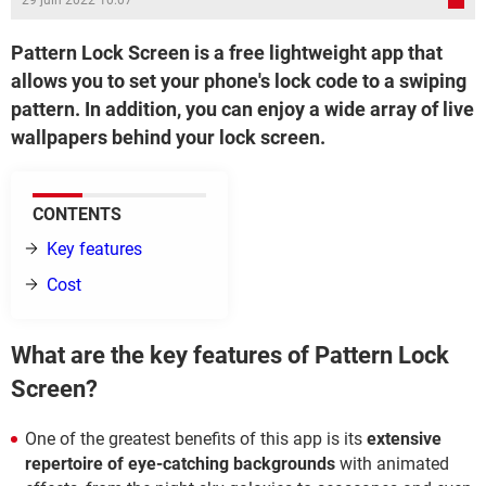
29 juin 2022 10:07
Pattern Lock Screen is a free lightweight app that
allows you to set your phone's lock code to a swiping
pattern. In addition, you can enjoy a wide array of live
wallpapers behind your lock screen.
CONTENTS
Key features
Cost
What are the key features of Pattern Lock
Screen?
One of the greatest benefits of this app is its
extensive
repertoire of eye-catching backgrounds
with animated