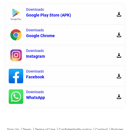
Downloads
Google Play Store (APK)
Downloads
Google Chrome
Downloads
Instagram
Downloads
Facebook
Downloads
WhatsApp
Sign Up
Team
Terms of Use
Confidentiality policy
Contact
Policies