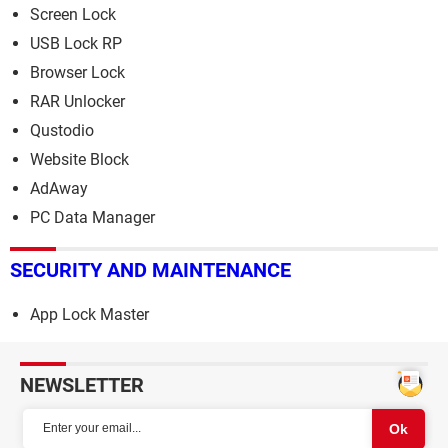
Screen Lock
USB Lock RP
Browser Lock
RAR Unlocker
Qustodio
Website Block
AdAway
PC Data Manager
SECURITY AND MAINTENANCE
App Lock Master
NEWSLETTER