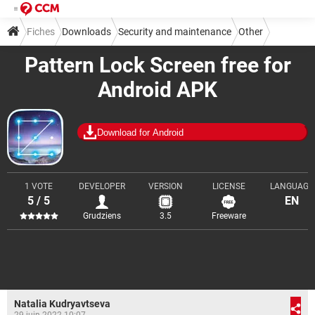
Fiches
Downloads
Security and maintenance
Other
Pattern Lock Screen free for
Android APK
Download for Android
1 VOTE
DEVELOPER
VERSION
LICENSE
LANGUAGE
5 / 5
EN
Grudziens
3.5
Freeware
Natalia Kudryavtseva