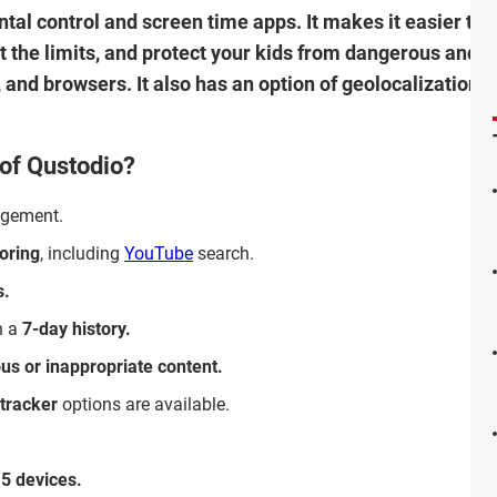
ental control and screen time apps. It makes it easier t
t the limits, and protect your kids from dangerous and i
 and browsers. It also has an option of geolocalization 
 of Qustodio?
gement.
oring
, including
YouTube
search.
s.
h a
7-day history.
ous or inappropriate content.
 tracker
options are available.
15 devices.