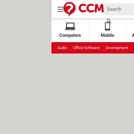
Computers
Mobile
Audio
Office Software
Development