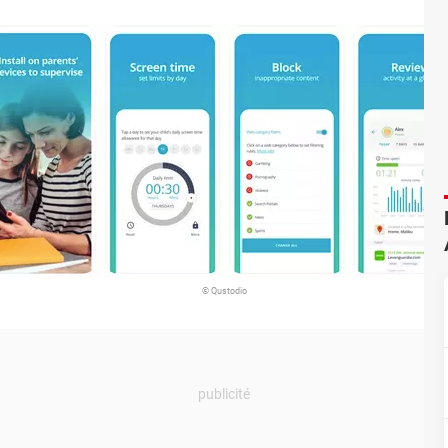
© Qustodio