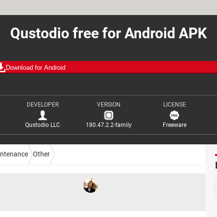
Qustodio free for Android APK
Download for Android
DEVELOPER
VERSION
LICENSE
Qustodio LLC
180.47.2.2-family
Freeware
intenance
Other