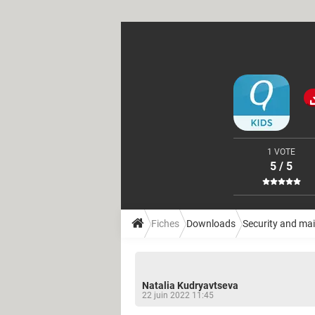
1 VOTE
5 / 5
Fiches
Downloads
Security and ma
Natalia Kudryavtseva
22 juin 2022 11:45