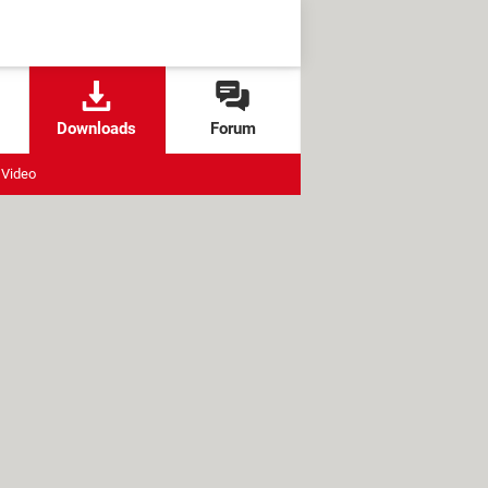
Downloads
Forum
Video