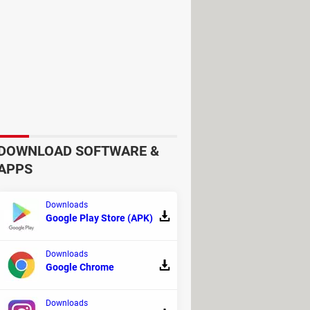
DOWNLOAD SOFTWARE &
APPS
Downloads
Google Play Store (APK)
Downloads
Google Chrome
Downloads