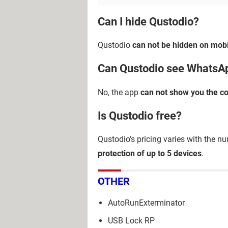
Can I hide Qustodio?
Qustodio
can not be hidden on mobi
Can Qustodio see Whats
No, the app
can not show you the c
Is Qustodio free?
Qustodio’s pricing varies with the nu
protection of up to 5 devices
.
OTHER
AutoRunExterminator
USB Lock RP