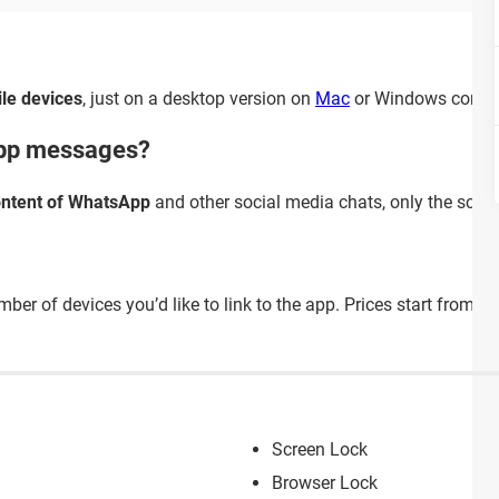
le devices
, just on a desktop version on
Mac
or Windows compu
App messages?
ontent of WhatsApp
and other social media chats, only the scree
mber of devices you’d like to link to the app. Prices start from
3.
Screen Lock
Browser Lock