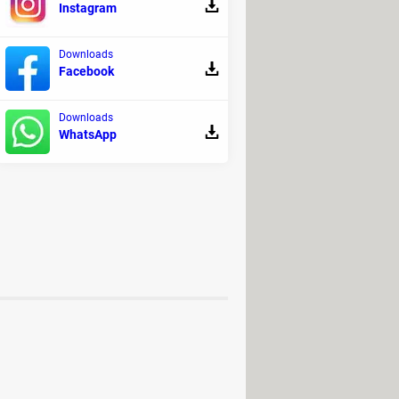
Instagram
Downloads
Facebook
ters.
Downloads
WhatsApp
n time spent in them.
58 euros per month for the