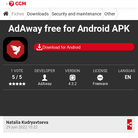
Fiches
Downloads
Security and maintenance
Other
AdAway free for Android APK
Download for Android
1 VOTE
DEVELOPER
VERSION
LICENSE
LANGUAGE
5 / 5
EN
AdAway
4.3.2
Freeware
Natalia Kudryavtseva
29 juin 2022 10:22