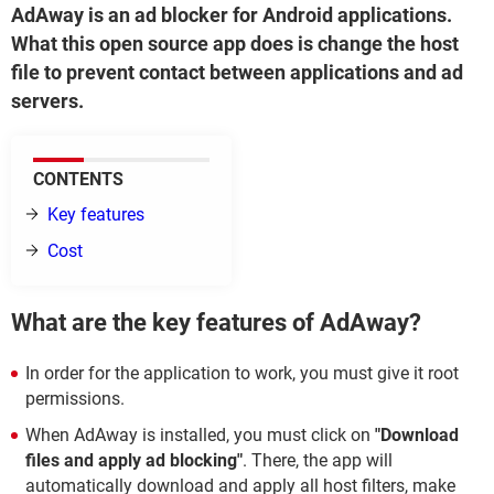
AdAway is an ad blocker for Android applications.
What this open source app does is change the host
file to prevent contact between applications and ad
servers.
CONTENTS
Key features
Cost
What are the key features of AdAway?
In order for the application to work, you must give it root
permissions.
When AdAway is installed, you must click on
"Download
files and apply ad blocking"
. There, the app will
automatically download and apply all host filters, make