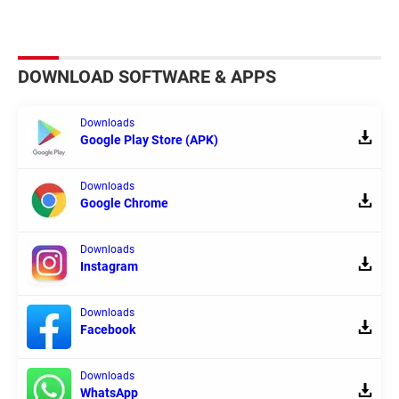
DOWNLOAD SOFTWARE & APPS
Downloads
Google Play Store (APK)
Downloads
Google Chrome
Downloads
Instagram
Downloads
Facebook
Downloads
WhatsApp