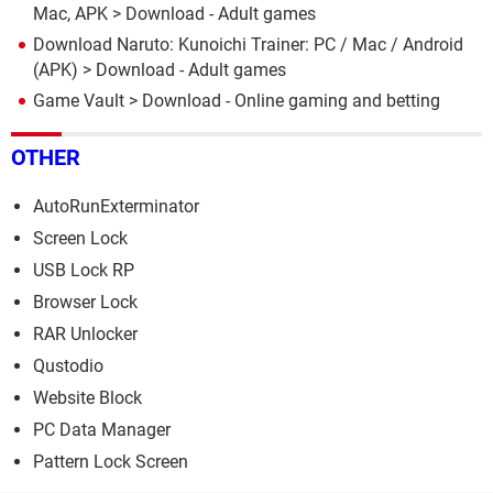
Mac, APK
> Download - Adult games
Download Naruto: Kunoichi Trainer: PC / Mac / Android
(APK)
> Download - Adult games
Game Vault
> Download - Online gaming and betting
OTHER
AutoRunExterminator
Screen Lock
USB Lock RP
Browser Lock
RAR Unlocker
Qustodio
Website Block
PC Data Manager
Pattern Lock Screen