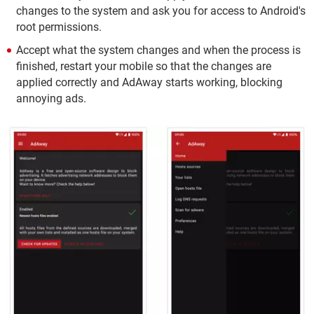
changes to the system and ask you for access to Android's
root permissions.
Accept what the system changes and when the process is
finished, restart your mobile so that the changes are
applied correctly and AdAway starts working, blocking
annoying ads.