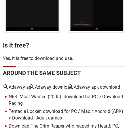
Is it free?
Yes, it is free to download and use.
AROUND THE SAME SUBJECT
Adaway apk
Adaway download
Adaway apk download
NFS: Most Wanted (2005): download for PC
> Download -
Racing
Tentacle Locker: download for PC / Mac / Android (APK)
> Download - Adult games
Download The Grim Reaper who reaped my Heart!: PC,