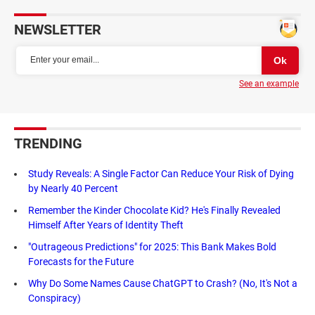
NEWSLETTER
See an example
TRENDING
Study Reveals: A Single Factor Can Reduce Your Risk of Dying
by Nearly 40 Percent
Remember the Kinder Chocolate Kid? He's Finally Revealed
Himself After Years of Identity Theft
"Outrageous Predictions" for 2025: This Bank Makes Bold
Forecasts for the Future
Why Do Some Names Cause ChatGPT to Crash? (No, It's Not a
Conspiracy)