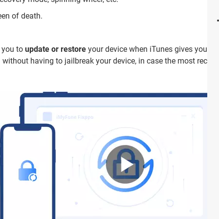
een of death.
w you to
update or restore
your device when iTunes gives you prob
 without having to jailbreak your device, in case the most recen