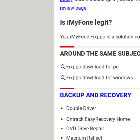
review page
.
Is iMyFone legit?
Yes, iMyFone Fixppo is a solution co
AROUND THE SAME SUBJE
Fixppo download for pc
Fixppo download for windows
BACKUP AND RECOVERY
Double Driver
Ontrack EasyRecovery Home
DVD Drive Repair
Macrium Reflect