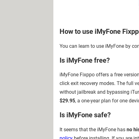
How to use iMyFone Fixp
You can learn to use iMyFone by co
Is iMyFone free?
iMyFone Fixppo offers a free version 
click exit recovery modes. The full 
without jailbreak and bypassing iTu
$29.95
, a one-year plan for one devi
Is iMyFone safe?
It seems that the iMyFone has
no hi
policy
before installing. If you are 