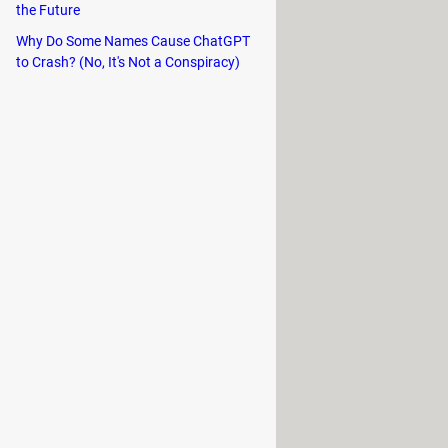
the Future
Why Do Some Names Cause ChatGPT
to Crash? (No, It's Not a Conspiracy)
lems and it will also allow you to
t version of iOS does not convince