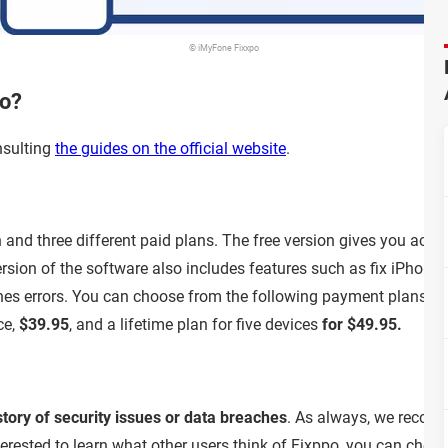
© iMyFone Fixxpo
po?
nsulting
the guides on the official website
.
and three different paid plans. The free version gives you access
version of the software also includes features such as fix iPho
nes errors. You can choose from the following payment plans: a
ce,
$39.95
, and a lifetime plan for five devices
for $49.95.
story of security issues or data breaches
. As always, we recomm
interested to learn what other users think of Fixppo, you can ch