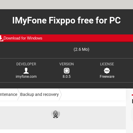
IMyFone Fixppo free for PC
Download for Windows
(2.6 Mo)
DEVELOPER
VERSION
LICENSE
imyfone.com
8.0.5
Freeware
intenance
Backup and recovery