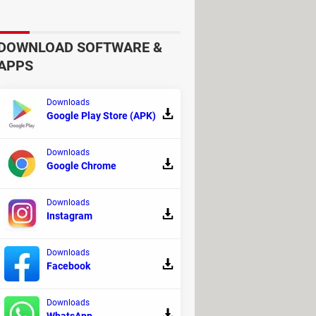
DOWNLOAD SOFTWARE &
APPS
Downloads
Google Play Store (APK)
Downloads
Google Chrome
 to the 1-click enter recovery and 1-
ne and Apple TV issues, downgrade iOS
Downloads
 one-month plan for one device,
Instagram
Downloads
Facebook
end reading the official
Privacy
Downloads
eck out the comments on the
iMyFone