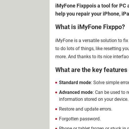
iMyFone Fixppois a tool for PC a
help you repair your iPhone, iP
What is iMyFone Fixppo?
iMyFone is a versatile solution to f
to do lots of things, like resetting y
more. And thanks to its nice interfac
What are the key features
Standard mode
: Solve simple erro
Advanced mode
: Can be used to r
information stored on your device.
Restore and update errors.
Forgotten password.
Phone or tablet frozen or stuck in 