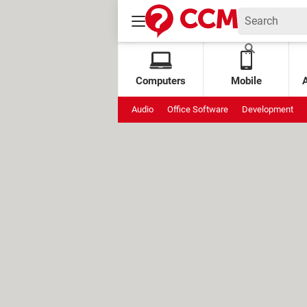
Computers
Mobile
Audio
Office Software
Development