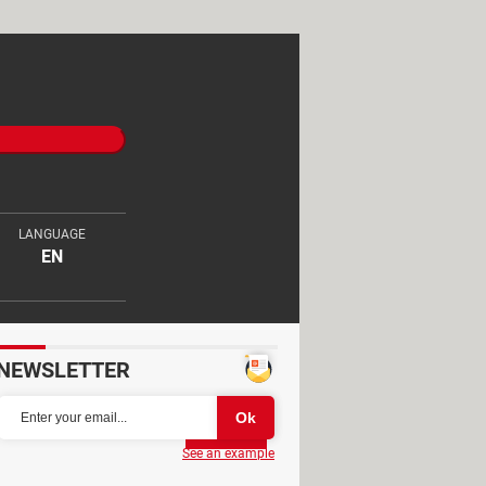
LANGUAGE
EN
NEWSLETTER
Partager
See an example