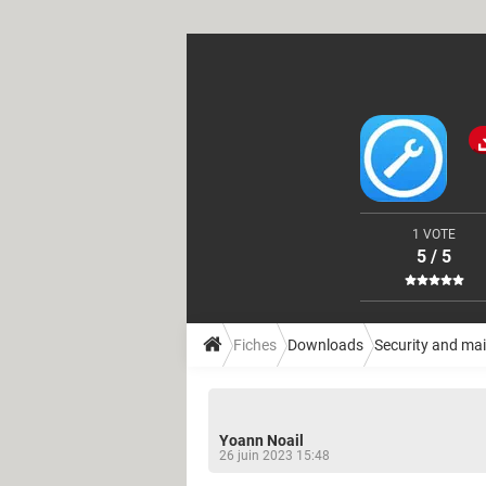
1 VOTE
5 / 5
Fiches
Downloads
Security and ma
Yoann Noail
26 juin 2023 15:48