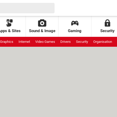
Apps & Sites
Sound & Image
Gaming
Security
Graphics
Internet
Video Games
Drivers
Security
Organisation