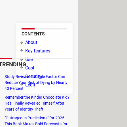
 in the iOS system. Thus, it can
pple Repair Center.
CONTENTS
able
About
s, and
Key features
Use
TRENDING
Cost
Security
Study Reveals: A Single Factor Can
Reduce Your Risk of Dying by Nearly
Legit
40 Percent
Remember the Kinder Chocolate Kid?
He's Finally Revealed Himself After
Years of Identity Theft
"Outrageous Predictions" for 2025:
This Bank Makes Bold Forecasts for