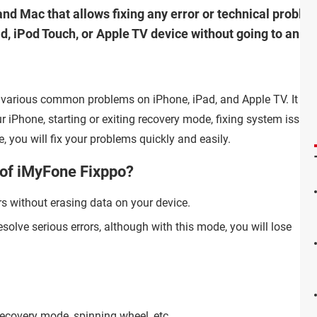
nd Mac that allows fixing any error or technical problem
ad, iPod Touch, or Apple TV device without going to an A
ix various common problems on iPhone, iPad, and Apple TV. It is 
our iPhone, starting or exiting recovery mode, fixing system issue
e, you will fix your problems quickly and easily.
 of iMyFone Fixppo?
rs without erasing data on your device.
esolve serious errors, although with this mode, you will lose
recovery mode, spinning wheel, etc.