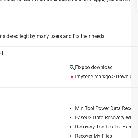
nsidered legit by many users and fits their needs.
CT
Fixppo download
Imyfone markgo
> Download 
MiniTool Power Data Recove
EaseUS Data Recovery Wiza
Recovery Toolbox for Excel
Recover My Files