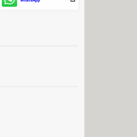
WhatsApp
- Video editing
ry
rd