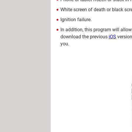
White screen of death or black scr
Ignition failure.
In addition, this program will allo
download the previous
iOS
version
you.