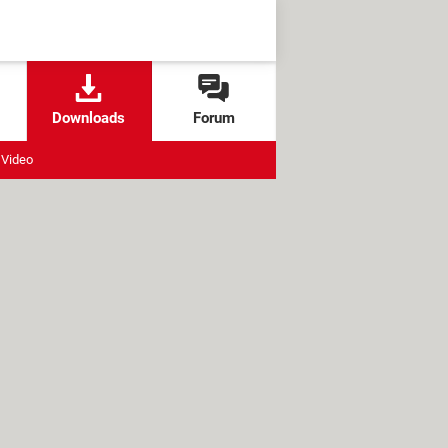
Downloads
Forum
Video