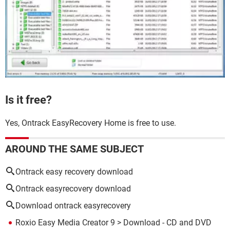
Is it free?
Yes, Ontrack EasyRecovery Home is free to use.
AROUND THE SAME SUBJECT
Ontrack easy recovery download
Ontrack easyrecovery download
Download ontrack easyrecovery
Roxio Easy Media Creator 9
> Download - CD and DVD