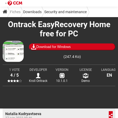
Fiches
Downloads
Security and maintenance
Ontrack EasyRecovery Home
Backup and recovery
free for PC
Download for Windows
(247.4 Ko)
1 VOTE
DEVELOPER
VERSION
LICENSE
LANGUAGE
4 / 5
EN
Kroll Ontrack
10.1.0.1
Demo
Natalia Kudryavtseva