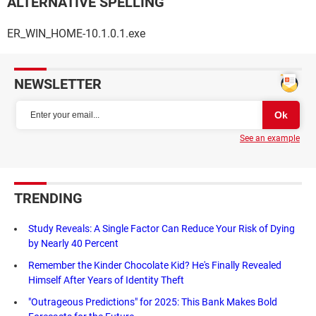
ALTERNATIVE SPELLING
ER_WIN_HOME-10.1.0.1.exe
NEWSLETTER
See an example
TRENDING
Study Reveals: A Single Factor Can Reduce Your Risk of Dying
by Nearly 40 Percent
Remember the Kinder Chocolate Kid? He's Finally Revealed
Himself After Years of Identity Theft
"Outrageous Predictions" for 2025: This Bank Makes Bold