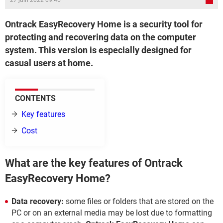
27 juin 2022 09:46
Ontrack EasyRecovery Home is a security tool for
protecting and recovering data on the computer
system. This version is especially designed for
casual users at home.
CONTENTS
Key features
Cost
What are the key features of Ontrack
EasyRecovery Home?
Data recovery:
some files or folders that are stored on the
PC or on an external media may be lost due to formatting