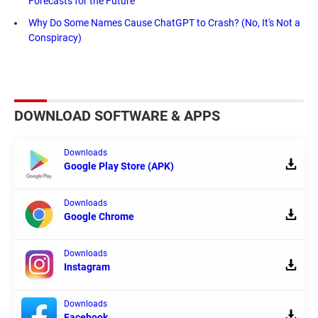
Forecasts for the Future
Why Do Some Names Cause ChatGPT to Crash? (No, It's Not a
Conspiracy)
DOWNLOAD SOFTWARE & APPS
Downloads
Google Play Store (APK)
Downloads
Google Chrome
Downloads
Instagram
Downloads
Facebook