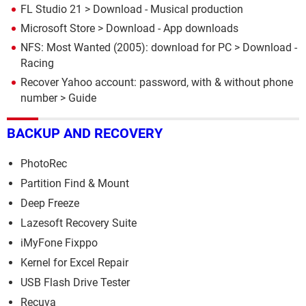
FL Studio 21
> Download - Musical production
Microsoft Store
> Download - App downloads
NFS: Most Wanted (2005): download for PC
> Download -
Racing
Recover Yahoo account: password, with & without phone
number
> Guide
BACKUP AND RECOVERY
PhotoRec
Partition Find & Mount
Deep Freeze
Lazesoft Recovery Suite
iMyFone Fixppo
Kernel for Excel Repair
USB Flash Drive Tester
Recuva