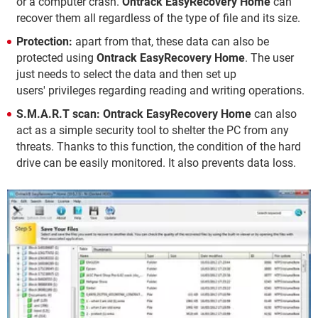
or a computer crash.
Ontrack EasyRecovery Home
can
recover them all regardless of the type of file and its size.
Protection:
apart from that, these data can also be
protected using
Ontrack EasyRecovery Home
. The user
just needs to select the data and then set up
users' privileges regarding reading and writing operations.
S.M.A.R.T scan:
Ontrack EasyRecovery Home
can also
act as a simple security tool to shelter the PC from any
threats. Thanks to this function, the condition of the hard
drive can be easily monitored. It also prevents data loss.