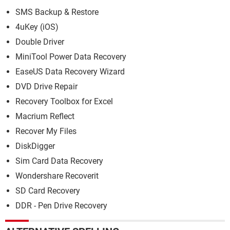
SMS Backup & Restore
4uKey (iOS)
Double Driver
MiniTool Power Data Recovery
EaseUS Data Recovery Wizard
DVD Drive Repair
Recovery Toolbox for Excel
Macrium Reflect
Recover My Files
DiskDigger
Sim Card Data Recovery
Wondershare Recoverit
SD Card Recovery
DDR - Pen Drive Recovery