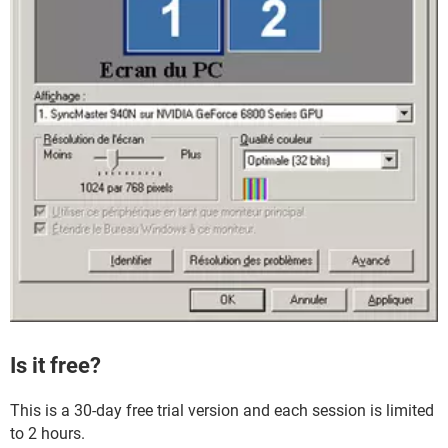
Is it free?
This is a 30-day free trial version and each session is limited
to 2 hours.