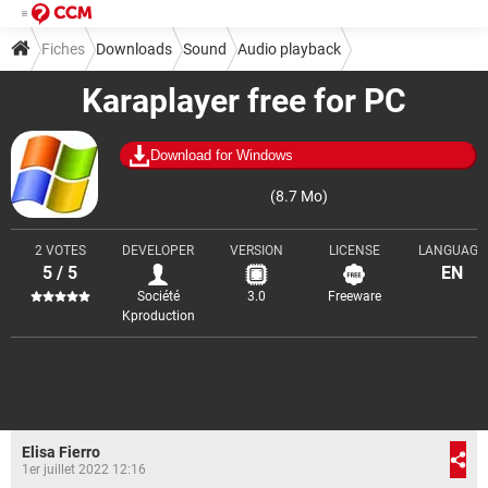
Fiches
Downloads
Sound
Audio playback
Karaplayer free for PC
Download for Windows
(8.7 Mo)
2 VOTES
DEVELOPER
VERSION
LICENSE
LANGUAGE
5 / 5
EN
Société
3.0
Freeware
Kproduction
Elisa Fierro
1er juillet 2022 12:16