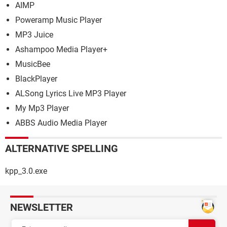
AIMP
Poweramp Music Player
MP3 Juice
Ashampoo Media Player+
MusicBee
BlackPlayer
ALSong Lyrics Live MP3 Player
My Mp3 Player
ABBS Audio Media Player
ALTERNATIVE SPELLING
kpp_3.0.exe
NEWSLETTER