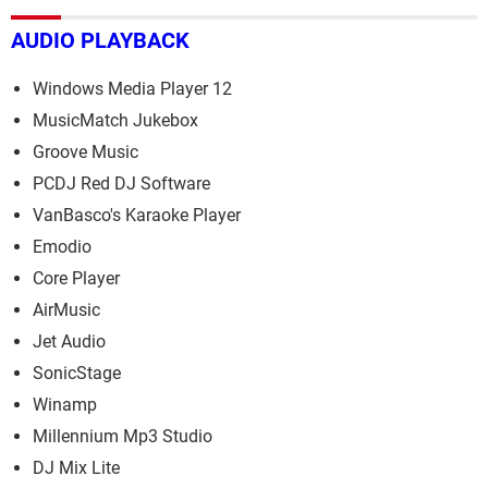
AUDIO PLAYBACK
Windows Media Player 12
MusicMatch Jukebox
Groove Music
PCDJ Red DJ Software
VanBasco's Karaoke Player
Emodio
Core Player
AirMusic
Jet Audio
SonicStage
Winamp
Millennium Mp3 Studio
DJ Mix Lite