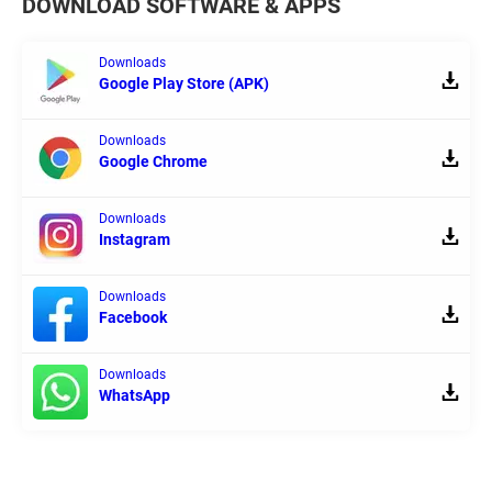
DOWNLOAD SOFTWARE & APPS
Downloads
Google Play Store (APK)
Downloads
Google Chrome
Downloads
Instagram
Downloads
Facebook
Downloads
WhatsApp