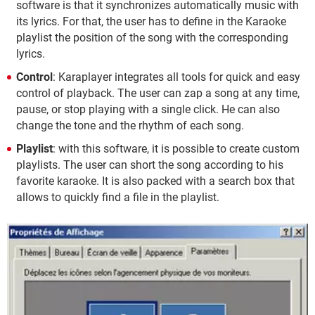
software is that it synchronizes automatically music with
its lyrics. For that, the user has to define in the Karaoke
playlist the position of the song with the corresponding
lyrics.
Control
: Karaplayer integrates all tools for quick and easy
control of playback. The user can zap a song at any time,
pause, or stop playing with a single click. He can also
change the tone and the rhythm of each song.
Playlist
: with this software, it is possible to create custom
playlists. The user can short the song according to his
favorite karaoke. It is also packed with a search box that
allows to quickly find a file in the playlist.