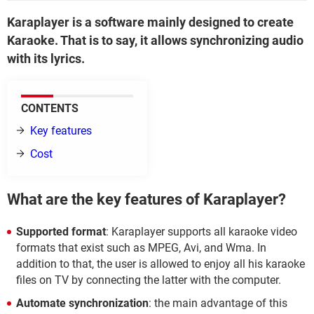
Karaplayer is a software mainly designed to create
Karaoke. That is to say, it allows synchronizing audio
with its lyrics.
CONTENTS
Key features
Cost
What are the key features of Karaplayer?
Supported format
: Karaplayer supports all karaoke video
formats that exist such as MPEG, Avi, and Wma. In
addition to that, the user is allowed to enjoy all his karaoke
files on TV by connecting the latter with the computer.
Automate synchronization
: the main advantage of this