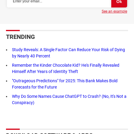
See an example
TRENDING
Study Reveals: A Single Factor Can Reduce Your Risk of Dying
by Nearly 40 Percent
Remember the Kinder Chocolate Kid? He's Finally Revealed
Himself After Years of Identity Theft
"Outrageous Predictions" for 2025: This Bank Makes Bold
Forecasts for the Future
Why Do Some Names Cause ChatGPT to Crash? (No, It's Not a
Conspiracy)