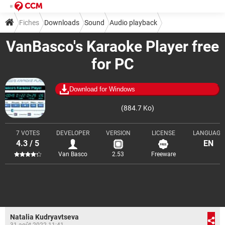
Fiches
Downloads
Sound
Audio playback
VanBasco's Karaoke Player free
for PC
Download for Windows
(884.7 Ko)
7 VOTES
DEVELOPER
VERSION
LICENSE
LANGUAGE
4.3 / 5
EN
Van Basco
2.53
Freeware
Natalia Kudryavtseva