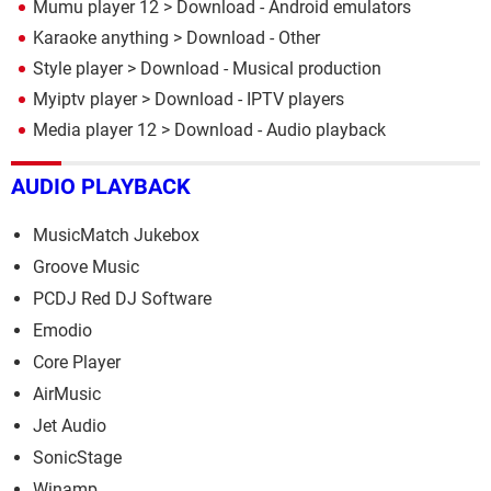
Mumu player 12
> Download - Android emulators
Karaoke anything
> Download - Other
Style player
> Download - Musical production
Myiptv player
> Download - IPTV players
Media player 12
> Download - Audio playback
AUDIO PLAYBACK
MusicMatch Jukebox
Groove Music
PCDJ Red DJ Software
Emodio
Core Player
AirMusic
Jet Audio
SonicStage
Winamp