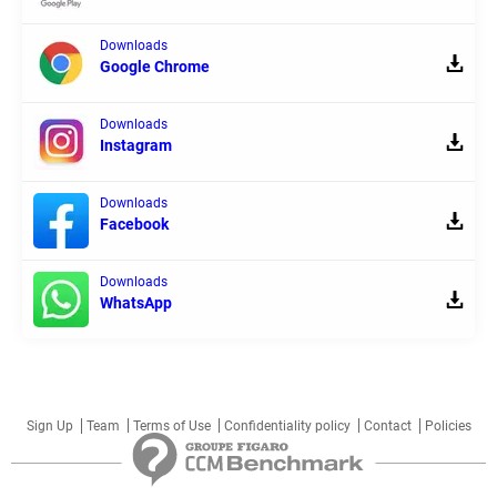
Downloads
Google Chrome
Downloads
Instagram
Downloads
Facebook
Downloads
WhatsApp
Sign Up
Team
Terms of Use
Confidentiality policy
Contact
Policies