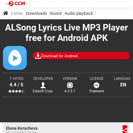
Fiches
Downloads
Sound
Audio playback
ALSong Lyrics Live MP3 Player
free for Android APK
Download for Android
7 VOTES
DEVELOPER
VERSION
LICENSE
LANGUAGE
4.4 / 5
EN
Estsoft Corp.
4.3.5.1
Freeware
Elena Keracheva