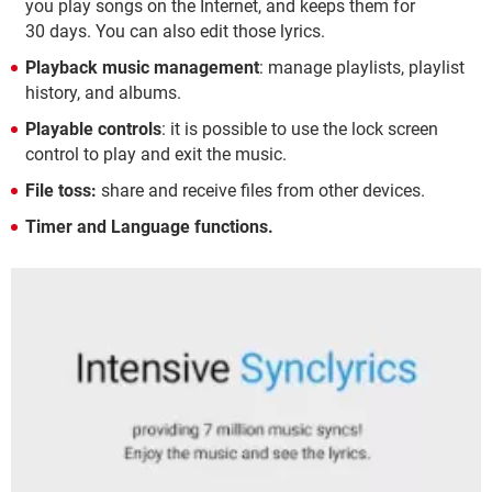
you play songs on the Internet, and keeps them for
30 days. You can also edit those lyrics.
Playback music management
: manage playlists, playlist
history, and albums.
Playable controls
: it is possible to use the lock screen
control to play and exit the music.
File toss:
share and receive files from other devices.
Timer and Language functions.