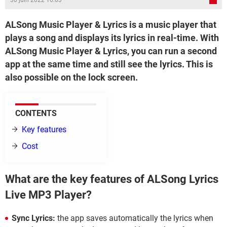
30 juin 2022 16:03
ALSong Music Player & Lyrics is a music player that
plays a song and displays its lyrics in real-time. With
ALSong Music Player & Lyrics, you can run a second
app at the same time and still see the lyrics. This is
also possible on the lock screen.
CONTENTS
Key features
Cost
What are the key features of ALSong Lyrics
Live MP3 Player?
Sync Lyrics:
the app saves automatically the lyrics when