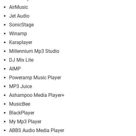
AirMusic
Jet Audio
SonicStage
Winamp
Karaplayer
Millennium Mp3 Studio
DJ Mix Lite
AIMP
Poweramp Music Player
MP3 Juice
Ashampoo Media Player+
MusicBee
BlackPlayer
My Mp3 Player
ABBS Audio Media Player