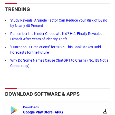
TRENDING
Study Reveals: A Single Factor Can Reduce Your Risk of Dying
by Nearly 40 Percent
Remember the Kinder Chocolate Kid? He's Finally Revealed
Himself After Years of Identity Theft
"Outrageous Predictions" for 2025: This Bank Makes Bold
Forecasts for the Future
Why Do Some Names Cause ChatGPT to Crash? (No, It's Not a
Conspiracy)
DOWNLOAD SOFTWARE & APPS
Downloads
Google Play Store (APK)