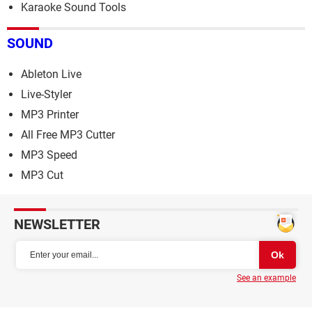
Karaoke Sound Tools
SOUND
Ableton Live
Live-Styler
MP3 Printer
All Free MP3 Cutter
MP3 Speed
MP3 Cut
NEWSLETTER
See an example