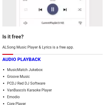
Is it free?
ALSong Music Player & Lyrics is a free app.
AUDIO PLAYBACK
MusicMatch Jukebox
Groove Music
PCDJ Red DJ Software
VanBasco's Karaoke Player
Emodio
Core Player