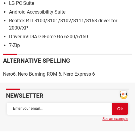
LG PC Suite
Android Accessibility Suite
Realtek RTL8100/8101/8102/8111/8168 driver for
2000/XP
Driver nVIDIA GeForce Go 6200/6150
7-Zip
ALTERNATIVE SPELLING
Nero6, Nero Burning ROM 6, Nero Express 6
NEWSLETTER
See an example