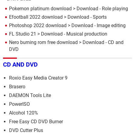
Pokemon platinum download
> Download - Role playing
Efootball 2022 download
> Download - Sports
Photoshop 2022 download
> Download - Image editing
FL Studio 21
> Download - Musical production
Nero burning rom free download
> Download - CD and
DVD
CD AND DVD
Roxio Easy Media Creator 9
Brasero
DAEMON Tools Lite
PowerISO
Alcohol 120%
Free Easy CD DVD Burner
DVD Cutter Plus