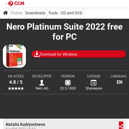
Fiches
Downloads
Tools
CD and DVD
Nero Platinum Suite 2022 free
for PC
Download for Windows
68 VOTES
DEVELOPER
VERSION
LICENSE
LANGUAGE
4.8 / 5
EN
Nero AG
23.5.1000
Shareware
Natalia Kudryavtseva