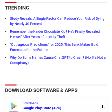
TRENDING
Study Reveals: A Single Factor Can Reduce Your Risk of Dying
by Nearly 40 Percent
Remember the Kinder Chocolate Kid? He's Finally Revealed
Himself After Years of Identity Theft
"Outrageous Predictions" for 2025: This Bank Makes Bold
Forecasts for the Future
Why Do Some Names Cause ChatGPT to Crash? (No, It's Not a
Conspiracy)
DOWNLOAD SOFTWARE & APPS
Downloads
Google Play Store (APK)