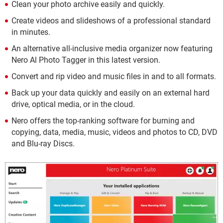
Clean your photo archive easily and quickly.
Create videos and slideshows of a professional standard
in minutes.
An alternative all-inclusive media organizer now featuring
Nero Al Photo Tagger in this latest version.
Convert and rip video and music files in and to all formats.
Back up your data quickly and easily on an external hard
drive, optical media, or in the cloud.
Nero offers the top-ranking software for burning and
copying, data, media, music, videos and photos to CD, DVD
and Blu-ray Discs.