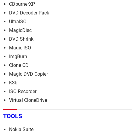
CDburnerXP
DVD Decoder Pack
UltraISO
MagicDisc
DVD Shrink
Magic ISO
ImgBurn
Clone CD
Magic DVD Copier
K3b
ISO Recorder
Virtual CloneDrive
TOOLS
Nokia Suite