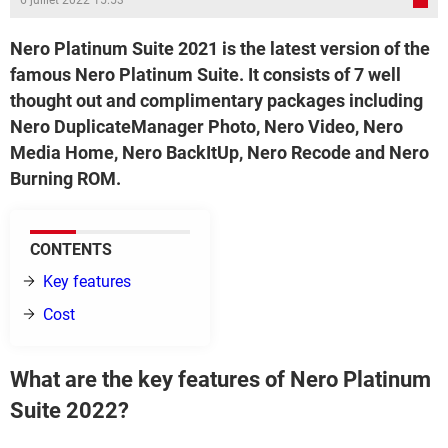
6 juillet 2022 15:53
Nero Platinum Suite 2021 is the latest version of the
famous Nero Platinum Suite. It consists of 7 well
thought out and complimentary packages including
Nero DuplicateManager Photo, Nero Video, Nero
Media Home, Nero BackItUp, Nero Recode and Nero
Burning ROM.
CONTENTS
Key features
Cost
What are the key features of Nero Platinum
Suite 2022?