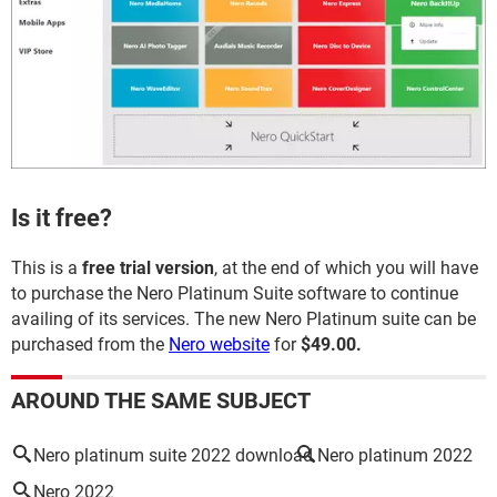
Is it free?
This is a
free trial version
, at the end of which you will have
to purchase the Nero Platinum Suite software to continue
availing of its services. The new Nero Platinum suite can be
purchased from the
Nero website
for
$49.00.
AROUND THE SAME SUBJECT
Nero platinum suite 2022 download
Nero platinum 2022
Nero 2022