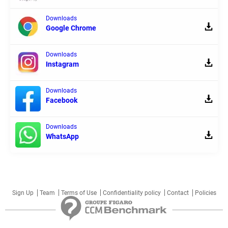
Downloads
Google Chrome
Downloads
Instagram
Downloads
Facebook
Downloads
WhatsApp
Sign Up
Team
Terms of Use
Confidentiality policy
Contact
Policies