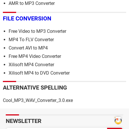
AMR to MP3 Converter
FILE CONVERSION
Free Video to MP3 Converter
MP4 To FLV Converter
Convert AVI to MP4
Free MP4 Video Converter
Xilisoft MP4 Converter
Xilisoft MP4 to DVD Converter
ALTERNATIVE SPELLING
Cool_MP3_WAV_Converter_3.0.exe
NEWSLETTER