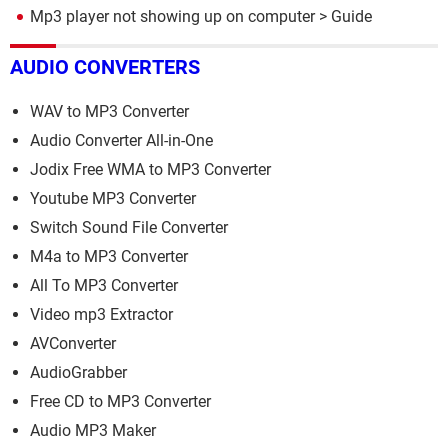
Mp3 player not showing up on computer
> Guide
AUDIO CONVERTERS
WAV to MP3 Converter
Audio Converter All-in-One
Jodix Free WMA to MP3 Converter
Youtube MP3 Converter
Switch Sound File Converter
M4a to MP3 Converter
All To MP3 Converter
Video mp3 Extractor
AVConverter
AudioGrabber
Free CD to MP3 Converter
Audio MP3 Maker