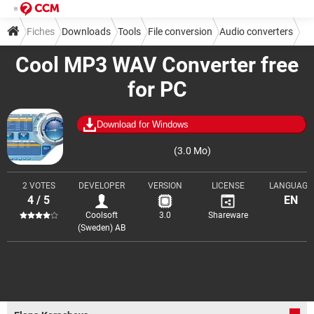
Fiches
Downloads
Tools
File conversion
Audio converters
Cool MP3 WAV Converter free
for PC
Download for Windows
(3.0 Mo)
2 VOTES
DEVELOPER
VERSION
LICENSE
LANGUAGE
4 / 5
EN
Coolsoft
3.0
Shareware
(Sweden) AB