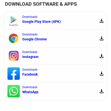
DOWNLOAD SOFTWARE & APPS
Downloads
Google Play Store (APK)
Downloads
Google Chrome
Downloads
Instagram
Downloads
Facebook
Downloads
WhatsApp