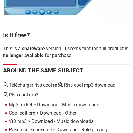
Is it free?
This is a
shareware
version. It seems that the full product is
no longer available
for purchase.
AROUND THE SAME SUBJECT
Télécharger riss cool mp3
Riss cool mp3 download
Riss cool mp3
Mp3 rocket
> Download - Music downloads
Cool edit pro
> Download - Other
Yt3 mp3
> Download - Music downloads
Pokémon Xenoverse
> Download - Role playing