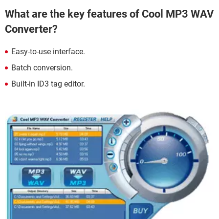
What are the key features of Cool MP3 WAV
Converter?
Easy-to-use interface.
Batch conversion.
Built-in ID3 tag editor.