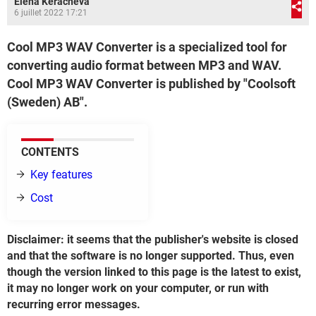
Elena Keracheva
6 juillet 2022 17:21
Cool MP3 WAV Converter is a specialized tool for
converting audio format between MP3 and WAV.
Cool MP3 WAV Converter is published by "Coolsoft
(Sweden) AB".
CONTENTS
Key features
Cost
Disclaimer: it seems that the publisher's website is closed
and that the software is no longer supported. Thus, even
though the version linked to this page is the latest to exist,
it may no longer work on your computer, or run with
recurring error messages.