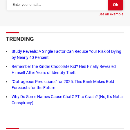
See an example
TRENDING
Study Reveals: A Single Factor Can Reduce Your Risk of Dying
by Nearly 40 Percent
Remember the Kinder Chocolate Kid? He's Finally Revealed
Himself After Years of Identity Theft
"Outrageous Predictions" for 2025: This Bank Makes Bold
Forecasts for the Future
Why Do Some Names Cause ChatGPT to Crash? (No, It's Not a
Conspiracy)