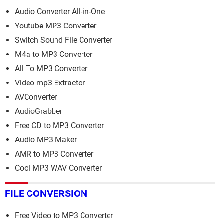
Audio Converter All-in-One
Youtube MP3 Converter
Switch Sound File Converter
M4a to MP3 Converter
All To MP3 Converter
Video mp3 Extractor
AVConverter
AudioGrabber
Free CD to MP3 Converter
Audio MP3 Maker
AMR to MP3 Converter
Cool MP3 WAV Converter
FILE CONVERSION
Free Video to MP3 Converter