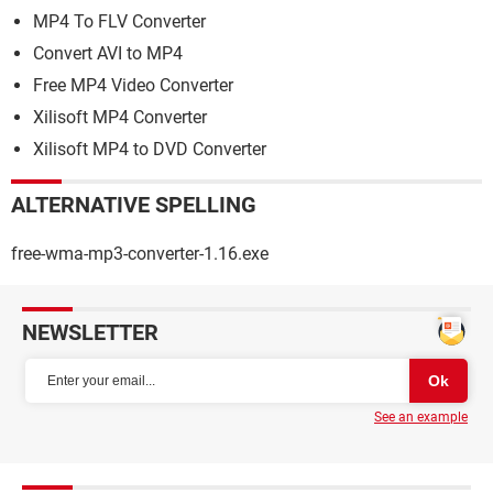
MP4 To FLV Converter
Convert AVI to MP4
Free MP4 Video Converter
Xilisoft MP4 Converter
Xilisoft MP4 to DVD Converter
ALTERNATIVE SPELLING
free-wma-mp3-converter-1.16.exe
NEWSLETTER
See an example