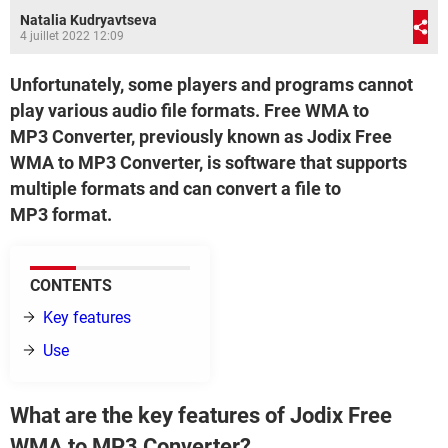
Natalia Kudryavtseva
4 juillet 2022 12:09
Unfortunately, some players and programs cannot
play various audio file formats. Free WMA to
MP3 Converter, previously known as Jodix Free
WMA to MP3 Converter, is software that supports
multiple formats and can convert a file to
MP3 format.
CONTENTS
Key features
Use
What are the key features of Jodix Free
WMA to MP3 Converter?