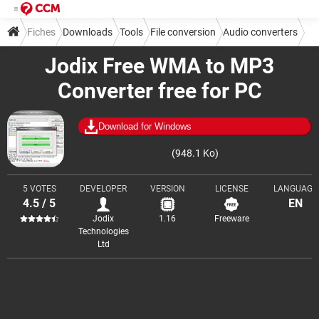
Fiches
Downloads
Tools
File conversion
Audio converters
Jodix Free WMA to MP3
Converter free for PC
Download for Windows
(948.1 Ko)
5 VOTES
DEVELOPER
VERSION
LICENSE
LANGUAGE
4.5 / 5
EN
Jodix
1.16
Freeware
Technologies
Ltd