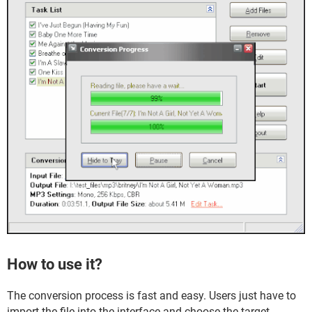
How to use it?
The conversion process is fast and easy. Users just have to
import the file into the interface and choose the target