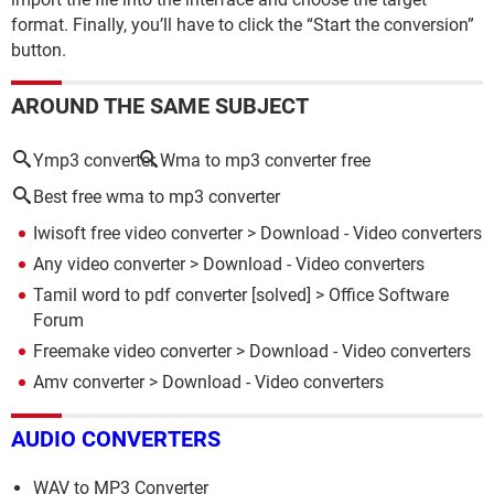
format. Finally, you’ll have to click the “Start the conversion”
button.
AROUND THE SAME SUBJECT
Ymp3 converter
Wma to mp3 converter free
Best free wma to mp3 converter
Iwisoft free video converter
> Download - Video converters
Any video converter
> Download - Video converters
Tamil word to pdf converter
[solved] >
Office Software
Forum
Freemake video converter
> Download - Video converters
Amv converter
> Download - Video converters
AUDIO CONVERTERS
WAV to MP3 Converter