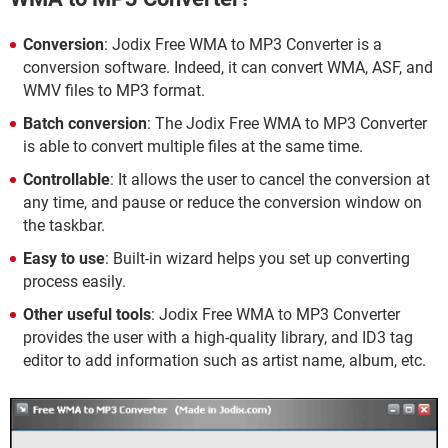
Conversion
: Jodix Free WMA to MP3 Converter is a
conversion software. Indeed, it can convert WMA, ASF, and
WMV files to MP3 format.
Batch conversion
: The Jodix Free WMA to MP3 Converter
is able to convert multiple files at the same time.
Controllable
: It allows the user to cancel the conversion at
any time, and pause or reduce the conversion window on
the taskbar.
Easy to use
: Built-in wizard helps you set up converting
process easily.
Other useful tools
: Jodix Free WMA to MP3 Converter
provides the user with a high-quality library, and ID3 tag
editor to add information such as artist name, album, etc.