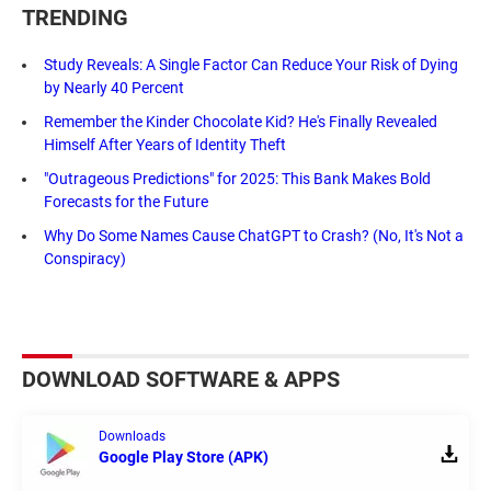
TRENDING
Study Reveals: A Single Factor Can Reduce Your Risk of Dying
by Nearly 40 Percent
Remember the Kinder Chocolate Kid? He's Finally Revealed
Himself After Years of Identity Theft
"Outrageous Predictions" for 2025: This Bank Makes Bold
Forecasts for the Future
Why Do Some Names Cause ChatGPT to Crash? (No, It's Not a
Conspiracy)
DOWNLOAD SOFTWARE & APPS
Downloads
Google Play Store (APK)