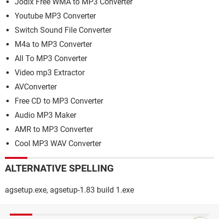
Jodix Free WMA to MP3 Converter
Youtube MP3 Converter
Switch Sound File Converter
M4a to MP3 Converter
All To MP3 Converter
Video mp3 Extractor
AVConverter
Free CD to MP3 Converter
Audio MP3 Maker
AMR to MP3 Converter
Cool MP3 WAV Converter
ALTERNATIVE SPELLING
agsetup.exe, agsetup-1.83 build 1.exe