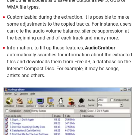
use other encoders and save the output as MP3, OGG or
WMA file types.
Customizable: during the extraction, it is possible to make
some adjustments to the copied tracks. For instance, users
can cite the audio volume balance, silence suppression at
the beginning and end of each track and many more.
Information: to fill up these features,
AudioGrabber
automatically searches for information about the extracted
files and downloads them from Free dB, a database on the
Internet Compact Disc. For example, it may be songs,
artists and others.