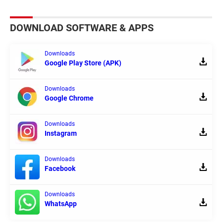
DOWNLOAD SOFTWARE & APPS
Downloads
Google Play Store (APK)
Downloads
Google Chrome
Downloads
Instagram
Downloads
Facebook
Downloads
WhatsApp