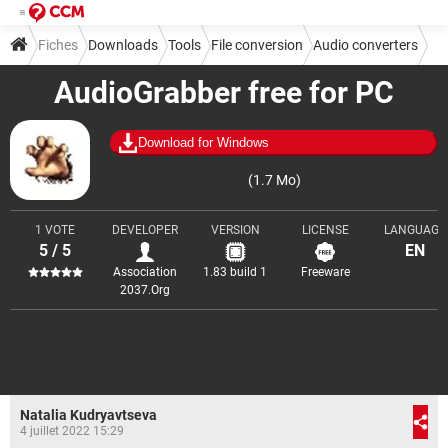
Fiches
Downloads
Tools
File conversion
Audio converters
AudioGrabber free for PC
Download for Windows
(1.7 Mo)
1 VOTE
DEVELOPER
VERSION
LICENSE
LANGUAGE
5 / 5
EN
Association
1.83 build 1
Freeware
2037.Org
Natalia Kudryavtseva
4 juillet 2022 15:29