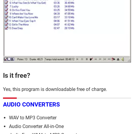
Is it free?
Yes, this program is downloadable free of charge.
AUDIO CONVERTERS
WAV to MP3 Converter
Audio Converter All-in-One