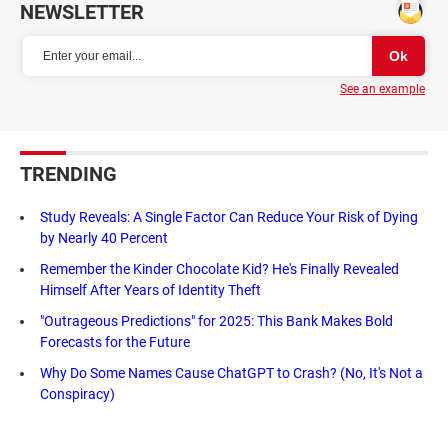
NEWSLETTER
See an example
TRENDING
Study Reveals: A Single Factor Can Reduce Your Risk of Dying
by Nearly 40 Percent
Remember the Kinder Chocolate Kid? He's Finally Revealed
Himself After Years of Identity Theft
"Outrageous Predictions" for 2025: This Bank Makes Bold
Forecasts for the Future
Why Do Some Names Cause ChatGPT to Crash? (No, It's Not a
Conspiracy)