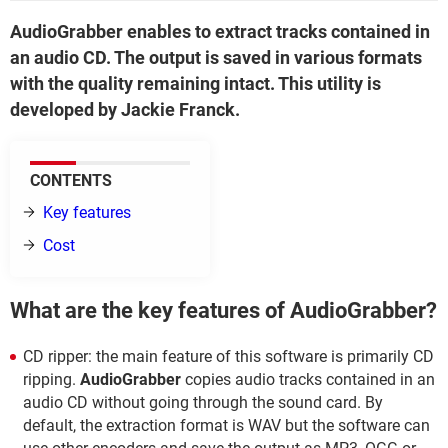
AudioGrabber enables to extract tracks contained in
an audio CD. The output is saved in various formats
with the quality remaining intact. This utility is
developed by Jackie Franck.
CONTENTS
Key features
Cost
What are the key features of AudioGrabber?
CD ripper: the main feature of this software is primarily CD
ripping.
AudioGrabber
copies audio tracks contained in an
audio CD without going through the sound card. By
default, the extraction format is WAV but the software can