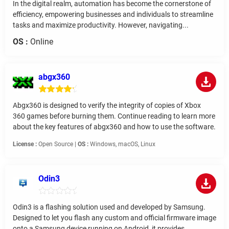
In the digital realm, automation has become the cornerstone of
efficiency, empowering businesses and individuals to streamline
tasks and maximize productivity. However, navigating...
OS :
Online
abgx360
Abgx360 is designed to verify the integrity of copies of Xbox
360 games before burning them. Continue reading to learn more
about the key features of abgx360 and how to use the software.
License :
Open Source |
OS :
Windows, macOS, Linux
Odin3
Odin3 is a flashing solution used and developed by Samsung.
Designed to let you flash any custom and official firmware image
onto a Samsung device running on Android, it provides