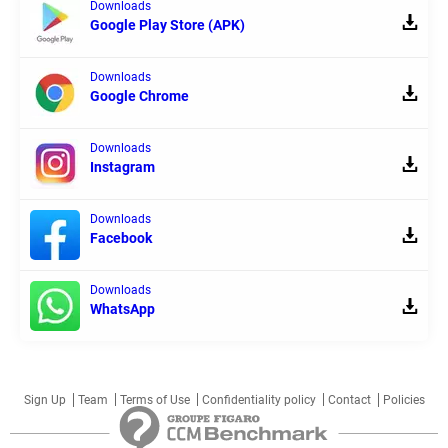
Downloads
Google Play Store (APK)
Downloads
Google Chrome
Downloads
Instagram
Downloads
Facebook
Downloads
WhatsApp
Sign Up
Team
Terms of Use
Confidentiality policy
Contact
Policies