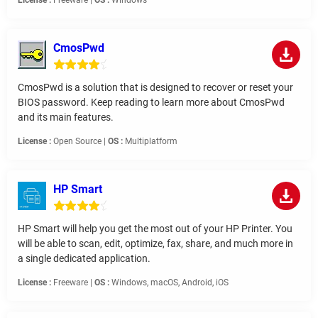
License :
Freeware |
OS :
Windows
CmosPwd
CmosPwd is a solution that is designed to recover or reset your
BIOS password. Keep reading to learn more about CmosPwd
and its main features.
License :
Open Source |
OS :
Multiplatform
HP Smart
HP Smart will help you get the most out of your HP Printer. You
will be able to scan, edit, optimize, fax, share, and much more in
a single dedicated application.
License :
Freeware |
OS :
Windows, macOS, Android, iOS