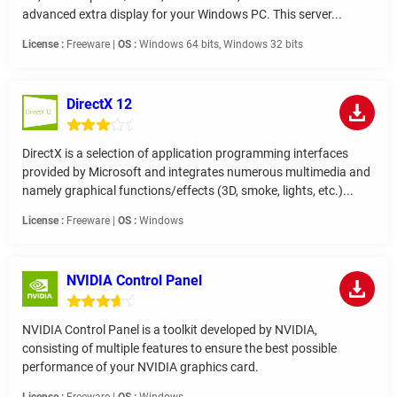
advanced extra display for your Windows PC. This server...
License :
Freeware |
OS :
Windows 64 bits, Windows 32 bits
DirectX 12
DirectX is a selection of application programming interfaces
provided by Microsoft and integrates numerous multimedia and
namely graphical functions/effects (3D, smoke, lights, etc.)...
License :
Freeware |
OS :
Windows
NVIDIA Control Panel
NVIDIA Control Panel is a toolkit developed by NVIDIA,
consisting of multiple features to ensure the best possible
performance of your NVIDIA graphics card.