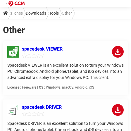
Fiches
Downloads
Tools
Other
Other
spacedesk VIEWER
Spacedesk VIEWER is an excellent solution to turn your Windows
PC, Chromebook, Android phone/tablet, and iOS devices into an
advanced extra display for your Windows PC. This client...
License :
Freeware |
OS :
Windows, macOS, Android, iOS
spacedesk DRIVER
Spacedesk DRIVER is an excellent solution to turn your Windows
PC, Android phone/tablet, Chromebook, and iOS devices into an