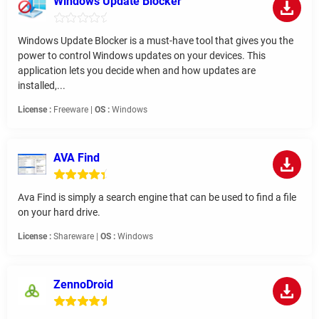
Windows Update Blocker
Windows Update Blocker is a must-have tool that gives you the
power to control Windows updates on your devices. This
application lets you decide when and how updates are
installed,...
License :
Freeware |
OS :
Windows
AVA Find
Ava Find is simply a search engine that can be used to find a file
on your hard drive.
License :
Shareware |
OS :
Windows
ZennoDroid