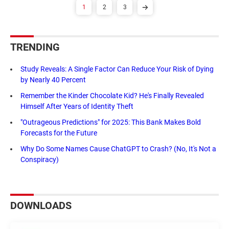
1
2
3
TRENDING
Study Reveals: A Single Factor Can Reduce Your Risk of Dying
by Nearly 40 Percent
Remember the Kinder Chocolate Kid? He's Finally Revealed
Himself After Years of Identity Theft
"Outrageous Predictions" for 2025: This Bank Makes Bold
Forecasts for the Future
Why Do Some Names Cause ChatGPT to Crash? (No, It's Not a
Conspiracy)
DOWNLOADS