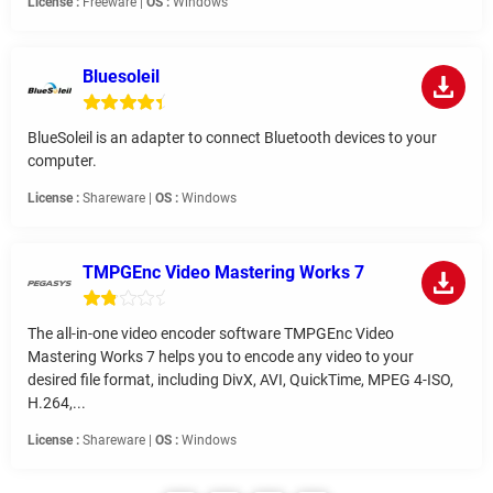
License :
Freeware |
OS :
Windows
Bluesoleil
BlueSoleil is an adapter to connect Bluetooth devices to your
computer.
License :
Shareware |
OS :
Windows
TMPGEnc Video Mastering Works 7
The all-in-one video encoder software TMPGEnc Video
Mastering Works 7 helps you to encode any video to your
desired file format, including DivX, AVI, QuickTime, MPEG 4-ISO,
H.264,...
License :
Shareware |
OS :
Windows