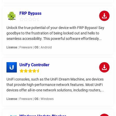
FRP Bypass
Unlock the true potential of your device with FRP Bypass! Say
goodbye to the frustration of being locked out and hello to
seamless accessibility. This powerful software effortlessly...
License :
Freeware |
OS :
Android
UniFy Controller
UniFi consoles, such as the UniFi Dream Machine, are devices
that provide high-performance network features. Most UniFi
devices offer all-in-one network solutions, including routers,...
License :
Freeware |
OS :
Windows