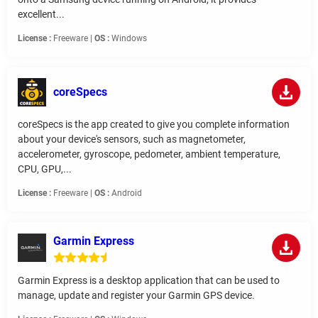
excellent...
License :
Freeware |
OS :
Windows
coreSpecs
coreSpecs is the app created to give you complete information
about your device's sensors, such as magnetometer,
accelerometer, gyroscope, pedometer, ambient temperature,
CPU, GPU,...
License :
Freeware |
OS :
Android
Garmin Express
Garmin Express is a desktop application that can be used to
manage, update and register your Garmin GPS device.