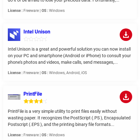
License :
Freeware |
OS :
Windows
Intel Unison
Intel Unison is a great and powerful solution you can now install
on your PC and smartphone (Android or iPhone) to consult your
phone's photos and videos, make calls, send messages,...
License :
Freeware |
OS :
Windows, Android, iOS
PrintFile
PrintFile is a very simple utility to print files easily without
wasting paper. It recognizes the PostScript (.PS ), Encapsulated
Postscript (.EPS ), and the printing binary file formats...
License :
Freeware |
OS :
Windows