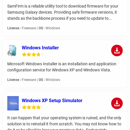
SamFirm is a reliable utility tool to download firmware for your
Samsung Galaxy devices. Providing safe firmware versions, it
stands as the backbone process if you need to update to...
License :
Freeware |
OS :
Windows
Windows Installer
Microsoft Windows Installer is an installation and application
configuration service for Windows XP and Windows Vista.
License :
Freeware |
OS :
Windows
Windows XP Setup Simulator
It can happen that your operating system is ruined, and the only
solution is to reinstall it from scratch. You may not know how to
do it or be afraid to lose your precious data. Fortunately,...