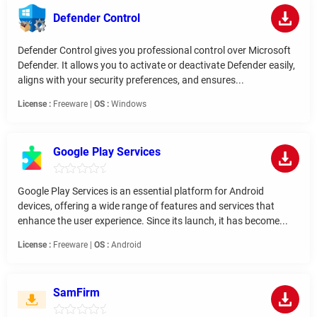
Defender Control
Defender Control gives you professional control over Microsoft
Defender. It allows you to activate or deactivate Defender easily,
aligns with your security preferences, and ensures...
License :
Freeware |
OS :
Windows
Google Play Services
Google Play Services is an essential platform for Android
devices, offering a wide range of features and services that
enhance the user experience. Since its launch, it has become...
License :
Freeware |
OS :
Android
SamFirm