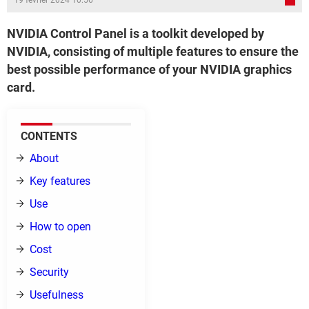
19 février 2024 10:56
NVIDIA Control Panel is a toolkit developed by
NVIDIA, consisting of multiple features to ensure the
best possible performance of your NVIDIA graphics
card.
CONTENTS
About
Key features
Use
How to open
Cost
Security
Usefulness