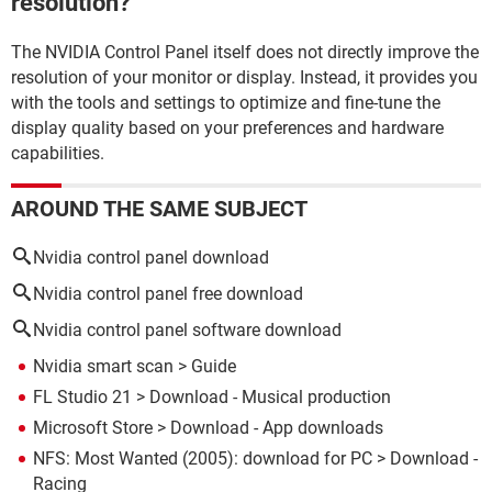
resolution?
The NVIDIA Control Panel itself does not directly improve the
resolution of your monitor or display. Instead, it provides you
with the tools and settings to optimize and fine-tune the
display quality based on your preferences and hardware
capabilities.
AROUND THE SAME SUBJECT
Nvidia control panel download
Nvidia control panel free download
Nvidia control panel software download
Nvidia smart scan
> Guide
FL Studio 21
> Download - Musical production
Microsoft Store
> Download - App downloads
NFS: Most Wanted (2005): download for PC
> Download -
Racing