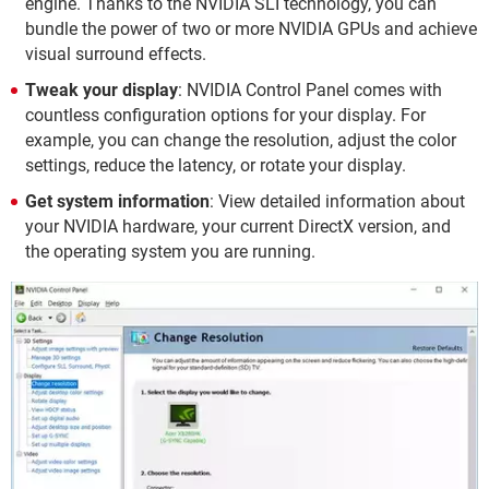
engine. Thanks to the NVIDIA SLI technology, you can
bundle the power of two or more NVIDIA GPUs and achieve
visual surround effects.
Tweak your display
: NVIDIA Control Panel comes with
countless configuration options for your display. For
example, you can change the resolution, adjust the color
settings, reduce the latency, or rotate your display.
Get system information
: View detailed information about
your NVIDIA hardware, your current DirectX version, and
the operating system you are running.