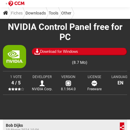
Fiches
Downloads
Tools
Other
NVIDIA Control Panel free for
PC
Download for Windows
(8.7 Mo)
1 VOTE
DEVELOPER
VERSION
LICENSE
LANGUAGE
4 / 5
EN
NVIDIA Corp.
8.1.964.0
Freeware
Bob Dijks