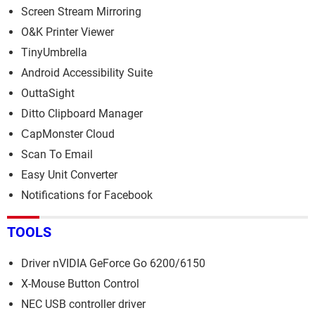
Screen Stream Mirroring
O&K Printer Viewer
TinyUmbrella
Android Accessibility Suite
OuttaSight
Ditto Clipboard Manager
СapMonster Cloud
Scan To Email
Easy Unit Converter
Notifications for Facebook
TOOLS
Driver nVIDIA GeForce Go 6200/6150
X-Mouse Button Control
NEC USB controller driver