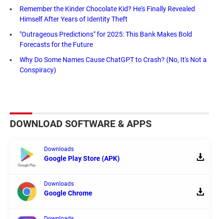
Remember the Kinder Chocolate Kid? He's Finally Revealed
Himself After Years of Identity Theft
"Outrageous Predictions" for 2025: This Bank Makes Bold
Forecasts for the Future
Why Do Some Names Cause ChatGPT to Crash? (No, It's Not a
Conspiracy)
DOWNLOAD SOFTWARE & APPS
Downloads
Google Play Store (APK)
Downloads
Google Chrome
Downloads