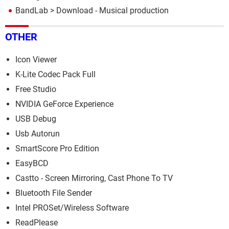
BandLab
> Download - Musical production
OTHER
Icon Viewer
K-Lite Codec Pack Full
Free Studio
NVIDIA GeForce Experience
USB Debug
Usb Autorun
SmartScore Pro Edition
EasyBCD
Castto - Screen Mirroring, Cast Phone To TV
Bluetooth File Sender
Intel PROSet/Wireless Software
ReadPlease