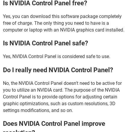
Is NVIDIA Control Panel free?
Yes, you can download this software package completely
free of charge. The only thing you need to have is a
computer or laptop with an NVIDIA graphics card installed.
Is NVIDIA Control Panel safe?
Yes, NVIDIA Control Panel is considered safe to use.
Do I really need NVIDIA Control Panel?
No, the NVIDIA Control Panel doesn't need to be active for
you to utilize an NVIDIA card. The purpose of the NVIDIA
Control Panel is to provide options for adjusting certain
graphic optimizations, such as custom resolutions, 3D
settings modifications, and so on.
Does NVIDIA Control Panel improve