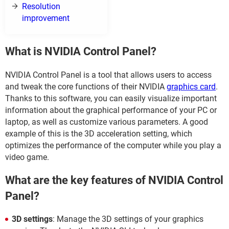
Resolution
improvement
What is NVIDIA Control Panel?
NVIDIA Control Panel is a tool that allows users to access
and tweak the core functions of their NVIDIA
graphics card
.
Thanks to this software, you can easily visualize important
information about the graphical performance of your PC or
laptop, as well as customize various parameters. A good
example of this is the 3D acceleration setting, which
optimizes the performance of the computer while you play a
video game.
What are the key features of NVIDIA Control
Panel?
3D settings
: Manage the 3D settings of your graphics