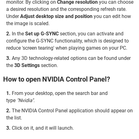
monitor. By clicking on
Change resolution
you can choose
a desired resolution and the corresponding refresh rate.
Under
Adjust desktop size and position
you can edit how
the image is scaled.
In the
Set up G-SYNC
section, you can activate and
configure the G-SYNC functionality, which is designed to
reduce 'screen tearing' when playing games on your PC.
Any
3D technology-related options can be found under
the
3D Settings
section.
How to open NVIDIA Control Panel?
From your desktop, open the search bar and
type
"Nvidia"
.
The NVIDIA Control Panel application should appear on
the list.
Click on it, and it will launch.