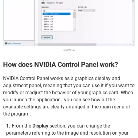
© NVIDIA
How does NVIDIA Control Panel work?
NVIDIA Control Panel works as a graphics display and
adjustment panel, meaning that you can use it if you want to
modify or readjust the behavior of your graphics card. When
you launch the application, you can see how all the
available settings are clearly arranged in the main menu of
the program.
From the
Display
section, you can change the
parameters referring to the image and resolution on your