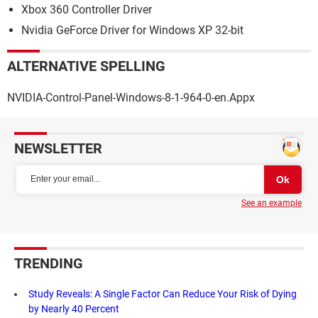
Xbox 360 Controller Driver
Nvidia GeForce Driver for Windows XP 32-bit
ALTERNATIVE SPELLING
NVIDIA-Control-Panel-Windows-8-1-964-0-en.Appx
NEWSLETTER
See an example
TRENDING
Study Reveals: A Single Factor Can Reduce Your Risk of Dying
by Nearly 40 Percent