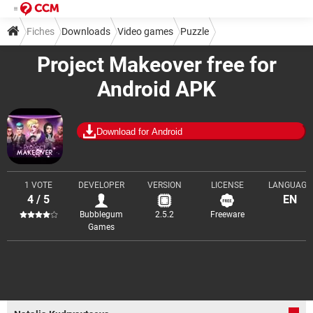
Fiches
Downloads
Video games
Puzzle
Project Makeover free for
Android APK
Download for Android
1 VOTE
DEVELOPER
VERSION
LICENSE
LANGUAGE
4 / 5
EN
Bubblegum
2.5.2
Freeware
Games