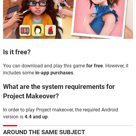
Is it free?
You can download and play this game
for free
. However, it
includes some
in-app purchases
.
What are the system requirements for
Project Makeover?
In order to play Project makeover, the required Android
version is
4.4 and up
.
AROUND THE SAME SUBJECT