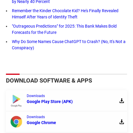
by Nearly 40 Percent
Remember the Kinder Chocolate Kid? He's Finally Revealed
Himself After Years of Identity Theft
"Outrageous Predictions" for 2025: This Bank Makes Bold
Forecasts for the Future
Why Do Some Names Cause ChatGPT to Crash? (No, It's Not a
Conspiracy)
DOWNLOAD SOFTWARE & APPS
Downloads
Google Play Store (APK)
Downloads
Google Chrome