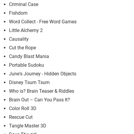
Criminal Case
Fishdom
Word Collect - Free Word Games
Little Alchemy 2
Causality
Cut the Rope
Candy Blast Mania
Portable Sudoku
June's Journey - Hidden Objects
Disney Tsum Tsum
Who is? Brain Teaser & Riddles
Brain Out – Can You Pass It?
Color Roll 3D
Rescue Cut
Tangle Master 3D