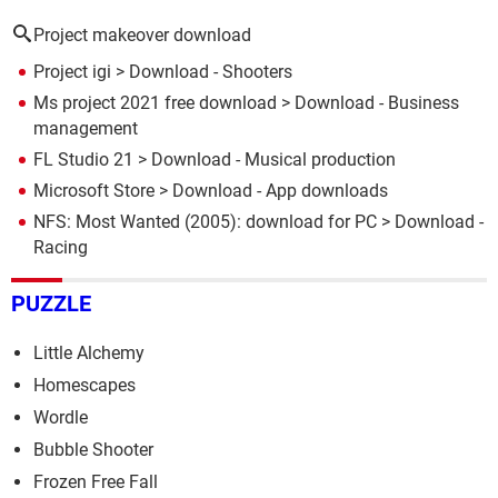
Project makeover download
Project igi
> Download - Shooters
Ms project 2021 free download
> Download - Business
management
FL Studio 21
> Download - Musical production
Microsoft Store
> Download - App downloads
NFS: Most Wanted (2005): download for PC
> Download -
Racing
PUZZLE
Little Alchemy
Homescapes
Wordle
Bubble Shooter
Frozen Free Fall