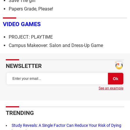
Save The girl
Papers Grade, Please!
VIDEO GAMES
PROJECT: PLAYTIME
Campus Makeover: Salon and Dress-Up Game
NEWSLETTER
See an example
TRENDING
Study Reveals: A Single Factor Can Reduce Your Risk of Dying