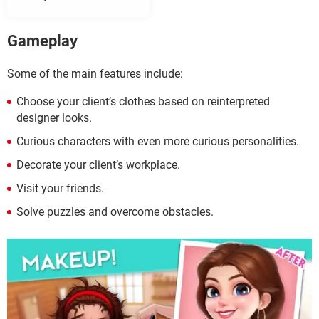
Gameplay
Some of the main features include:
Choose your client’s clothes based on reinterpreted
designer looks.
Curious characters with even more curious personalities.
Decorate your client’s workplace.
Visit your friends.
Solve puzzles and overcome obstacles.