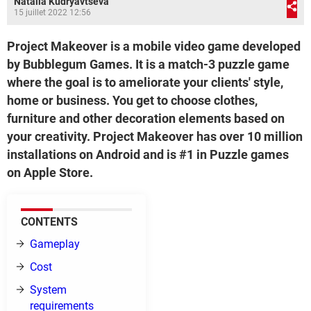
Natalia Kudryavtseva
15 juillet 2022 12:56
Project Makeover is a mobile video game developed
by Bubblegum Games. It is a match-3 puzzle game
where the goal is to ameliorate your clients' style,
home or business. You get to choose clothes,
furniture and other decoration elements based on
your creativity. Project Makeover has over 10 million
installations on Android and is #1 in Puzzle games
on Apple Store.
CONTENTS
Gameplay
Cost
System
requirements