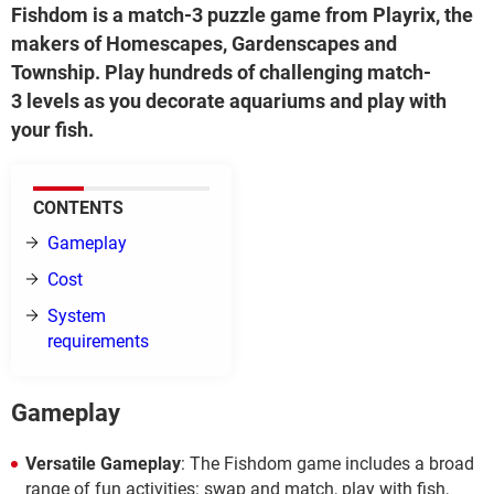
Fishdom is a match-3 puzzle game from Playrix, the
makers of Homescapes, Gardenscapes and
Township. Play hundreds of challenging match-
3 levels as you decorate aquariums and play with
your fish.
CONTENTS
Gameplay
Cost
System
requirements
Gameplay
Versatile Gameplay
: The Fishdom game includes a broad
range of fun activities: swap and match, play with fish,