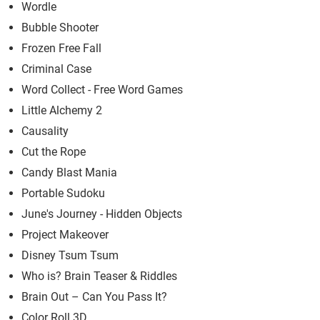
Wordle
Bubble Shooter
Frozen Free Fall
Criminal Case
Word Collect - Free Word Games
Little Alchemy 2
Causality
Cut the Rope
Candy Blast Mania
Portable Sudoku
June's Journey - Hidden Objects
Project Makeover
Disney Tsum Tsum
Who is? Brain Teaser & Riddles
Brain Out – Can You Pass It?
Color Roll 3D