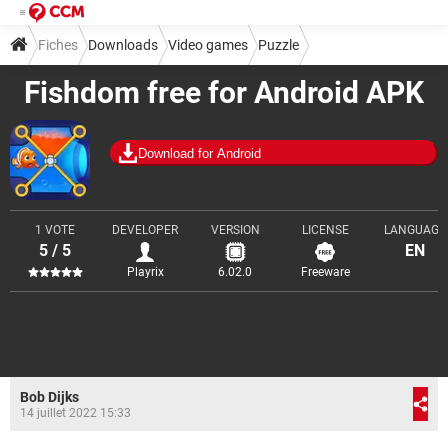
Fiches
Downloads
Video games
Puzzle
Fishdom free for Android APK
Download for Android
1 VOTE
DEVELOPER
VERSION
LICENSE
LANGUAGE
5 / 5
EN
Playrix
6.02.0
Freeware
Bob Dijks
14 juillet 2022 15:33