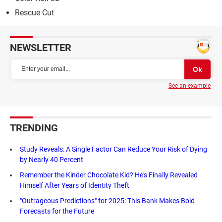
Rescue Cut
NEWSLETTER
See an example
TRENDING
Study Reveals: A Single Factor Can Reduce Your Risk of Dying
by Nearly 40 Percent
Remember the Kinder Chocolate Kid? He's Finally Revealed
Himself After Years of Identity Theft
"Outrageous Predictions" for 2025: This Bank Makes Bold
Forecasts for the Future