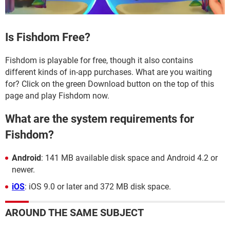
Is Fishdom Free?
Fishdom is playable for free, though it also contains
different kinds of in-app purchases. What are you waiting
for? Click on the green Download button on the top of this
page and play Fishdom now.
What are the system requirements for
Fishdom?
Android
: 141 MB available disk space and Android 4.2 or
newer.
iOS
: iOS 9.0 or later and 372 MB disk space.
AROUND THE SAME SUBJECT