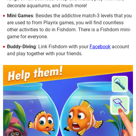
decorate aquariums, and much more!
Mini Games
: Besides the addictive match-3 levels that you
are used to from Playrix games, you will find countless
other activities to do in Fishdom. There is a Fishdom mini-
game for everyone.
Buddy-Diving
: Link Fishdom with your
Facebook
account
and play together with your friends.