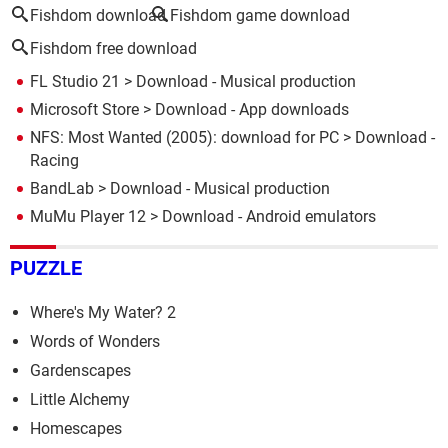
Fishdom download
Fishdom game download
Fishdom free download
FL Studio 21
> Download - Musical production
Microsoft Store
> Download - App downloads
NFS: Most Wanted (2005): download for PC
> Download -
Racing
BandLab
> Download - Musical production
MuMu Player 12
> Download - Android emulators
PUZZLE
Where's My Water? 2
Words of Wonders
Gardenscapes
Little Alchemy
Homescapes