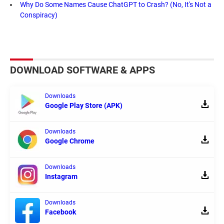
Why Do Some Names Cause ChatGPT to Crash? (No, It's Not a
Conspiracy)
DOWNLOAD SOFTWARE & APPS
Downloads
Google Play Store (APK)
Downloads
Google Chrome
Downloads
Instagram
Downloads
Facebook