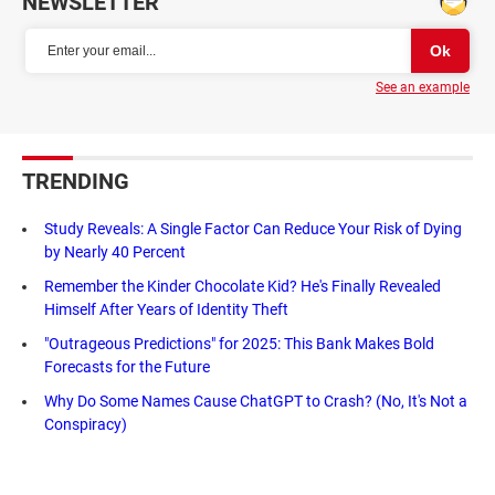
NEWSLETTER
See an example
TRENDING
Study Reveals: A Single Factor Can Reduce Your Risk of Dying
by Nearly 40 Percent
Remember the Kinder Chocolate Kid? He's Finally Revealed
Himself After Years of Identity Theft
"Outrageous Predictions" for 2025: This Bank Makes Bold
Forecasts for the Future
Why Do Some Names Cause ChatGPT to Crash? (No, It's Not a
Conspiracy)