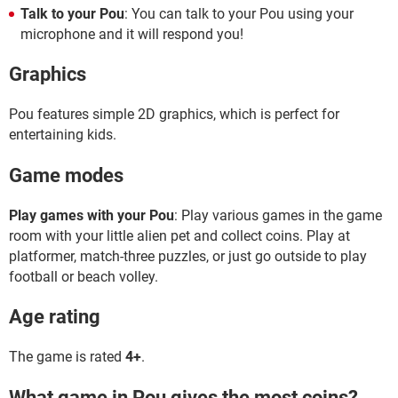
Talk to your Pou
: You can talk to your Pou using your
microphone and it will respond you!
Graphics
Pou features simple 2D graphics, which is perfect for
entertaining kids.
Game modes
Play games with your Pou
: Play various games in the game
room with your little alien pet and collect coins. Play at
platformer, match-three puzzles, or just go outside to play
football or beach volley.
Age rating
The game is rated
4+
.
What game in Pou gives the most coins?