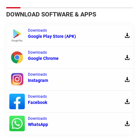
DOWNLOAD SOFTWARE & APPS
Downloads
Google Play Store (APK)
Downloads
Google Chrome
Downloads
Instagram
Downloads
Facebook
Downloads
WhatsApp