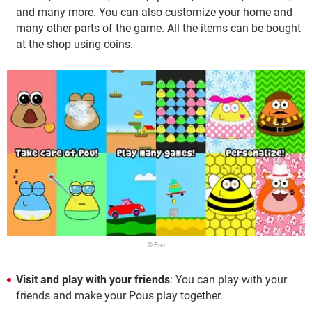
and many more. You can also customize your home and
many other parts of the game. All the items can be bought
at the shop using coins.
© Pou
Visit and play with your friends
: You can play with your
friends and make your Pous play together.