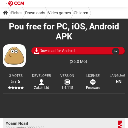
Fiches
Downloads
Video games
Children
Pou free for PC, iOS, Android
APK
Download for Android
(26.0 Mo)
3 VOTES
DEVELOPER
VERSION
LICENSE
LANGUAGE
5 / 5
EN
Zakeh Ltd
1.4.115
Freeware
Yoann Noail