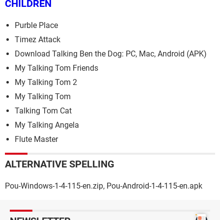
CHILDREN
Purble Place
Timez Attack
Download Talking Ben the Dog: PC, Mac, Android (APK)
My Talking Tom Friends
My Talking Tom 2
My Talking Tom
Talking Tom Cat
My Talking Angela
Flute Master
ALTERNATIVE SPELLING
Pou-Windows-1-4-115-en.zip, Pou-Android-1-4-115-en.apk