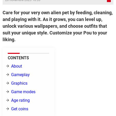
20 novembre 2023 10:33
Care for your very own alien pet by feeding, cleaning,
and playing with it. As it grows, you can level up,
unlock various wallpapers, and choose outfits that
suit your unique style. Customize your Pou to your
liking.
CONTENTS
About
Gameplay
Graphics
Game modes
Age rating
Get coins