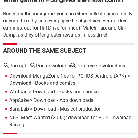
Based on the minigame, you can either collect coins directly
or earn them by achieving specific objectives. For quicker
earnings, opt for Hill Drive (on mud), Match Tap, and Cliff
Jump, as they offer greater rewards in less time!
AROUND THE SAME SUBJECT
Pou apk ios
Pou download ios
Pou free download ios
Download MangaZone free for PC, iOS, Android (APK)
>
Download - Books and comics
Wattpad
> Download - Books and comics
AppCake
> Download - App downloads
BandLab
> Download - Musical production
NFS: Most Wanted (2005): download for PC
> Download -
Racing