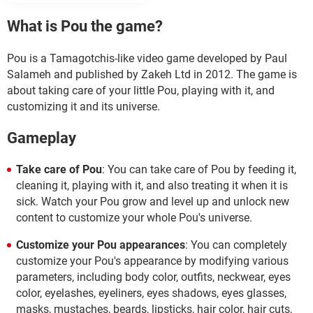
What is Pou the game?
Pou is a Tamagotchis-like video game developed by Paul
Salameh and published by Zakeh Ltd in 2012. The game is
about taking care of your little Pou, playing with it, and
customizing it and its universe.
Gameplay
Take care of Pou
: You can take care of Pou by feeding it,
cleaning it, playing with it, and also treating it when it is
sick. Watch your Pou grow and level up and unlock new
content to customize your whole Pou's universe.
Customize your Pou appearances
: You can completely
customize your Pou's appearance by modifying various
parameters, including body color, outfits, neckwear, eyes
color, eyelashes, eyeliners, eyes shadows, eyes glasses,
masks, mustaches, beards, lipsticks, hair color, hair cuts,