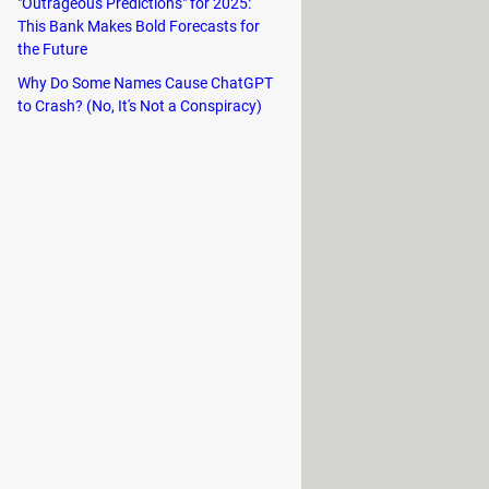
lso a recording option that allows
"Outrageous Predictions" for 2025:
This Bank Makes Bold Forecasts for
the Future
chemistry lab. Here you can mix
Why Do Some Names Cause ChatGPT
to Crash? (No, It's Not a Conspiracy)
friends by email.
 similar to other Outfit7 titles such