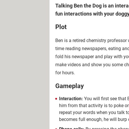
Talking Ben the Dog is an inter
fun interactions with your doggy
Plot
Ben is a retired chemistry professor
time reading newspapers, eating and 
fold his newspaper and play with you.
make videos and show you some chemi
for hours.
Gameplay
Interaction:
You will first see that
him from that activity is to poke o
repeat your words when you talk to
becomes full enough, he will burp 