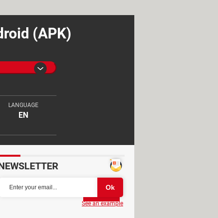
droid (APK)
LANGUAGE
EN
NEWSLETTER
Partager
See an example