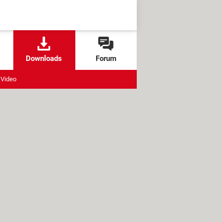
Downloads
Forum
Video