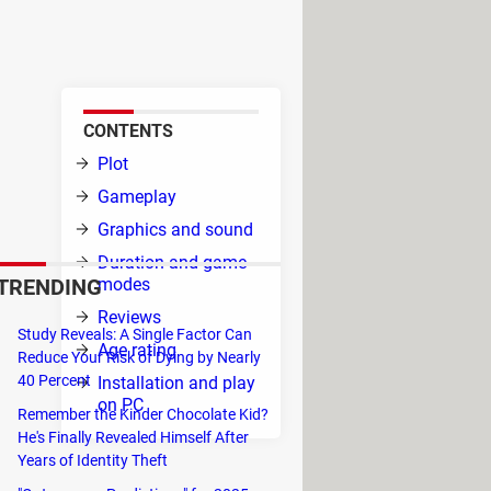
ich you can have all kinds of
CONTENTS
is
Plot
 to
Gameplay
 you,
Graphics and sound
you
Duration and game
TRENDING
modes
Reviews
Study Reveals: A Single Factor Can
Age rating
Reduce Your Risk of Dying by Nearly
act
40 Percent
Installation and play
on PC
Remember the Kinder Chocolate Kid?
elly
He's Finally Revealed Himself After
Years of Identity Theft