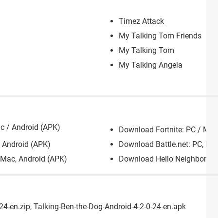
Timez Attack
My Talking Tom Friends
My Talking Tom
My Talking Angela
c / Android (APK)
Download Fortnite: PC / Mac
 Android (APK)
Download Battle.net: PC, Ma
 Mac, Android (APK)
Download Hello Neighbor: PC
4-en.zip, Talking-Ben-the-Dog-Android-4-2-0-24-en.apk