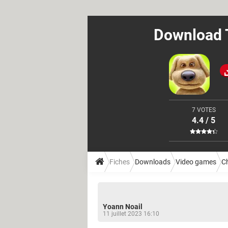
Download T
7 VOTES
4.4 / 5
Fiches
Downloads
Video games
Ch
Yoann Noail
11 juillet 2023 16:10