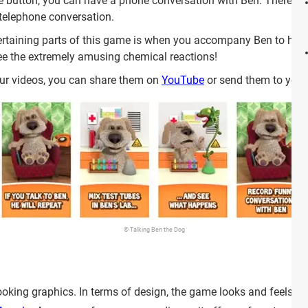
 button, you can have a phone conversation with Ben. There is a
 telephone conversation.
rtaining parts of this game is when you accompany Ben to his 
see the extremely amusing chemical reactions!
ur videos, you can share them on
YouTube
or send them to your 
© Talking Ben the Dog
king graphics. In terms of design, the game looks and feels very