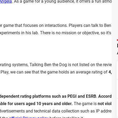
Angela
. As a game for a young audience, it offers a fun atmosp
er game that focuses on interactions. Players can talk to Ben th
riments in his lab. There is no mission or objective, so it's tot
ting systems, Talking Ben the Dog is not listed on the review a
 Play, we can see that the game holds an average rating of
4,3 o
ndependent rating platforms such as PEGI and ESRB
.
According 
able for users aged 10 years and older.
The game is
not violent
advertisements and technical data collection such as IP address 