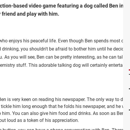
action-based video game featuring a dog called Ben in wh
 friend and play with him.
 who enjoys his peaceful life. Even though Ben spends most of h
drinking, you shouldn't be afraid to bother him until he decides
 As you will see, Ben can be pretty interesting, as he can talk to
stry stuff. This adorable talking dog will certainly entertain 
 Ben is very keen on reading his newspaper. The only way to distr
r tickle him long enough that he folds his newspaper, and he will
 him. You can also give him food and drinks. As soon as Ben's b
out loud as a token of his appreciation.