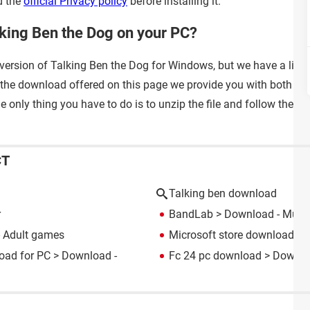
d the
official Privacy policy
before installing it.
lking Ben the Dog on your PC?
 version of Talking Ben the Dog for Windows, but we have a little 
 the download offered on this page we provide you with both the
 only thing you have to do is to unzip the file and follow the st
CT
Talking ben download
r
BandLab
> Download - Music
 Adult games
Microsoft store download fo
oad for PC
> Download -
Fc 24 pc download
> Downloa