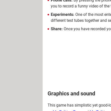
Phone calls:
By pressing the phone
you to record a funny video of the
Experiments:
One of the most ente
different test tubes together and 
Share:
Once you have recorded yo
Graphics and sound
This game has simplistic yet good-loo