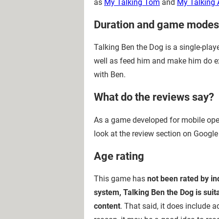
as
My Talking Tom
and
My Talking 
Duration and game modes
Talking Ben the Dog is a single-play
well as feed him and make him do expe
with Ben.
What do the reviews say?
As a game developed for mobile opera
look at the review section on Google
Age rating
This game has
not been rated by i
system, Talking Ben the Dog is suit
content
. That said, it does include 