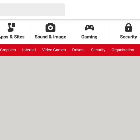
Apps & Sites
Sound & Image
Gaming
Security
Graphics
Internet
Video Games
Drivers
Security
Organisation