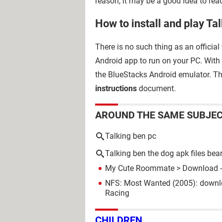
reason, it may be a good idea to rea
How to install and play Ta
There is no such thing as an official
Android app to run on your PC. With
the BlueStacks Android emulator. The
instructions
document.
AROUND THE SAME SUBJE
Talking ben pc
Talking ben the dog apk files bea
My Cute Roommate
> Download -
NFS: Most Wanted (2005): downl
Racing
CHILDREN