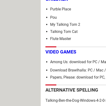
Purble Place
Pou
My Talking Tom 2
Talking Tom Cat
Flute Master
VIDEO GAMES
Among Us: download for PC / Ma
Download Brawlhalla: PC / Mac /
Papers, Please: download for PC,
ALTERNATIVE SPELLING
Talking-Ben-the-Dog-Windows-4-2-0-2