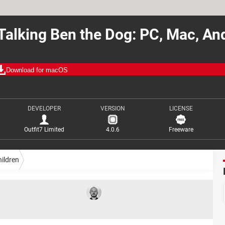
alking Ben the Dog: PC, Mac, An
Download for macOS
DEVELOPER
VERSION
LICENSE
Outfit7 Limited
4.0.6
Freeware
ildren