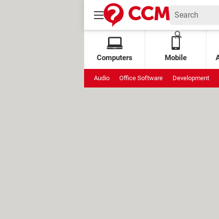
Computers
Mobile
Audio
Office Software
Development