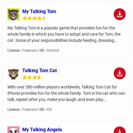
My Talking Tom
My Talking Tom is a popular game that provides fun for the
whole family in which you have to adopt and care for Tom, the
cat. Some of your responsibilities include feeding, dressing,...
License :
Freeware |
OS :
Android
Talking Tom Cat
With over 580 million players worldwide, Talking Tom Cat for
iPhone provides fun for the whole family. Tom is the cat who can
talk, repeat after you, make you laugh, and even play...
License :
Freeware |
OS :
iOS
My Talking Angela