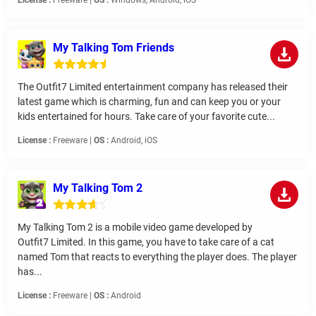
License :
Freeware |
OS :
Windows, Android, iOS
My Talking Tom Friends
The Outfit7 Limited entertainment company has released their
latest game which is charming, fun and can keep you or your
kids entertained for hours. Take care of your favorite cute...
License :
Freeware |
OS :
Android, iOS
My Talking Tom 2
My Talking Tom 2 is a mobile video game developed by
Outfit7 Limited. In this game, you have to take care of a cat
named Tom that reacts to everything the player does. The player
has...
License :
Freeware |
OS :
Android