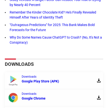
by Nearly 40 Percent
Remember the Kinder Chocolate Kid? He's Finally Revealed
Himself After Years of Identity Theft
"Outrageous Predictions" for 2025: This Bank Makes Bold
Forecasts for the Future
Why Do Some Names Cause ChatGPT to Crash? (No, It's Not a
Conspiracy)
DOWNLOADS
Downloads
Google Play Store (APK)
Downloads
Google Chrome