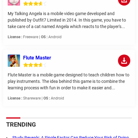
My Talking Angela is a mobile video game developed and
published by Outfit7 Limited in 2014. In this game, you have to
take care of a cat named Angela which reacts to the player's...
License :
Freeware |
OS :
Android
Flute Master
Flute Master is a mobile game designed to teach children how to
play instruments. The idea behind this game is to combine the
learning process with fun in order to make it easier and...
License :
Shareware |
OS :
Android
TRENDING
Study Reveals: A Single Factor Can Reduce Your Risk of Dying