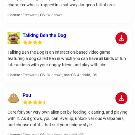
character who is trapped in a subway dungeon full of orcs...
License :
Freeware |
OS :
Windows
Talking Ben the Dog
Talking Ben the Dog is an interaction-based video game
featuring a dog called Ben in which you can have all kinds of fun
interactions with your doggy friend and play with him.
License :
Freeware |
OS :
Windows, macOS, Android, iOS
Pou
Care for your very own alien pet by feeding, cleaning, and playing
with it. As it grows, you can level up, unlock various wallpapers,
and choose outfits that suit your unique style....