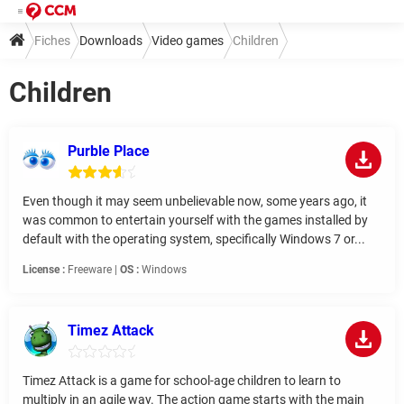
Fiches
Downloads
Video games
Children
Children
Purble Place
Even though it may seem unbelievable now, some years ago, it
was common to entertain yourself with the games installed by
default with the operating system, specifically Windows 7 or...
License :
Freeware |
OS :
Windows
Timez Attack
Timez Attack is a game for school-age children to learn to
multiply in an agile way. The action game starts with the main