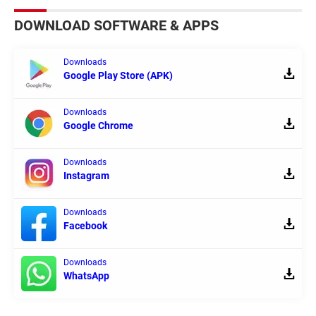
DOWNLOAD SOFTWARE & APPS
Downloads
Google Play Store (APK)
Downloads
Google Chrome
Downloads
Instagram
Downloads
Facebook
Downloads
WhatsApp