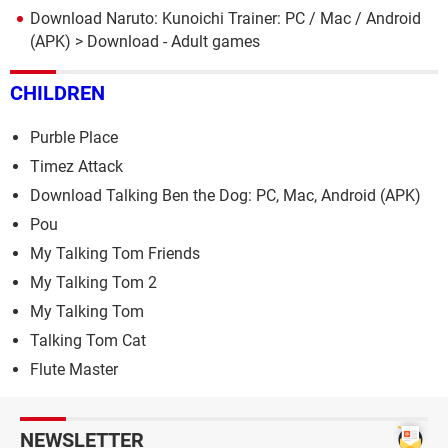
Download Naruto: Kunoichi Trainer: PC / Mac / Android
(APK)
> Download - Adult games
CHILDREN
Purble Place
Timez Attack
Download Talking Ben the Dog: PC, Mac, Android (APK)
Pou
My Talking Tom Friends
My Talking Tom 2
My Talking Tom
Talking Tom Cat
Flute Master
NEWSLETTER