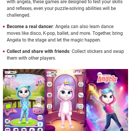
with angela, these games are designed to test your skills
and reflexes, even your puzzle-solving abilities will be
challenged.
Become a real dancer
: Angela can also learn dance
moves like disco, K-pop, ballet, and more. Together, bring
Angela to the stage and let the magic happen.
Collect and share with friends
: Collect stickers and swap
them with other players.