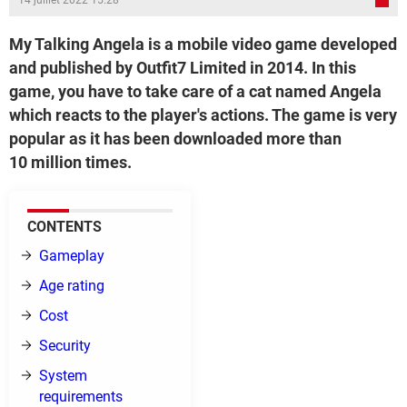
14 juillet 2022 15:28
My Talking Angela is a mobile video game developed
and published by Outfit7 Limited in 2014. In this
game, you have to take care of a cat named Angela
which reacts to the player's actions. The game is very
popular as it has been downloaded more than
10 million times.
CONTENTS
Gameplay
Age rating
Cost
Security
System
requirements