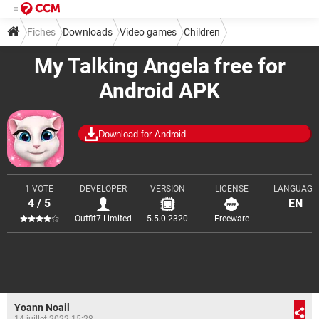
Fiches
Downloads
Video games
Children
My Talking Angela free for
Android APK
Download for Android
1 VOTE
DEVELOPER
VERSION
LICENSE
LANGUAGE
4 / 5
EN
Outfit7 Limited
5.5.0.2320
Freeware
Yoann Noail