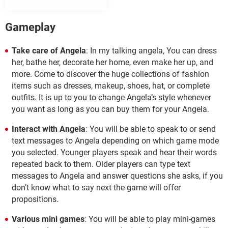
Gameplay
Take care of Angela
: In my talking angela, You can dress
her, bathe her, decorate her home, even make her up, and
more. Come to discover the huge collections of fashion
items such as dresses, makeup, shoes, hat, or complete
outfits. It is up to you to change Angela’s style whenever
you want as long as you can buy them for your Angela.
Interact with Angela
: You will be able to speak to or send
text messages to Angela depending on which game mode
you selected. Younger players speak and hear their words
repeated back to them. Older players can type text
messages to Angela and answer questions she asks, if you
don’t know what to say next the game will offer
propositions.
Various mini games
: You will be able to play mini-games