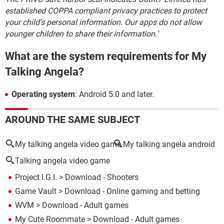
established COPPA compliant privacy practices to protect
your child’s personal information. Our apps do not allow
younger children to share their information.’
What are the system requirements for My
Talking Angela?
Operating system
: Android 5.0 and later.
AROUND THE SAME SUBJECT
My talking angela video game
My talking angela android
Talking angela video game
Project I.G.I.
> Download - Shooters
Game Vault
> Download - Online gaming and betting
WVM
> Download - Adult games
My Cute Roommate
> Download - Adult games