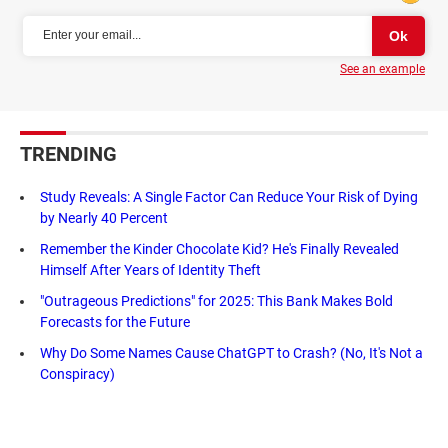
See an example
TRENDING
Study Reveals: A Single Factor Can Reduce Your Risk of Dying
by Nearly 40 Percent
Remember the Kinder Chocolate Kid? He's Finally Revealed
Himself After Years of Identity Theft
"Outrageous Predictions" for 2025: This Bank Makes Bold
Forecasts for the Future
Why Do Some Names Cause ChatGPT to Crash? (No, It's Not a
Conspiracy)