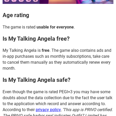
Age rating
The game is rated
usable for everyone
.
Is My Talking Angela free?
My Talking Angela is
free
. The game also contains ads and
in-app purchases such as monthly subscriptions, take care
to cancel them manually as they automatically renew every
month.
Is My Talking Angela safe?
Even though the game is rated PEGI+3 you may have some
doubts about the data collection due to the fact the user talk
to the application which record and answer according to.
According to their
privacy policy
,
‘This app is PRIVO certified.
The PRIVO safe harbor seal indicates Outfit7 Limited has