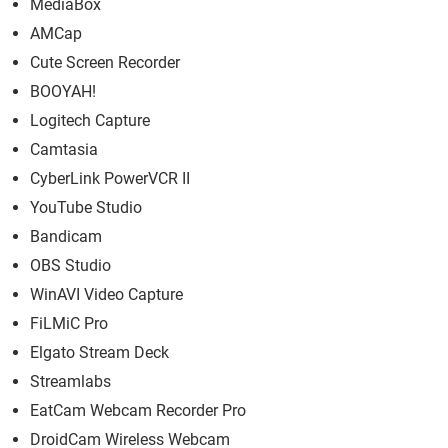
MediaBox
AMCap
Cute Screen Recorder
BOOYAH!
Logitech Capture
Camtasia
CyberLink PowerVCR II
YouTube Studio
Bandicam
OBS Studio
WinAVI Video Capture
FiLMiC Pro
Elgato Stream Deck
Streamlabs
EatCam Webcam Recorder Pro
DroidCam Wireless Webcam