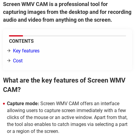
Screen WMV CAM is a professional tool for
capturing images from the desktop and for recording
audio and video from anything on the screen.
CONTENTS
Key features
Cost
What are the key features of Screen WMV
CAM?
Capture mode:
Screen WMV CAM offers an interface
allowing users to capture screen immediately with a few
clicks of the mouse or an active window. Apart from that,
the tool also enables to catch images via selecting a part
or a region of the screen.