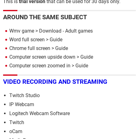
This is
trial version
that can be used for 30 days only.
AROUND THE SAME SUBJECT
Wmv game
> Download - Adult games
Word full screen
> Guide
Chrome full screen
> Guide
Computer screen upside down
> Guide
Computer screen zoomed in
> Guide
VIDEO RECORDING AND STREAMING
Twitch Studio
IP Webcam
Logitech Webcam Software
Twitch
oCam