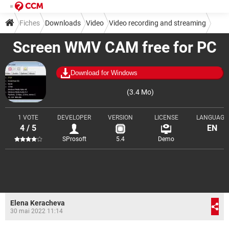
Fiches
Downloads
Video
Video recording and streaming
Screen WMV CAM free for PC
Download for Windows
(3.4 Mo)
1 VOTE
DEVELOPER
VERSION
LICENSE
LANGUAGE
4 / 5
EN
SProsoft
5.4
Demo
Elena Keracheva
30 mai 2022 11:14