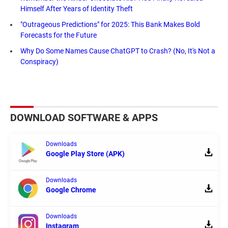
Himself After Years of Identity Theft
"Outrageous Predictions" for 2025: This Bank Makes Bold
Forecasts for the Future
Why Do Some Names Cause ChatGPT to Crash? (No, It's Not a
Conspiracy)
DOWNLOAD SOFTWARE & APPS
Downloads
Google Play Store (APK)
Downloads
Google Chrome
Downloads
Instagram