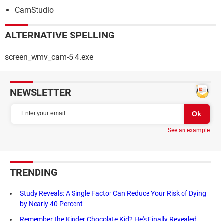
CamStudio
ALTERNATIVE SPELLING
screen_wmv_cam-5.4.exe
NEWSLETTER
See an example
TRENDING
Study Reveals: A Single Factor Can Reduce Your Risk of Dying
by Nearly 40 Percent
Remember the Kinder Chocolate Kid? He's Finally Revealed