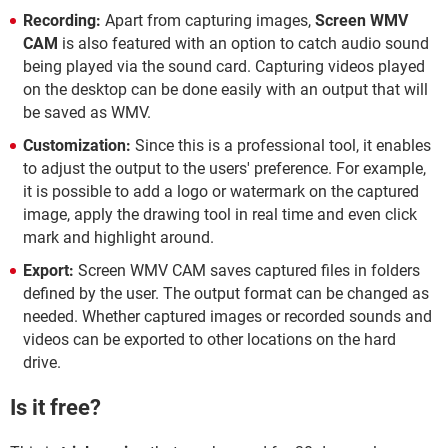
Recording:
Apart from capturing images,
Screen WMV
CAM
is also featured with an option to catch audio sound
being played via the sound card. Capturing videos played
on the desktop can be done easily with an output that will
be saved as WMV.
Customization:
Since this is a professional tool, it enables
to adjust the output to the users' preference. For example,
it is possible to add a logo or watermark on the captured
image, apply the drawing tool in real time and even click
mark and highlight around.
Export:
Screen WMV CAM saves captured files in folders
defined by the user. The output format can be changed as
needed. Whether captured images or recorded sounds and
videos can be exported to other locations on the hard
drive.
Is it free?