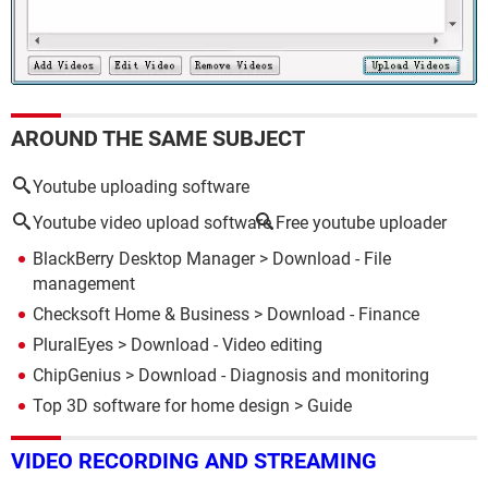
AROUND THE SAME SUBJECT
Youtube uploading software
Youtube video upload software
Free youtube uploader
BlackBerry Desktop Manager
> Download - File
management
Checksoft Home & Business
> Download - Finance
PluralEyes
> Download - Video editing
ChipGenius
> Download - Diagnosis and monitoring
Top 3D software for home design
> Guide
VIDEO RECORDING AND STREAMING