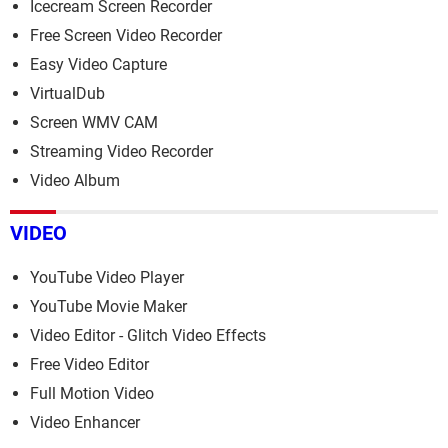
Icecream Screen Recorder
Free Screen Video Recorder
Easy Video Capture
VirtualDub
Screen WMV CAM
Streaming Video Recorder
Video Album
VIDEO
YouTube Video Player
YouTube Movie Maker
Video Editor - Glitch Video Effects
Free Video Editor
Full Motion Video
Video Enhancer