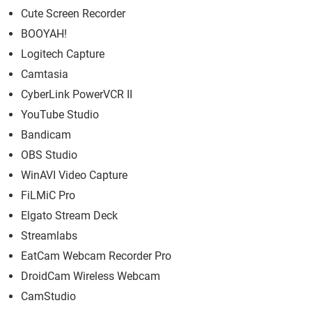
Cute Screen Recorder
BOOYAH!
Logitech Capture
Camtasia
CyberLink PowerVCR II
YouTube Studio
Bandicam
OBS Studio
WinAVI Video Capture
FiLMiC Pro
Elgato Stream Deck
Streamlabs
EatCam Webcam Recorder Pro
DroidCam Wireless Webcam
CamStudio