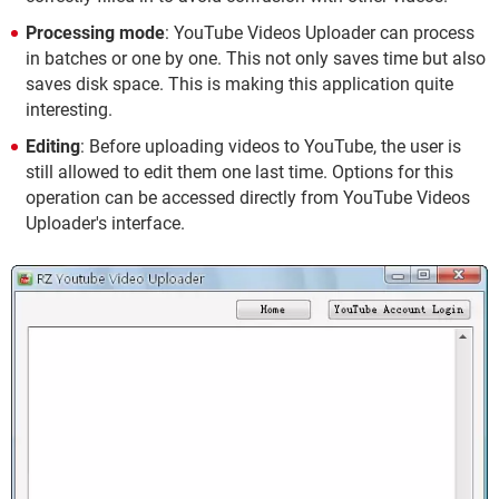
Processing mode
: YouTube Videos Uploader can process
in batches or one by one. This not only saves time but also
saves disk space. This is making this application quite
interesting.
Editing
: Before uploading videos to YouTube, the user is
still allowed to edit them one last time. Options for this
operation can be accessed directly from YouTube Videos
Uploader's interface.