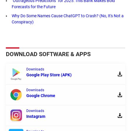
"Outrageous Predictions" for 2025: This Bank Makes Bold
Forecasts for the Future
Why Do Some Names Cause ChatGPT to Crash? (No, It's Not a
Conspiracy)
DOWNLOAD SOFTWARE & APPS
Downloads
Google Play Store (APK)
Downloads
Google Chrome
Downloads
Instagram