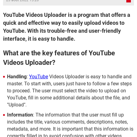
23 août 2022 15:20
YouTube Videos Uploader is a program that offers a
quick and effective way to easily upload videos to
YouTube. With its trouble-free and user-friendly
interface, it is easy to handle.
What are the key features of YouTube
Videos Uploader?
Handling
:
YouTube
Videos Uploader is easy to handle and
master. To start with, users just have to follow a few steps
to proceed. The user must select the video to upload on
YouTube, fill in some additional details about the file, and
"Upload".
Information
: The information that the user must fill up
includes the title, various comments, descriptions, notes,
metadata, and more. It is important that this information is
correctly filled in to avoid confusion with other videos.