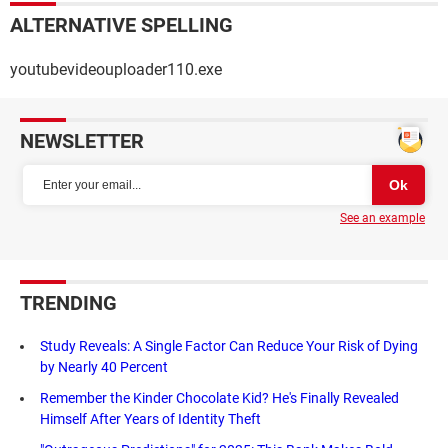
ALTERNATIVE SPELLING
youtubevideouploader110.exe
NEWSLETTER
See an example
TRENDING
Study Reveals: A Single Factor Can Reduce Your Risk of Dying
by Nearly 40 Percent
Remember the Kinder Chocolate Kid? He's Finally Revealed
Himself After Years of Identity Theft