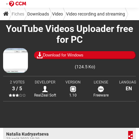
Fiches
Downloads
Video
Video recording and streaming
YouTube Videos Uploader free
for PC
Download for Windows
(124.5 Ko)
2 VOTES
DEVELOPER
VERSION
LICENSE
LANGUAGE
3 / 5
EN
RealZeal Soft
1.10
Freeware
Natalia Kudryavtseva