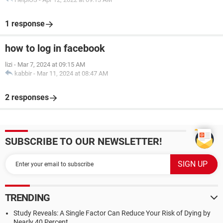
1 response
how to log in facebook
lizi
-
Mar 7, 2024 at 09:15 AM
kabbir
-
Mar 11, 2024 at 08:47 AM
2 responses
SUBSCRIBE TO OUR NEWSLETTER!
TRENDING
Study Reveals: A Single Factor Can Reduce Your Risk of Dying by
Nearly 40 Percent