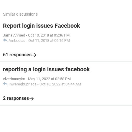
Similar discussions
Report login issues Facebook
JamalAhmed
-
Oct 10, 2018 at 05:36 PM
Ambucias
-
Oct 11, 2018 at 06:16 PM
61 responses
reporting a login issues facebook
elzerbanayim
-
May 11, 2022 at 02:58 PM
Inweregbuprisca
-
Oct 18, 2022 at 04:44 AM
2 responses