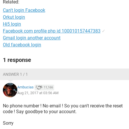
Related:
Can't login Facebook
Orkut login
Hi5 login
Facebook com profile php id 100010157447383
✓
Gmail login another account
Old facebook login
1 response
ANSWER 1 / 1
Ambucias
11,166
Aug 21, 2017 at 03:56 AM
No phone number ! No email ! So you can't receive the reset
code ! Say goodbye to your account.
Sorry