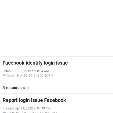
Facebook identify login issue
Farooj
-
Jul 19, 2019 at 08:54 AM
Wasi
-
Nov 10, 2019 at 02:46 PM
3 responses
Report login issue Facebook
Prasad
-
Apr 11, 2022 at 04:48 AM
HelpiOS
-
Apr 12, 2022 at 09:13 AM