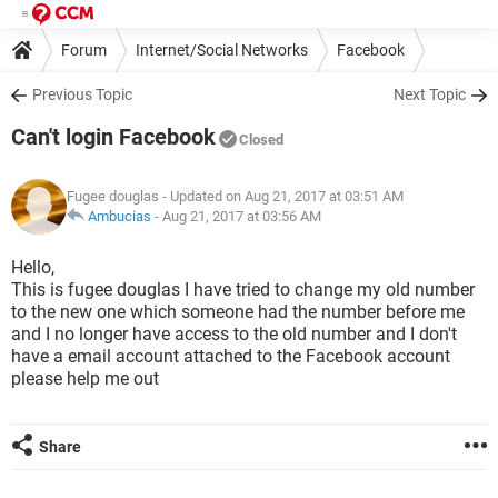
Forum
Internet/Social Networks
Facebook
Previous Topic
Next Topic
Can't login Facebook
Closed
Fugee douglas
- Updated on Aug 21, 2017 at 03:51 AM
Ambucias
-
Aug 21, 2017 at 03:56 AM
Hello,
This is fugee douglas I have tried to change my old number
to the new one which someone had the number before me
and I no longer have access to the old number and I don't
have a email account attached to the Facebook account
please help me out
Share