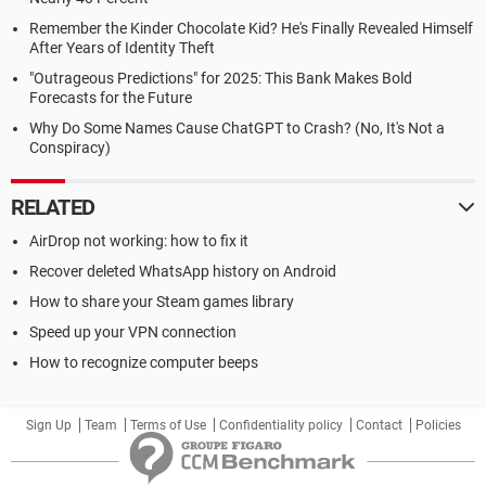
Remember the Kinder Chocolate Kid? He's Finally Revealed Himself
After Years of Identity Theft
"Outrageous Predictions" for 2025: This Bank Makes Bold
Forecasts for the Future
Why Do Some Names Cause ChatGPT to Crash? (No, It's Not a
Conspiracy)
RELATED
AirDrop not working: how to fix it
Recover deleted WhatsApp history on Android
How to share your Steam games library
Speed up your VPN connection
How to recognize computer beeps
Sign Up
Team
Terms of Use
Confidentiality policy
Contact
Policies