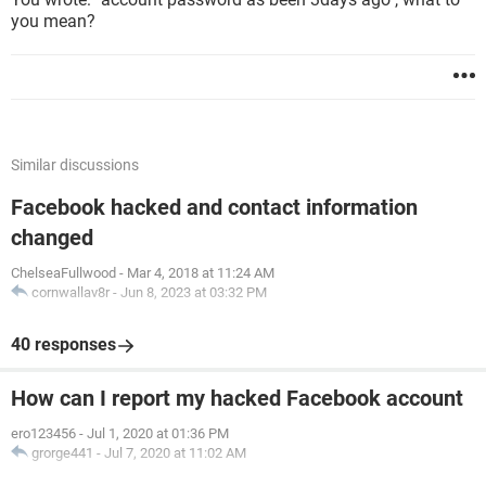
you mean?
Similar discussions
Facebook hacked and contact information
changed
ChelseaFullwood
-
Mar 4, 2018 at 11:24 AM
cornwallav8r
-
Jun 8, 2023 at 03:32 PM
40 responses
How can I report my hacked Facebook account
ero123456
-
Jul 1, 2020 at 01:36 PM
grorge441
-
Jul 7, 2020 at 11:02 AM