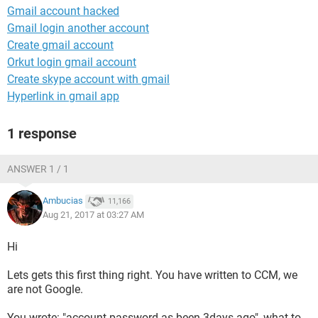
Gmail account hacked
Gmail login another account
Create gmail account
Orkut login gmail account
Create skype account with gmail
Hyperlink in gmail app
1 response
ANSWER 1 / 1
Ambucias
11,166
Aug 21, 2017 at 03:27 AM
Hi
Lets gets this first thing right. You have written to CCM, we
are not Google.
You wrote: "account password as been 3days ago", what to