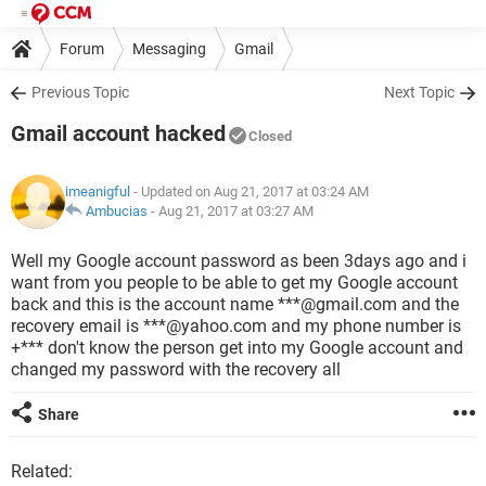
Forum
Messaging
Gmail
Previous Topic
Next Topic
Gmail account hacked
Closed
imeanigful
- Updated on Aug 21, 2017 at 03:24 AM
Ambucias
-
Aug 21, 2017 at 03:27 AM
Well my Google account password as been 3days ago and i
want from you people to be able to get my Google account
back and this is the account name ***@gmail.com and the
recovery email is ***@yahoo.com and my phone number is
+*** don't know the person get into my Google account and
changed my password with the recovery all
Share
Related: