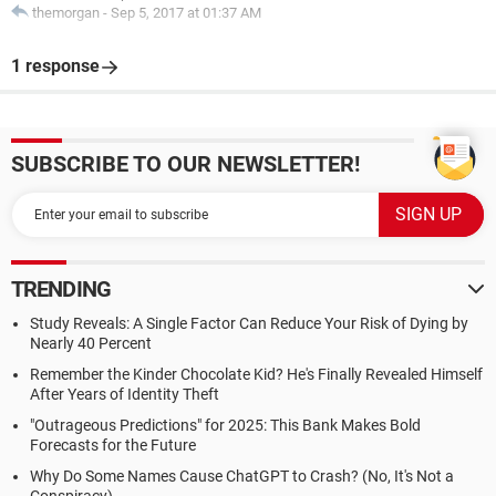
themorgan
-
Sep 5, 2017 at 01:37 AM
1 response
SUBSCRIBE TO OUR NEWSLETTER!
TRENDING
Study Reveals: A Single Factor Can Reduce Your Risk of Dying by
Nearly 40 Percent
Remember the Kinder Chocolate Kid? He's Finally Revealed Himself
After Years of Identity Theft
"Outrageous Predictions" for 2025: This Bank Makes Bold
Forecasts for the Future
Why Do Some Names Cause ChatGPT to Crash? (No, It's Not a