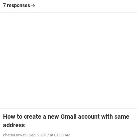
7 responses
How to create a new Gmail account with same
address
chetan rawat
-
Sep 5, 2017 at 01:33 AM