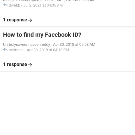
dwebb
-
Jul 2, 2021 at 04:35 AM
1 response
How to find my Facebook ID?
Urstrulynaveennaveenreddy
-
Apr 30, 2018 at 05:53 AM
ac3mark
-
Apr 30, 2018 at 04:18 PM
1 response