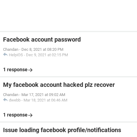
Facebook account password
Chandan
-
Dec 8, 2021 at 08:20 PM
HelpiOS
-
Dec 9, 2021 at 02:15 PM
1 response
My facebook account hacked plz recover
Chandan
-
Mar 17, 2021 at 09:02 AM
dwebb
-
Mar 18, 2021 at 06:46 AM
1 response
Issue loading facebook profile/notifications