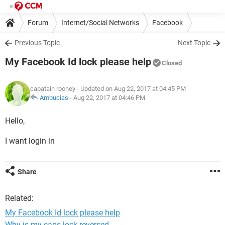
Forum
Internet/Social Networks
Facebook
Previous Topic
Next Topic
My Facebook Id lock please help
Closed
capatain rooney
- Updated on Aug 22, 2017 at 04:45 PM
Ambucias
-
Aug 22, 2017 at 04:46 PM
Hello,
I want login in
Share
Related:
My Facebook Id lock please help
Why is my caps lock reversed