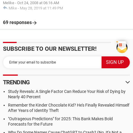
Melike
-
Oct 24, 2008 at 06:16 AM
Mike
-
May 28, 2019 at 11:49 PM
69 responses
SUBSCRIBE TO OUR NEWSLETTER!
TRENDING
Study Reveals: A Single Factor Can Reduce Your Risk of Dying by
Nearly 40 Percent
Remember the Kinder Chocolate Kid? He's Finally Revealed Himself
After Years of Identity Theft
"Outrageous Predictions" for 2025: This Bank Makes Bold
Forecasts for the Future
Why Do Some Names Cause ChatGPT to Crash? (No, It's Not a