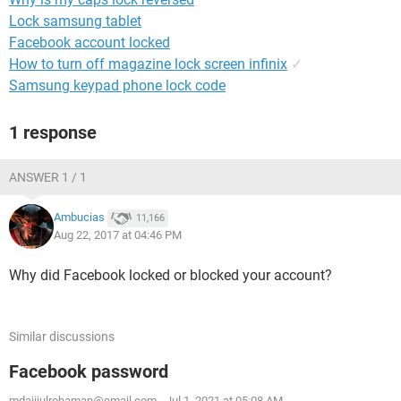
Lock samsung tablet
Facebook account locked
How to turn off magazine lock screen infinix
✓
Samsung keypad phone lock code
1 response
ANSWER 1 / 1
Ambucias
11,166
Aug 22, 2017 at 04:46 PM
Why did Facebook locked or blocked your account?
Similar discussions
Facebook password
mdajijulrohaman@email.com
-
Jul 1, 2021 at 05:08 AM