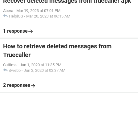
Recover deleted messages from truecaller apk
Abera
-
Mar 19, 2023 at 07:01 PM
HelpiOS
-
Mar 20, 2023 at 06:15 AM
1 response
How to retrieve deleted messages from
Truecaller
Cuttima
-
Jun 1, 2020 at 11:35 PM
dwebb
-
Jun 2, 2020 at 02:37 AM
2 responses