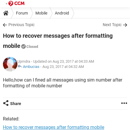
Forum
Mobile
Android
Previous Topic
Next Topic
How to recover messages after formatting
mobile
Closed
Uprndra
- Updated on Aug 23, 2017 at 04:33 AM
Ambucias
-
Aug 23, 2017 at 04:32 AM
Hello,how can I fined all messages using sim number after
formatting of mobile number
Share
Related:
How to recover messages after formatting mobile