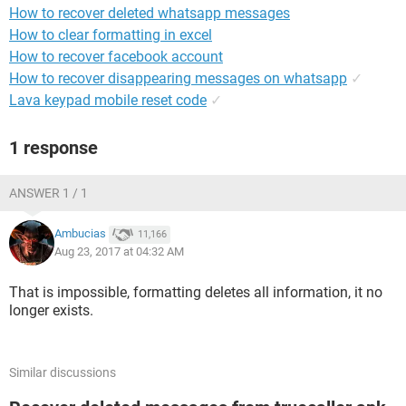
How to recover deleted whatsapp messages
How to clear formatting in excel
How to recover facebook account
How to recover disappearing messages on whatsapp
✓
Lava keypad mobile reset code
✓
1 response
ANSWER 1 / 1
Ambucias
11,166
Aug 23, 2017 at 04:32 AM
That is impossible, formatting deletes all information, it no
longer exists.
Similar discussions