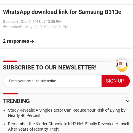
WhatsApp download link for Samsung B313e
Subhash
-
Dec 9, 2018 at 10:05 PM
santosh
-
May 28, 2019 at 12:01 PM
2 responses
SUBSCRIBE TO OUR NEWSLETTER!
TRENDING
Study Reveals: A Single Factor Can Reduce Your Risk of Dying by
Nearly 40 Percent
Remember the Kinder Chocolate Kid? He's Finally Revealed Himself
After Years of Identity Theft