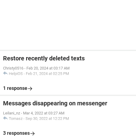
Restore recently deleted texts
Christy0516
-
Feb 20, 2024 at 03:17 AM
HelpiOS
-
Feb 21, 2024 at 02:25 PM
1 response
Messages disappearing on messenger
Leilani_nz
-
Mar 4, 2022 at 03:27 AM
Tomasz
-
Sep 30, 2022 at 12:22 PM
3 responses