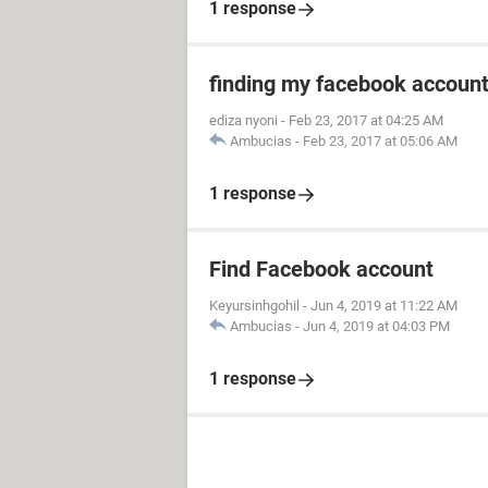
1 response
finding my facebook accoun
ediza nyoni
-
Feb 23, 2017 at 04:25 AM
Ambucias
-
Feb 23, 2017 at 05:06 AM
1 response
Find Facebook account
Keyursinhgohil
-
Jun 4, 2019 at 11:22 AM
Ambucias
-
Jun 4, 2019 at 04:03 PM
1 response