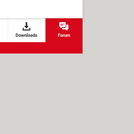
Downloads
Forum