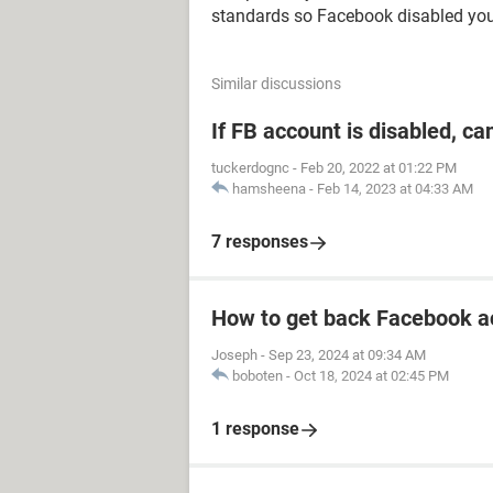
standards so Facebook disabled you
Similar discussions
If FB account is disabled, ca
tuckerdognc
-
Feb 20, 2022 at 01:22 PM
hamsheena
-
Feb 14, 2023 at 04:33 AM
7 responses
How to get back Facebook a
Joseph
-
Sep 23, 2024 at 09:34 AM
boboten
-
Oct 18, 2024 at 02:45 PM
1 response