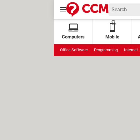
Computers
Mobile
Office Software
Programming
Internet