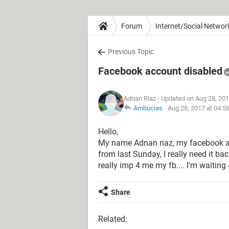
Forum
Internet/Social Networ
Previous Topic
Facebook account disabled
Adnan Riaz
- Updated on Aug 28, 201
Ambucias
-
Aug 28, 2017 at 04:5
Hello,
My name Adnan riaz, my facebook ac
from last Sunday, I really need it ba
really imp 4 me my fb.... I'm waitin
Share
Related: