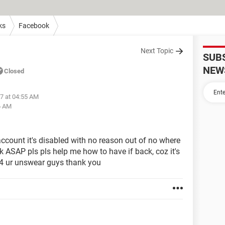
ks
Facebook
Next Topic
SUB
NEW
Closed
7 at 04:55 AM
6 AM
count it's disabled with no reason out of no where
ck ASAP pls pls help me how to have if back, coz it's
g 4 ur unswear guys thank you