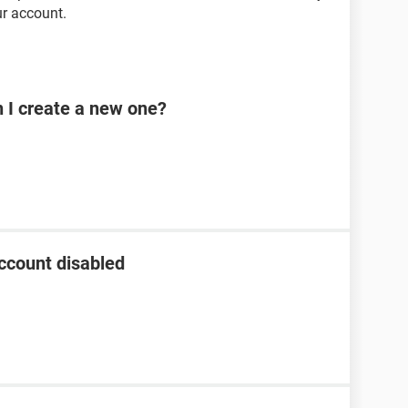
r account.
n I create a new one?
ccount disabled