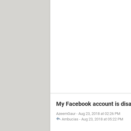
My Facebook account is dis
AzeemGaur
-
Aug 23, 2018 at 02:26 PM
Ambucias
-
Aug 23, 2018 at 05:22 PM