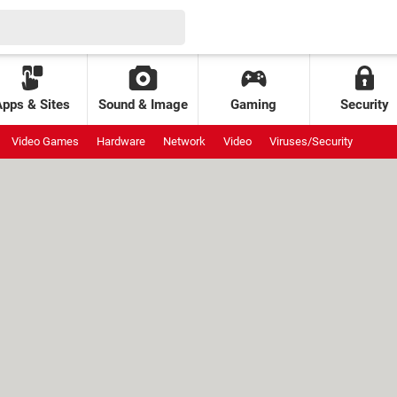
Apps & Sites
Sound & Image
Gaming
Security
Video Games
Hardware
Network
Video
Viruses/Security