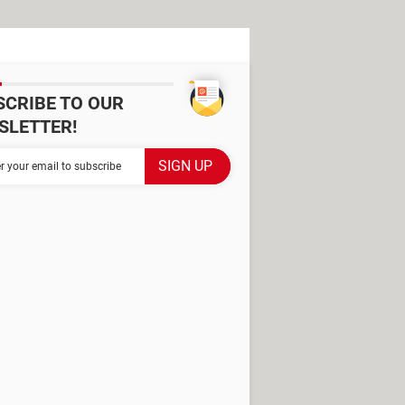
SCRIBE TO OUR
SLETTER!