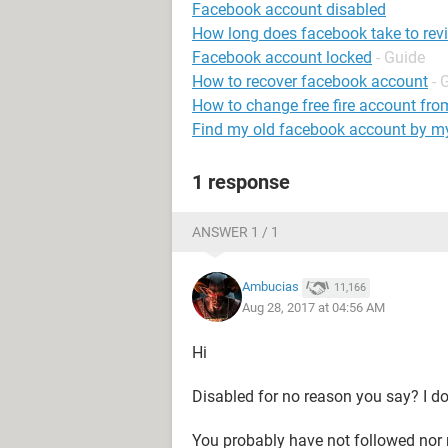
Facebook account disabled
How long does facebook take to rev
Facebook account locked
- Guide
How to recover facebook account
- 
How to change free fire account fro
Find my old facebook account by 
1 response
ANSWER 1 / 1
Ambucias
11,166
Aug 28, 2017 at 04:56 AM
Hi
Disabled for no reason you say? I do
You probably have not followed nor