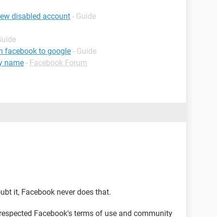
iew disabled account
- Guide
Guide
m facebook to google
- Guide
my name
-
Facebook Forum
ubt it, Facebook never does that.
 respected Facebook's terms of use and community