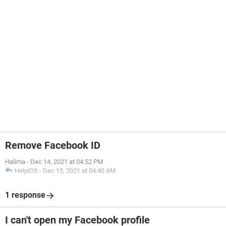
Remove Facebook ID
Halima
-
Dec 14, 2021 at 04:52 PM
HelpiOS
-
Dec 15, 2021 at 04:40 AM
1 response
I can't open my Facebook profile