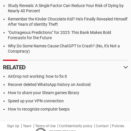
Study Reveals: A Single Factor Can Reduce Your Risk of Dying by
Nearly 40 Percent
Remember the Kinder Chocolate Kid? He's Finally Revealed Himself
After Years of Identity Theft
"Outrageous Predictions" for 2025: This Bank Makes Bold
Forecasts for the Future
Why Do Some Names Cause ChatGPT to Crash? (No, It's Not a
Conspiracy)
RELATED
AirDrop not working: how to fix it
Recover deleted WhatsApp history on Android
How to share your Steam games library
Speed up your VPN connection
How to recognize computer beeps
Sign Up
Team
Terms of Use
Confidentiality policy
Contact
Policies