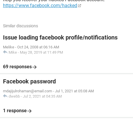
https://www.facebook.com/hacked
Similar discussions
Issue loading facebook profile/notifications
Melike
-
Oct 24, 2008 at 06:16 AM
Mike
-
May 28, 2019 at 11:49 PM
69 responses
Facebook password
mdajijulrohaman@email.com
-
Jul 1, 2021 at 05:08 AM
dwebb
-
Jul 2, 2021 at 04:35 AM
1 response