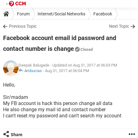
Forum
Internet/Social Networks
Facebook
Previous Topic
Next Topic
Facebook account email id password and
contact number is change
Closed
Deepak Balugade
- Updated on Aug 31, 2017 at 06:03 PM
Ambucias
-
Aug 31, 2017 at 06:04 PM
Hello,
Sir/madam
My FB account is hack this person change all data
He also change my mail id and contact number
I can't reset my password and can't search my account
Share