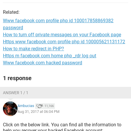
Related:
Www facebook com profile php id 100017858869382
password
How to turn off private messages on your Facebook page
Https www facebook com profile php id 100005621131172
How to make redirect in PHP?
Https m facebook com home php _rdr log out
Www facebook com hacked password
1 response
ANSWER 1 / 1
Ambucias
11,166
Aug 31, 2017 at 06:04 PM
Click on the below link. You can find all the information to
help you recover your hacked Facebook account: