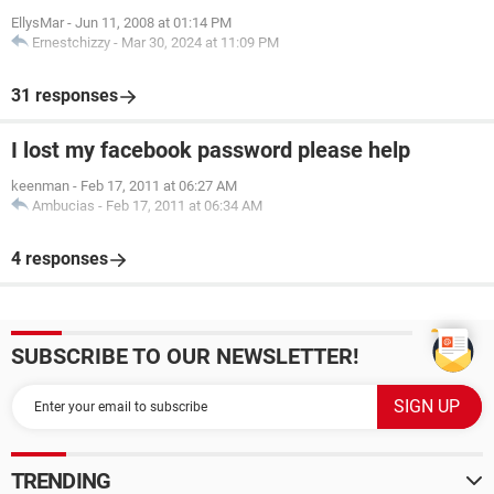
EllysMar
-
Jun 11, 2008 at 01:14 PM
Ernestchizzy
-
Mar 30, 2024 at 11:09 PM
31 responses
I lost my facebook password please help
keenman
-
Feb 17, 2011 at 06:27 AM
Ambucias
-
Feb 17, 2011 at 06:34 AM
4 responses
SUBSCRIBE TO OUR NEWSLETTER!
TRENDING