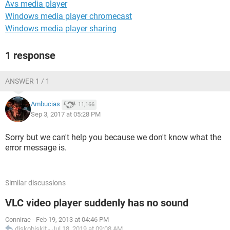
Avs media player
Windows media player chromecast
Windows media player sharing
1 response
ANSWER 1 / 1
Ambucias
11,166
Sep 3, 2017 at 05:28 PM
Sorry but we can't help you because we don't know what the
error message is.
Similar discussions
VLC video player suddenly has no sound
Connirae
-
Feb 19, 2013 at 04:46 PM
diskobiskit
-
Jul 18, 2019 at 09:08 AM