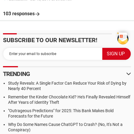
103 responses
SUBSCRIBE TO OUR NEWSLETTER!
TRENDING
Study Reveals: A Single Factor Can Reduce Your Risk of Dying by
Nearly 40 Percent
Remember the Kinder Chocolate Kid? He's Finally Revealed Himself
After Years of Identity Theft
"Outrageous Predictions" for 2025: This Bank Makes Bold
Forecasts for the Future
Why Do Some Names Cause ChatGPT to Crash? (No, It's Not a
Conspiracy)