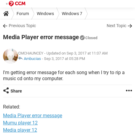
Forum
Windows
Windows 7
Previous Topic
Next Topic
Media Player error message
Closed
CMCHAUNCEY
- Updated on Sep 3, 2017 at 11:07 AM
Ambucias
-
Sep 3, 2017 at 05:28 PM
I'm getting error message for each song when I try to rip a
music cd onto my computer.
Share
Related:
Media Player error message
Mumu player 12
Media player 12