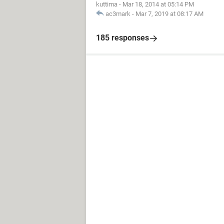
kuttima
-
Mar 18, 2014 at 05:14 PM
ac3mark
-
Mar 7, 2019 at 08:17 AM
185 responses