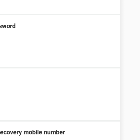
ssword
recovery mobile number