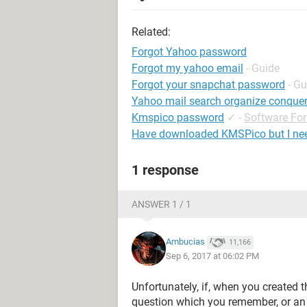
Related:
Forgot Yahoo password
Forgot my yahoo email
- Guide
Forgot your snapchat password
- Gu
Yahoo mail search organize conque
Kmspico password
✓
-
Software Fo
Have downloaded KMSPico but I ne
1 response
ANSWER 1 / 1
Ambucias
11,166
Sep 6, 2017 at 06:02 PM
Unfortunately, if, when you created t
question which you remember, or an