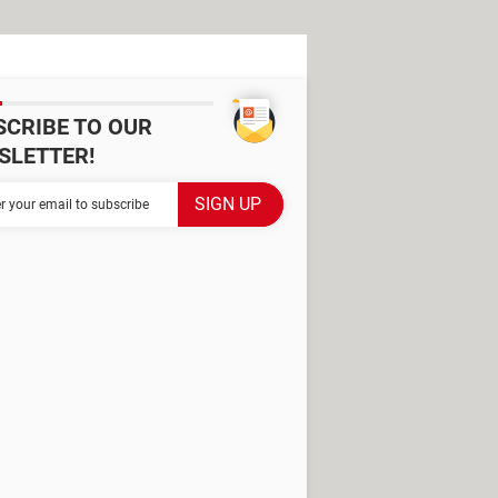
SCRIBE TO OUR
SLETTER!