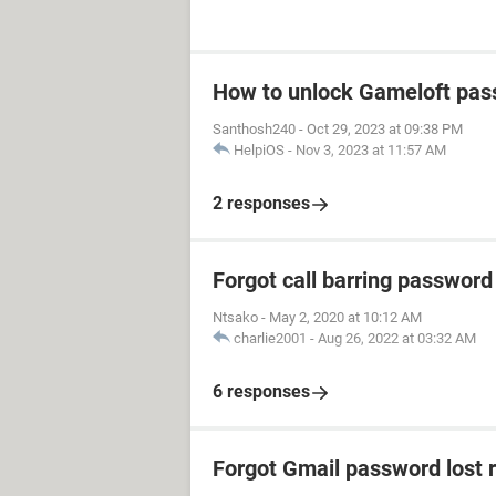
How to unlock Gameloft pa
Santhosh240
-
Oct 29, 2023 at 09:38 PM
HelpiOS
-
Nov 3, 2023 at 11:57 AM
2 responses
Forgot call barring password
Ntsako
-
May 2, 2020 at 10:12 AM
charlie2001
-
Aug 26, 2022 at 03:32 AM
6 responses
Forgot Gmail password lost 