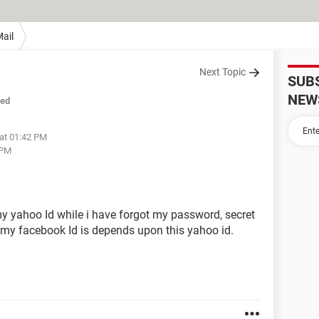
ail
Next Topic
SUB
NEW
sed
 at 01:42 PM
 PM
my yahoo Id while i have forgot my password, secret
my facebook Id is depends upon this yahoo id.