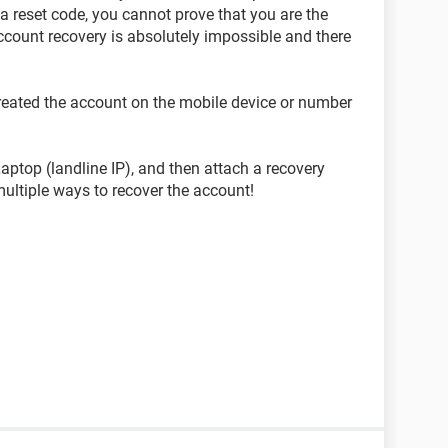
a reset code, you cannot prove that you are the
ccount recovery is absolutely impossible and there
created the account on the mobile device or number
ptop (landline IP), and then attach a recovery
multiple ways to recover the account!