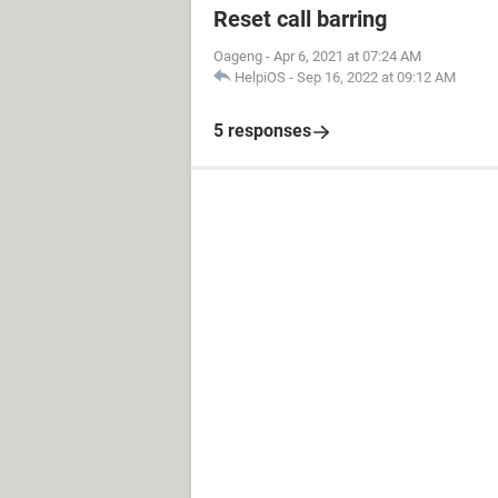
Reset call barring
Oageng
-
Apr 6, 2021 at 07:24 AM
HelpiOS
-
Sep 16, 2022 at 09:12 AM
5 responses