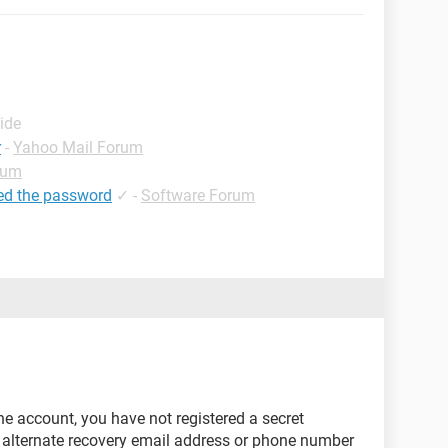
ide
r
-
Yahoo Mail Forum
rum
ed the password
✓
-
Software Forum
he account, you have not registered a secret
 alternate recovery email address or phone number