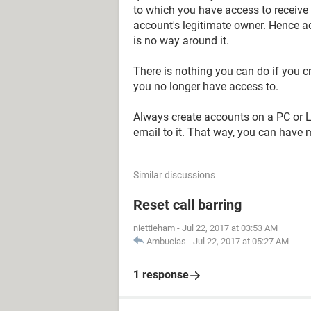
to which you have access to receive 
account's legitimate owner. Hence a
is no way around it.
There is nothing you can do if you 
you no longer have access to.
Always create accounts on a PC or La
email to it. That way, you can have 
Similar discussions
Reset call barring
niettieham
-
Jul 22, 2017 at 03:53 AM
Ambucias
-
Jul 22, 2017 at 05:27 AM
1 response