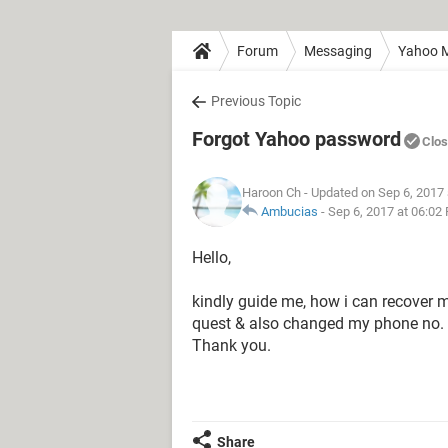
Forum
Messaging
Yahoo M
Previous Topic
Forgot Yahoo password
Clo
Haroon Ch
- Updated on Sep 6, 2017
Ambucias
-
Sep 6, 2017 at 06:02
Hello,
kindly guide me, how i can recover 
quest & also changed my phone no. 
Thank you.
Share