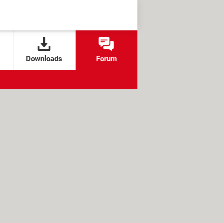
Downloads
Forum