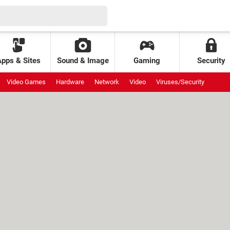
Apps & Sites
Sound & Image
Gaming
Security
Video Games
Hardware
Network
Video
Viruses/Security