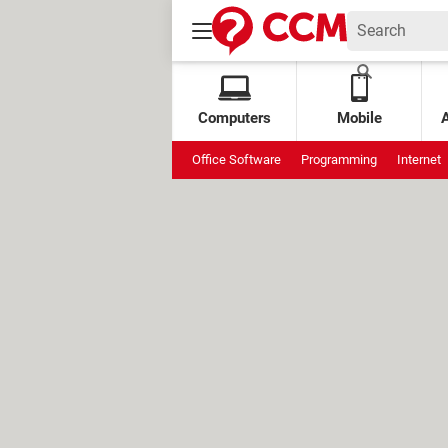
Computers
Mobile
Office Software
Programming
Internet