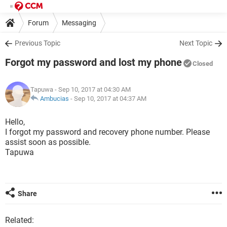
Forum
Messaging
Previous Topic
Next Topic
Forgot my password and lost my phone
Closed
Tapuwa
- Sep 10, 2017 at 04:30 AM
Ambucias
-
Sep 10, 2017 at 04:37 AM
Hello,
I forgot my password and recovery phone number. Please
assist soon as possible.
Tapuwa
Share
Related: