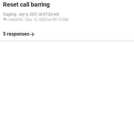
Reset call barring
Oageng
-
Apr 6, 2021 at 07:24 AM
HelpiOS
-
Sep 16, 2022 at 09:12 AM
5 responses