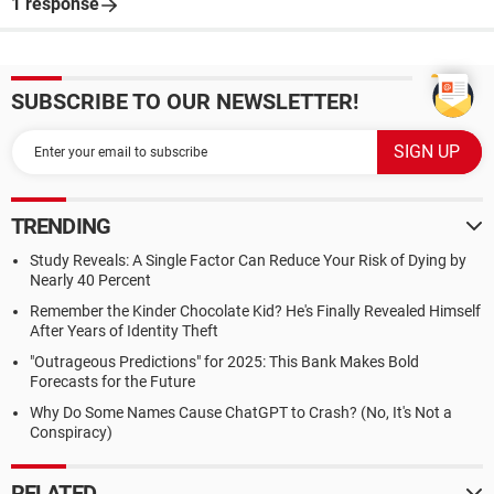
1 response
SUBSCRIBE TO OUR NEWSLETTER!
TRENDING
Study Reveals: A Single Factor Can Reduce Your Risk of Dying by
Nearly 40 Percent
Remember the Kinder Chocolate Kid? He's Finally Revealed Himself
After Years of Identity Theft
"Outrageous Predictions" for 2025: This Bank Makes Bold
Forecasts for the Future
Why Do Some Names Cause ChatGPT to Crash? (No, It's Not a
Conspiracy)
RELATED