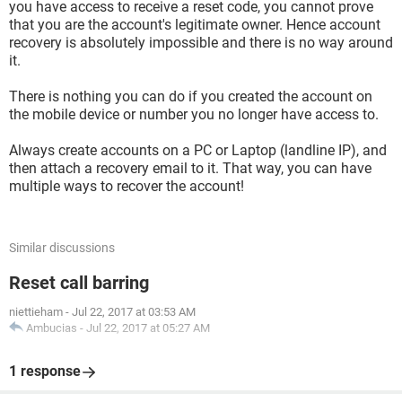
you have access to receive a reset code, you cannot prove
that you are the account's legitimate owner. Hence account
recovery is absolutely impossible and there is no way around
it.
There is nothing you can do if you created the account on
the mobile device or number you no longer have access to.
Always create accounts on a PC or Laptop (landline IP), and
then attach a recovery email to it. That way, you can have
multiple ways to recover the account!
Similar discussions
Reset call barring
niettieham
-
Jul 22, 2017 at 03:53 AM
Ambucias
-
Jul 22, 2017 at 05:27 AM
1 response