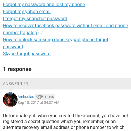
Forgot my password and lost my phone
Forgot my yahoo email
I forgot my snapchat password
How to recover facebook password without email and phone
number (tagalog)
✓
How to unlock samsung duos keypad phone forgot
password
Skype forgot password
1 response
ANSWER 1 / 1
Ambucias
11,166
Sep 10, 2017 at 04:37 AM
Unfortunately, if, when you created the account, you have not
registered a secret question which you remember, or an
alternate recovery email address or phone number to which