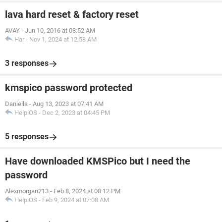
lava hard reset & factory reset
AVAY
-
Jun 10, 2016 at 08:52 AM
Har
-
Nov 1, 2024 at 12:58 AM
3 responses
kmspico password protected
Daniella
-
Aug 13, 2023 at 07:41 AM
HelpiOS
-
Dec 2, 2023 at 04:45 PM
5 responses
Have downloaded KMSPico but I need the
password
Alexmorgan213
-
Feb 8, 2024 at 08:12 PM
HelpiOS
-
Feb 9, 2024 at 07:08 AM