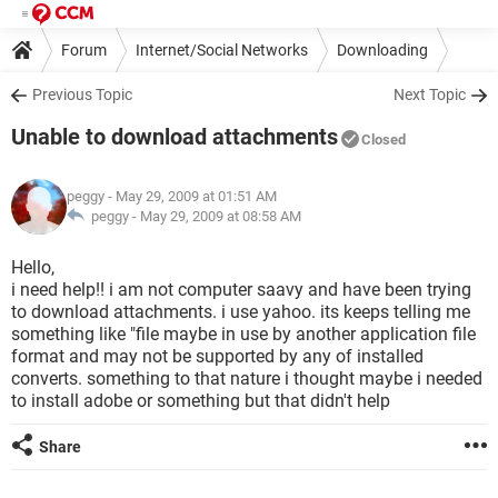
Forum
Internet/Social Networks
Downloading
Previous Topic
Next Topic
Unable to download attachments
Closed
peggy
- May 29, 2009 at 01:51 AM
peggy -
May 29, 2009 at 08:58 AM
Hello,
i need help!! i am not computer saavy and have been trying
to download attachments. i use yahoo. its keeps telling me
something like "file maybe in use by another application file
format and may not be supported by any of installed
converts. something to that nature i thought maybe i needed
to install adobe or something but that didn't help
Share