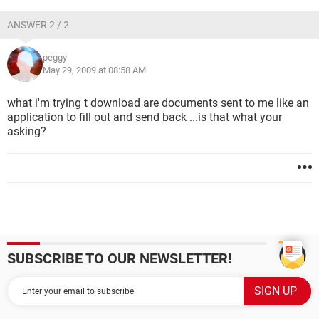
ANSWER 2 / 2
peggy
May 29, 2009 at 08:58 AM
what i'm trying t download are documents sent to me like an
application to fill out and send back ...is that what your
asking?
SUBSCRIBE TO OUR NEWSLETTER!