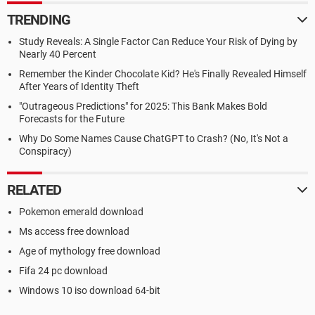
TRENDING
Study Reveals: A Single Factor Can Reduce Your Risk of Dying by
Nearly 40 Percent
Remember the Kinder Chocolate Kid? He's Finally Revealed Himself
After Years of Identity Theft
"Outrageous Predictions" for 2025: This Bank Makes Bold
Forecasts for the Future
Why Do Some Names Cause ChatGPT to Crash? (No, It's Not a
Conspiracy)
RELATED
Pokemon emerald download
Ms access free download
Age of mythology free download
Fifa 24 pc download
Windows 10 iso download 64-bit