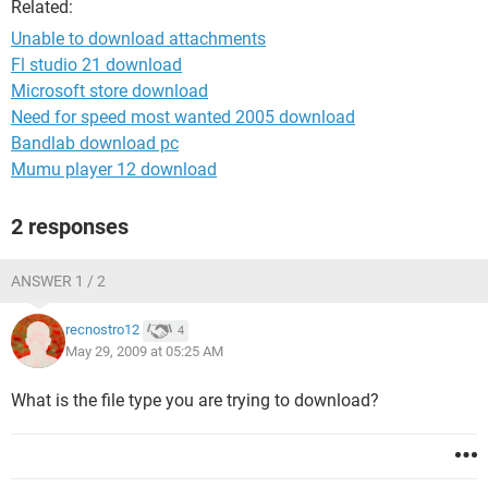
Related:
Unable to download attachments
Fl studio 21 download
Microsoft store download
Need for speed most wanted 2005 download
Bandlab download pc
Mumu player 12 download
2 responses
ANSWER 1 / 2
recnostro12
4
May 29, 2009 at 05:25 AM
What is the file type you are trying to download?