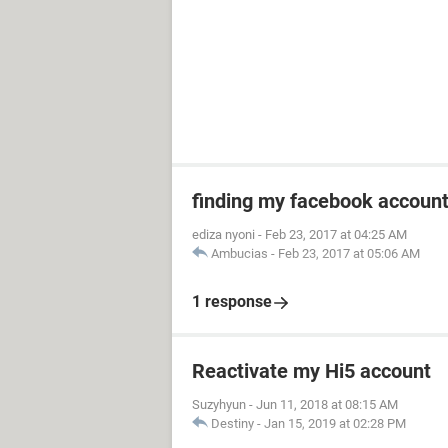
finding my facebook accoun
ediza nyoni
-
Feb 23, 2017 at 04:25 AM
Ambucias
-
Feb 23, 2017 at 05:06 AM
1 response
Reactivate my Hi5 account
Suzyhyun
-
Jun 11, 2018 at 08:15 AM
Destiny
-
Jan 15, 2019 at 02:28 PM