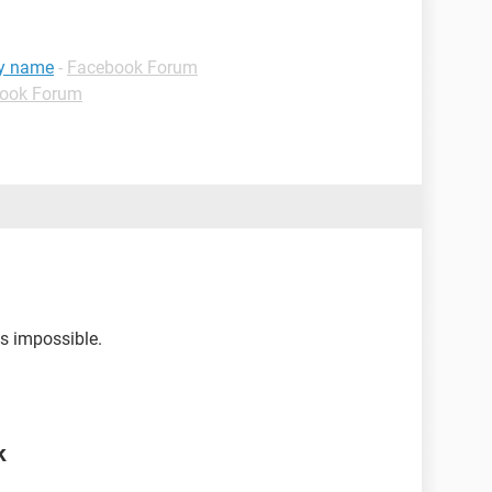
my name
-
Facebook Forum
ook Forum
is impossible.
k