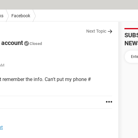
ks
Facebook
Next Topic
SUB
k account
NEW
Closed
 AM
t remember the info. Can't put my phone #
nt