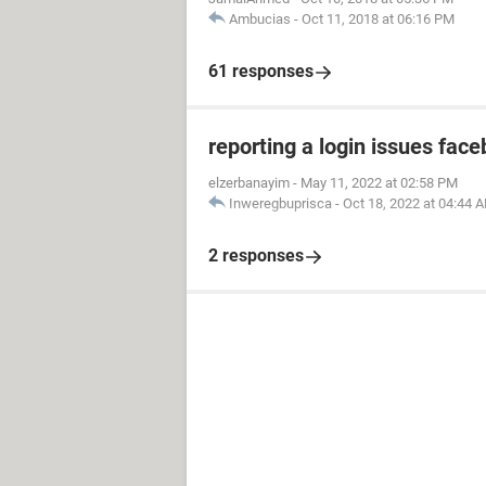
Ambucias
-
Oct 11, 2018 at 06:16 PM
61 responses
reporting a login issues fac
elzerbanayim
-
May 11, 2022 at 02:58 PM
Inweregbuprisca
-
Oct 18, 2022 at 04:44 
2 responses