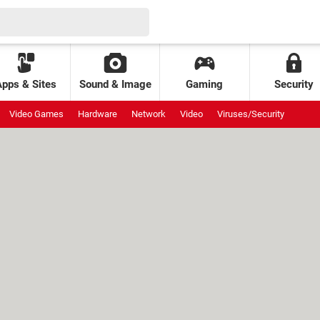
Apps & Sites
Sound & Image
Gaming
Security
Video Games
Hardware
Network
Video
Viruses/Security