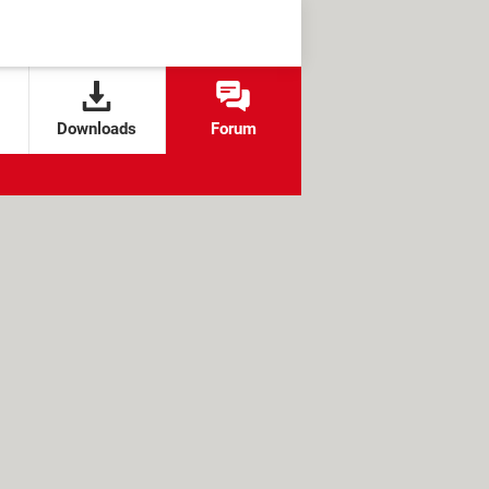
Downloads
Forum