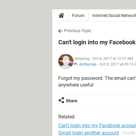
Forum
Internet/Social Networ
Previous Topic
Can't login into my Faceboo
Jerrylong
- Oct 8, 2017 at 12:57 AM
Ambucias
-
Oct 8, 2017 at 05:13
Forgot my password. The email can'
anywhere useful
Share
Related:
Can't login into my Facebook accou
Gmail login another account
- Guide