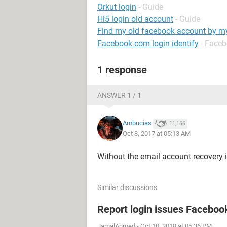
Orkut login
- Guide
Hi5 login old account
- Guide
Find my old facebook account by 
Facebook com login identify
-
Faceb
1 response
ANSWER 1 / 1
Ambucias
11,166
Oct 8, 2017 at 05:13 AM
Without the email account recovery 
Similar discussions
Report login issues Faceboo
JamalAhmed
-
Oct 10, 2018 at 05:36 PM