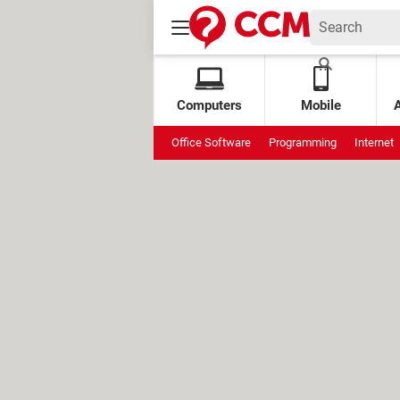
Computers
Mobile
Office Software
Programming
Internet