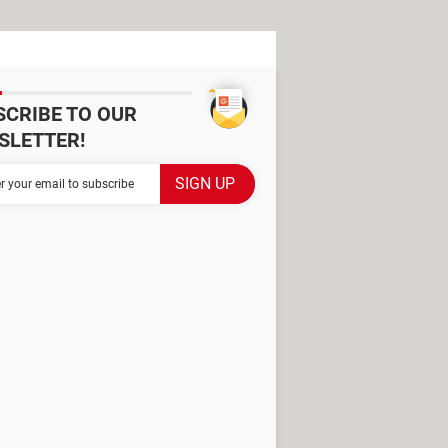
SCRIBE TO OUR
SLETTER!