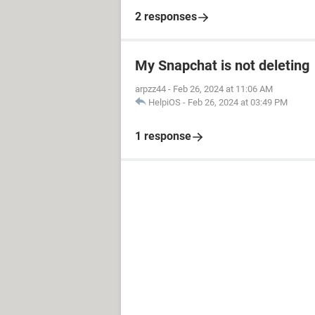
2 responses
My Snapchat is not deleting
arpzz44
-
Feb 26, 2024 at 11:06 AM
HelpiOS
-
Feb 26, 2024 at 03:49 PM
1 response