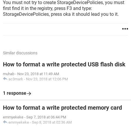
You must not try to create StorageDevicePolicies, you must
first find it in the registry, press F3 and type:
StorageDevicePolicies, press oka it should lead you to it.
Similar discussions
How to format a write protected USB flash disk
muhab
-
Nov 23, 2018 at 11:49 AM
ac3mark
-
Nov 23, 2018 at 12:06 PM
1 response
How to format a write protected memory card
emmyekeke
-
Sep 7, 2018 at 06:44 PM
emmyekeke
-
Sep 8, 2018 at 02:36 AM