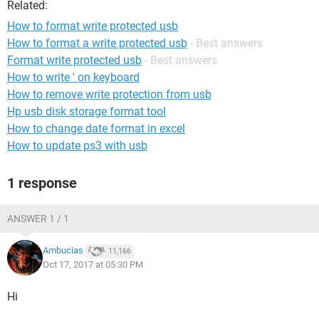
Related:
How to format write protected usb
How to format a write protected usb
- Best answers
Format write protected usb
- Best answers
How to write ' on keyboard
How to remove write protection from usb
Hp usb disk storage format tool
How to change date format in excel
How to update ps3 with usb
1 response
ANSWER 1 / 1
Ambucias
11,166
Oct 17, 2017 at 05:30 PM
Hi