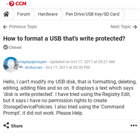
Forum
Hardware
Pen Drive/USB Key/SD Card
Previous Topic
Next Topic
How to format a USB that's write protected?
Closed
mapepaprosper
- Updated on Oct 17, 2017 at 05:21 AM
Ambucias
-
Oct 17, 2017 at 05:30 PM
Hello, I can't modify my USB disk, that is formatting, deleting,
editing, adding files and so on. It displays a text which says
'disk is write protected'. I have tried using the Registry Edit,
but it says i have no permission rights to create
StorageDevicePolicies. I also tried using the 'Command
Prompt', it did not work. Please Help.
Share