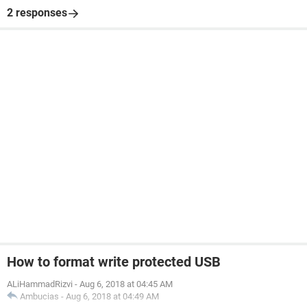
2 responses
How to format write protected USB
ALiHammadRizvi
-
Aug 6, 2018 at 04:45 AM
Ambucias
-
Aug 6, 2018 at 04:49 AM