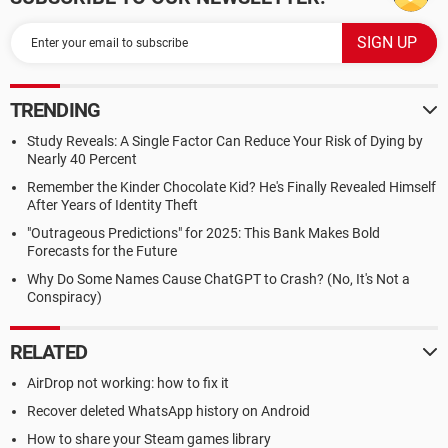
TRENDING
Study Reveals: A Single Factor Can Reduce Your Risk of Dying by
Nearly 40 Percent
Remember the Kinder Chocolate Kid? He's Finally Revealed Himself
After Years of Identity Theft
"Outrageous Predictions" for 2025: This Bank Makes Bold
Forecasts for the Future
Why Do Some Names Cause ChatGPT to Crash? (No, It's Not a
Conspiracy)
RELATED
AirDrop not working: how to fix it
Recover deleted WhatsApp history on Android
How to share your Steam games library