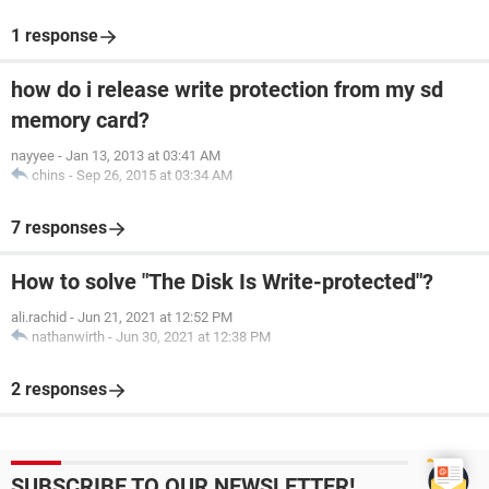
1 response
how do i release write protection from my sd
memory card?
nayyee
-
Jan 13, 2013 at 03:41 AM
chins
-
Sep 26, 2015 at 03:34 AM
7 responses
How to solve "The Disk Is Write-protected"?
ali.rachid
-
Jun 21, 2021 at 12:52 PM
nathanwirth
-
Jun 30, 2021 at 12:38 PM
2 responses
SUBSCRIBE TO OUR NEWSLETTER!