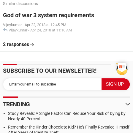
Similar discussions
God of war 3 system requirements
Vijaykumar
-
Apr 22, 2018 at 12:45 PM
Vijaykumar
-
Apr 24, 2018 at 11:16 AM
2 responses
SUBSCRIBE TO OUR NEWSLETTER!
TRENDING
Study Reveals: A Single Factor Can Reduce Your Risk of Dying by
Nearly 40 Percent
Remember the Kinder Chocolate Kid? He's Finally Revealed Himself
After Years of Identity Theft