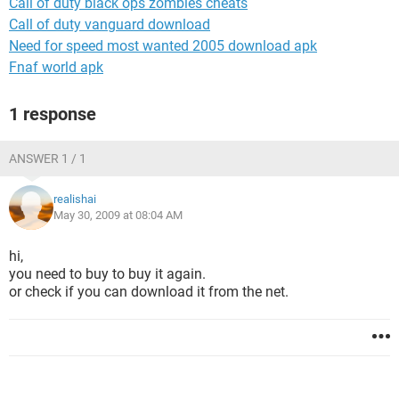
Call of duty black ops zombies cheats
Call of duty vanguard download
Need for speed most wanted 2005 download apk
Fnaf world apk
1 response
ANSWER 1 / 1
realishai
May 30, 2009 at 08:04 AM
hi,
you need to buy to buy it again.
or check if you can download it from the net.