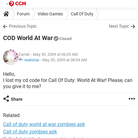
Forum
Video Games
Call Of Duty
Previous Topic
Next Topic
COD World At War
Closed
Zarrak
- May 30, 2009 at 06:05 AM
realishai
-
May 30, 2009 at 08:04 AM
Hello,
I lost my cd code for Call Of Duty: World At War! Please, can
you give it to me?
Share
Related:
Call of duty world at war zombies apk
Call of duty zombies apk