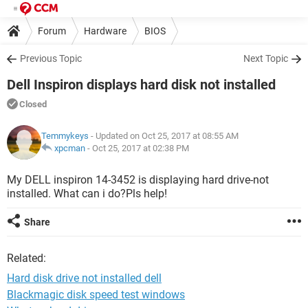
Forum
Hardware
BIOS
Previous Topic
Next Topic
Dell Inspiron displays hard disk not installed
Closed
Temmykeys
- Updated on Oct 25, 2017 at 08:55 AM
xpcman
-
Oct 25, 2017 at 02:38 PM
My DELL inspiron 14-3452 is displaying hard drive-not
installed. What can i do?Pls help!
Share
Related:
Hard disk drive not installed dell
Blackmagic disk speed test windows