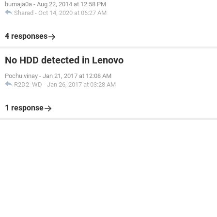
humaja0a
-
Aug 22, 2014 at 12:58 PM
Sharad
-
Oct 14, 2020 at 06:27 AM
4 responses
No HDD detected in Lenovo
Pochu.vinay
-
Jan 21, 2017 at 12:08 AM
R2D2_WD
-
Jan 26, 2017 at 03:28 AM
1 response