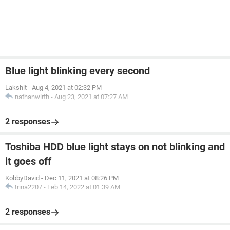
Blue light blinking every second
Lakshit
-
Aug 4, 2021 at 02:32 PM
nathanwirth
-
Aug 23, 2021 at 07:27 AM
2 responses
Toshiba HDD blue light stays on not blinking and
it goes off
KobbyDavid
-
Dec 11, 2021 at 08:26 PM
Irina2207
-
Feb 14, 2022 at 01:39 AM
2 responses