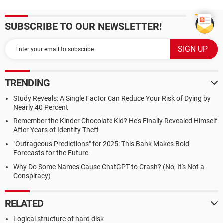
SUBSCRIBE TO OUR NEWSLETTER!
TRENDING
Study Reveals: A Single Factor Can Reduce Your Risk of Dying by
Nearly 40 Percent
Remember the Kinder Chocolate Kid? He's Finally Revealed Himself
After Years of Identity Theft
"Outrageous Predictions" for 2025: This Bank Makes Bold
Forecasts for the Future
Why Do Some Names Cause ChatGPT to Crash? (No, It's Not a
Conspiracy)
RELATED
Logical structure of hard disk