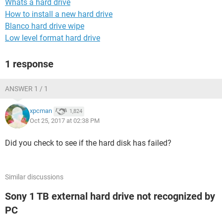
Whats a hard drive
How to install a new hard drive
Blanco hard drive wipe
Low level format hard drive
1 response
ANSWER 1 / 1
xpcman
1,824
Oct 25, 2017 at 02:38 PM
Did you check to see if the hard disk has failed?
Similar discussions
Sony 1 TB external hard drive not recognized by
PC