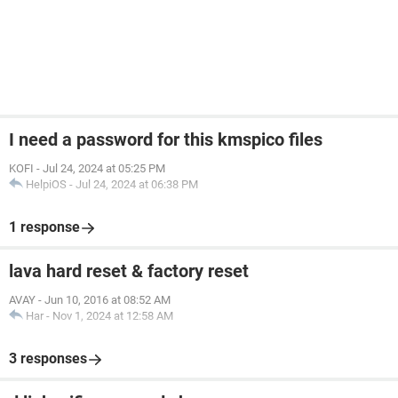
I need a password for this kmspico files
KOFI
-
Jul 24, 2024 at 05:25 PM
HelpiOS
-
Jul 24, 2024 at 06:38 PM
1 response
lava hard reset & factory reset
AVAY
-
Jun 10, 2016 at 08:52 AM
Har
-
Nov 1, 2024 at 12:58 AM
3 responses