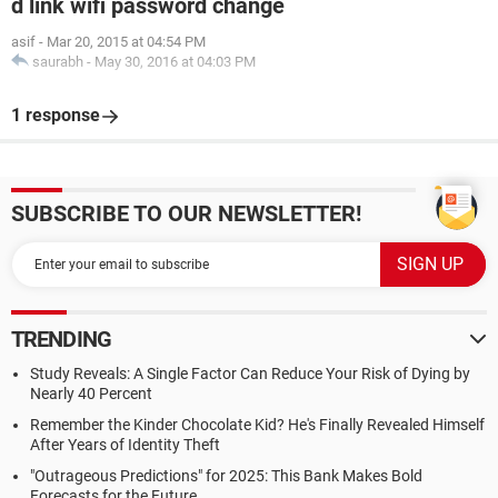
d link wifi password change
asif
-
Mar 20, 2015 at 04:54 PM
saurabh
-
May 30, 2016 at 04:03 PM
1 response
SUBSCRIBE TO OUR NEWSLETTER!
TRENDING
Study Reveals: A Single Factor Can Reduce Your Risk of Dying by
Nearly 40 Percent
Remember the Kinder Chocolate Kid? He's Finally Revealed Himself
After Years of Identity Theft
"Outrageous Predictions" for 2025: This Bank Makes Bold
Forecasts for the Future