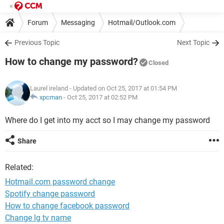
Forum
Messaging
Hotmail/Outlook.com
Previous Topic
Next Topic
How to change my password?
Closed
Laurel ireland
- Updated on Oct 25, 2017 at 01:54 PM
xpcman
-
Oct 25, 2017 at 02:52 PM
Where do I get into my acct so I may change my password
Share
Related:
Hotmail.com password change
Spotify change password
How to change facebook password
Change lg tv name