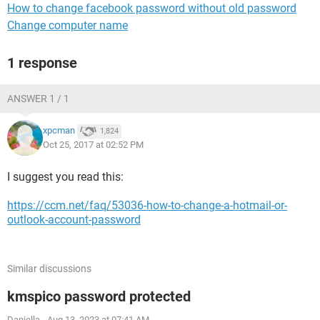
How to change facebook password without old password
Change computer name
1 response
ANSWER 1 / 1
xpcman
1,824
Oct 25, 2017 at 02:52 PM
I suggest you read this:
https://ccm.net/faq/53036-how-to-change-a-hotmail-or-
outlook-account-password
Similar discussions
kmspico password protected
Daniella
-
Aug 13, 2023 at 07:41 AM