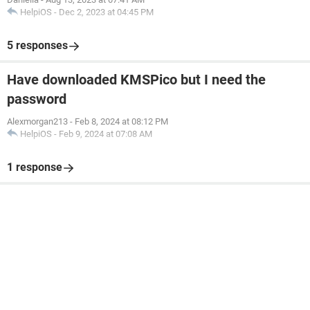
HelpiOS
-
Dec 2, 2023 at 04:45 PM
5 responses
Have downloaded KMSPico but I need the
password
Alexmorgan213
-
Feb 8, 2024 at 08:12 PM
HelpiOS
-
Feb 9, 2024 at 07:08 AM
1 response