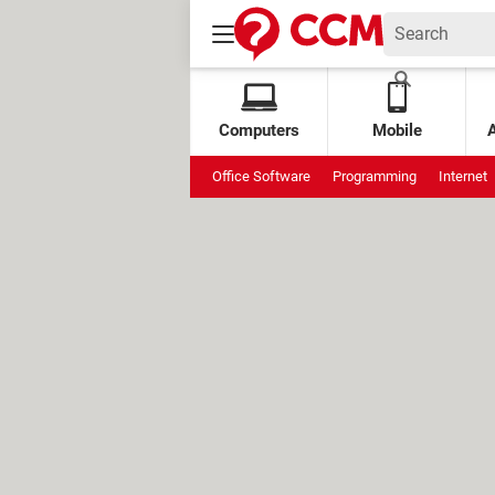
Computers
Mobile
Office Software
Programming
Internet