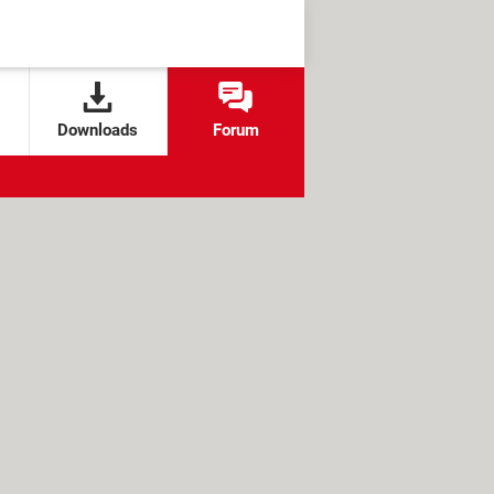
Downloads
Forum