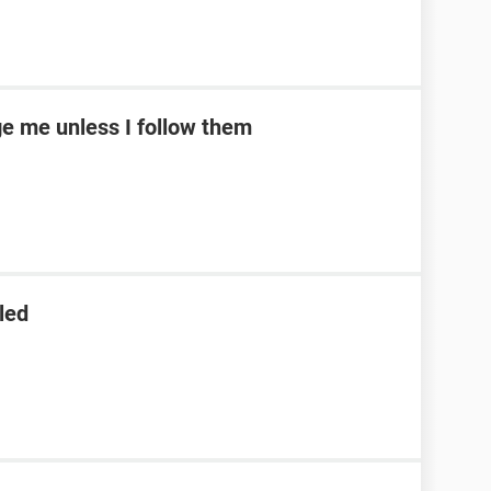
e me unless I follow them
led