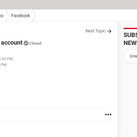
ks
Facebook
Next Topic
SUB
 account
NEW
Closed
04:05 PM
4 PM