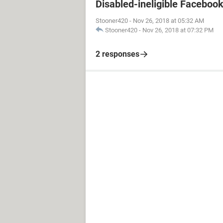
Disabled-ineligible Faceboo
Stooner420
-
Nov 26, 2018 at 05:32 AM
Stooner420
-
Nov 26, 2018 at 07:32 PM
2 responses