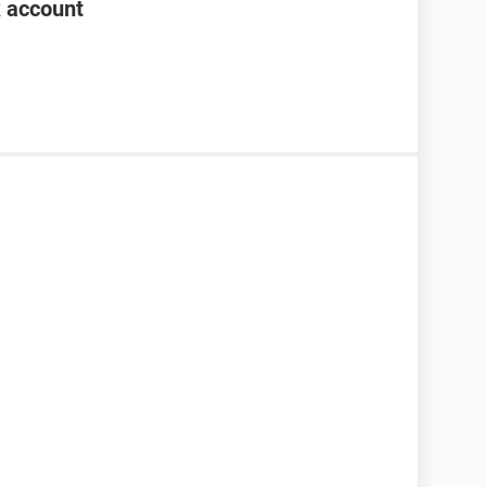
k account