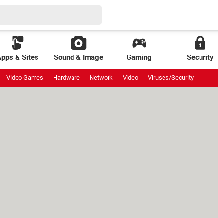
Apps & Sites
Sound & Image
Gaming
Security
Video Games
Hardware
Network
Video
Viruses/Security