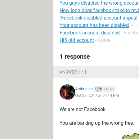
You guys disabled the wrong accou
How long does facebook take to rev
"Facebook disabled account appeal 
Your account has been disabled
✓
-
Facebook account disabled
-
Faceb
Hi5 old account
- Guide
1 response
ANSWER 1 / 1
Ambucias
11,166
Oct 29, 2017 at 04:14 PM
We are not Facebook
You are barking up the wrong tree.