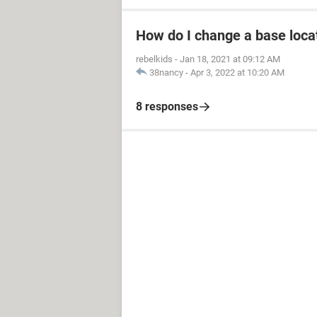
How do I change a base loca
rebelkids
-
Jan 18, 2021 at 09:12 AM
38nancy
-
Apr 3, 2022 at 10:20 AM
8 responses