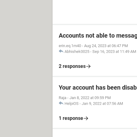
Accounts not able to messag
erin.eq.1m40
-
Aug 24, 2023 at 06:47 PM
Abhishek0025
-
Sep 16, 2023 at 11:49 AM
2 responses
Your account has been disab
Raja
-
Jan 8, 2022 at 09:59 PM
HelpiOS
-
Jan 9, 2022 at 07:56 AM
1 response