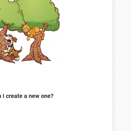
n I create a new one?