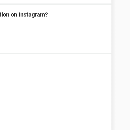
tion on Instagram?