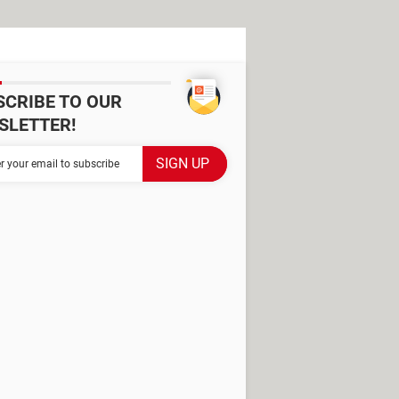
SCRIBE TO OUR
SLETTER!