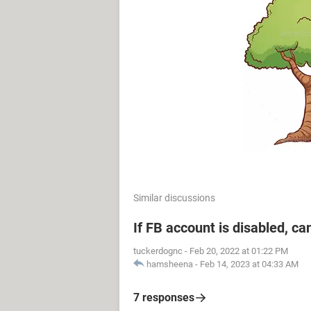
Similar discussions
If FB account is disabled, ca
tuckerdognc
-
Feb 20, 2022 at 01:22 PM
hamsheena
-
Feb 14, 2023 at 04:33 AM
7 responses