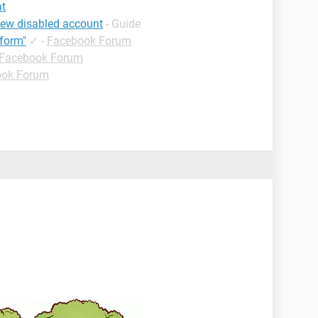
nt
iew disabled account
- Guide
form"
✓
-
Facebook Forum
Facebook Forum
ook Forum