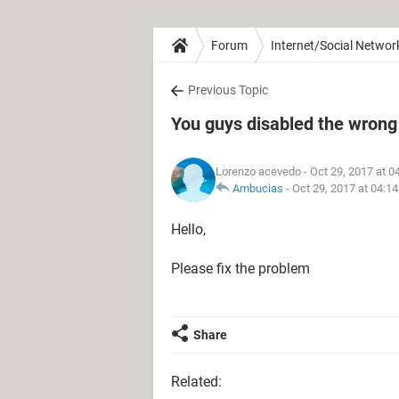
Forum
Internet/Social Networ
Previous Topic
You guys disabled the wrong
Lorenzo acevedo
- Oct 29, 2017 at 
Ambucias
-
Oct 29, 2017 at 04:1
Hello,
Please fix the problem
Share
Related: