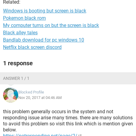
Related:
Windows is booting but screen is black
Pokemon black rom
My computer turns on but the screen is black
Black alley tales
Bandlab download for pc windows 10
Netflix black screen discord
1 response
ANSWER 1 / 1
Blocked Profile
Nov 20, 2017 at 04:46 AM
this problem generally occurs in the system and not
responding issue arise many times. there are many solutions
to avoid this problem so visit this link which is mention given
below.
https://notresponding.net/page/2/