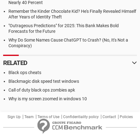
Nearly 40 Percent
Remember the Kinder Chocolate Kid? He's Finally Revealed Himself
After Years of Identity Theft
"Outrageous Predictions" for 2025: This Bank Makes Bold
Forecasts for the Future
Why Do Some Names Cause ChatGPT to Crash? (No, It's Not a
Conspiracy)
RELATED
Black ops cheats
Blackmagic disk speed test windows
Call of duty black ops zombies apk
Why is my screen zoomed in windows 10
Sign Up
Team
Terms of Use
Confidentiality policy
Contact
Policies