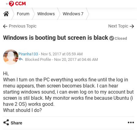
Forum
Windows
Windows 7
Previous Topic
Next Topic
Windows is booting but screen is black
Closed
Piranha133
- Nov 5, 2017 at 05:59 AM
Blocked Profile -
Nov 20, 2017 at 04:46 AM
Hi,
When I turn on the PC everything works fine until the log in
menu appears, then screen becomes black. I can hear
starting windows sound, i can even log on to my account but
screen is stil black. My monitor works fine because Ubuntu (i
have 2 OS) works good.
What should I do?
Share