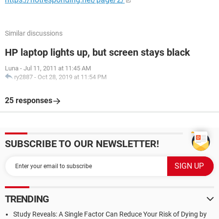
Similar discussions
HP laptop lights up, but screen stays black
Luna
-
Jul 11, 2011 at 11:45 AM
ry2887
-
Oct 28, 2019 at 11:54 PM
25 responses
SUBSCRIBE TO OUR NEWSLETTER!
TRENDING
Study Reveals: A Single Factor Can Reduce Your Risk of Dying by