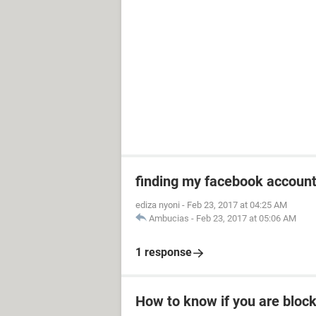
finding my facebook accoun
ediza nyoni
-
Feb 23, 2017 at 04:25 AM
Ambucias
-
Feb 23, 2017 at 05:06 AM
1 response
How to know if you are bloc