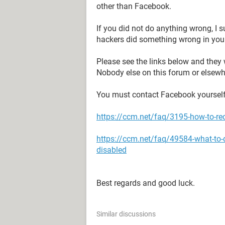
other than Facebook.
If you did not do anything wrong, I
hackers did something wrong in you
Please see the links below and they 
Nobody else on this forum or elsewh
You must contact Facebook yourself
https://ccm.net/faq/3195-how-to-re
https://ccm.net/faq/49584-what-to-
disabled
Best regards and good luck.
Similar discussions