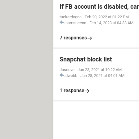
If FB account is disabled, ca
tuckerdognc
-
Feb 20, 2022 at 01:22 PM
hamsheena
-
Feb 14, 2023 at 04:33 AM
7 responses
Snapchat block list
Jasonve
-
Jun 23, 2021 at 10:22 AM
dwebb
-
Jun 28, 2021 at 04:01 AM
1 response