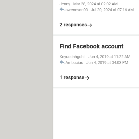
Jenny
-
Mar 28, 2024 at 02:02 AM
owenevan03
-
Jul 20, 2024 at 07:16 AM
2 responses
Find Facebook account
Keyursinhgohil
-
Jun 4, 2019 at 11:22 AM
Ambucias
-
Jun 4, 2019 at 04:03 PM
1 response