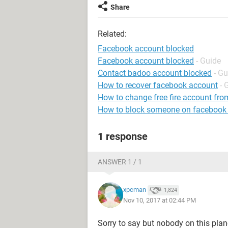
Share
Related:
Facebook account blocked
Facebook account blocked
- Guide
Contact badoo account blocked
- Gu
How to recover facebook account
- 
How to change free fire account fro
How to block someone on facebook
1 response
ANSWER 1 / 1
xpcman
1,824
Nov 10, 2017 at 02:44 PM
Sorry to say but nobody on this pla