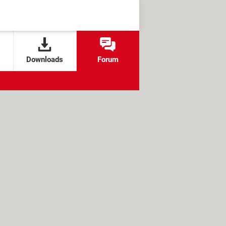
Downloads
Forum