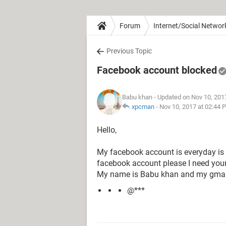
Forum
Internet/Social Networ
Previous Topic
Facebook account blocked
Babu khan
- Updated on Nov 10, 201
xpcman
-
Nov 10, 2017 at 02:44 
Hello,
My facebook account is everyday is
facebook account please I need your
My name is Babu khan and my gmail
@***