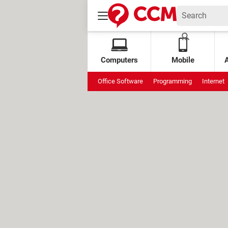
Computers
Mobile
Office Software
Programming
Internet