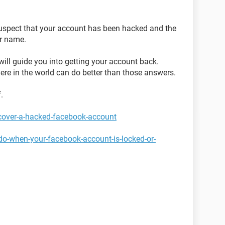
 suspect that your account has been hacked and the
r name.
will guide you into getting your account back.
ere in the world can do better than those answers.
.
cover-a-hacked-facebook-account
do-when-your-facebook-account-is-locked-or-