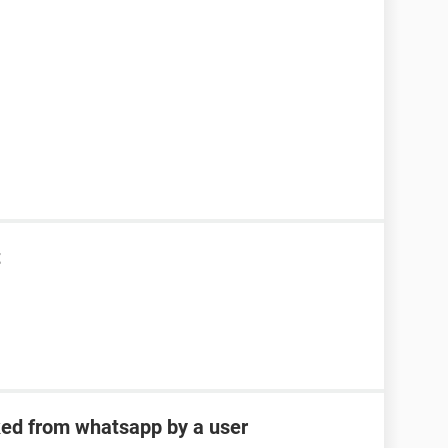
t
ked from whatsapp by a user