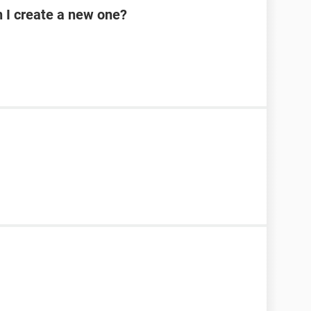
n I create a new one?