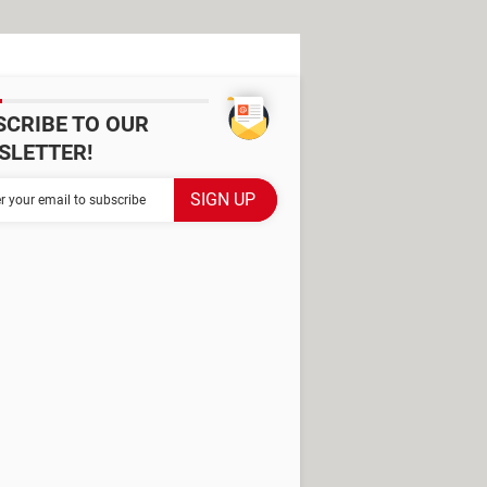
SCRIBE TO OUR
SLETTER!