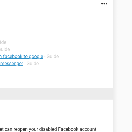
ide
Guide
m facebook to google
- Guide
 messenger
- Guide
net can reopen your disabled Facebook account