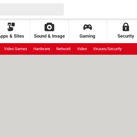
Apps & Sites
Sound & Image
Gaming
Security
Video Games
Hardware
Network
Video
Viruses/Security