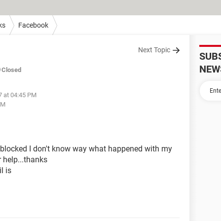
ks
Facebook
Next Topic
SUB
NEW
Closed
7 at 04:45 PM
PM
 blocked I don't know way what happened with my
 help...thanks
 is