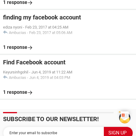
1 response
finding my facebook account
ediza nyoni
-
Feb 23, 2017 at 04:25 AM
Ambucias
-
Feb 23, 2017 at 05:06 AM
1 response
Find Facebook account
Keyursinhgohil
-
Jun 4, 2019 at 11:22 AM
Ambucias
-
Jun 4, 2019 at 04:03 PM
1 response
SUBSCRIBE TO OUR NEWSLETTER!