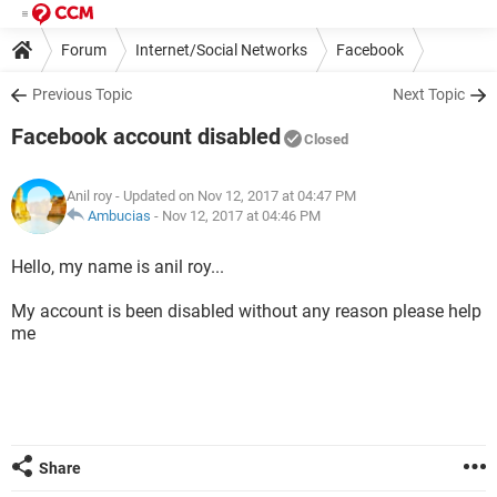
Forum
Internet/Social Networks
Facebook
Previous Topic
Next Topic
Facebook account disabled
Closed
Anil roy
- Updated on Nov 12, 2017 at 04:47 PM
Ambucias
-
Nov 12, 2017 at 04:46 PM
Hello, my name is anil roy...
My account is been disabled without any reason please help
me
Share