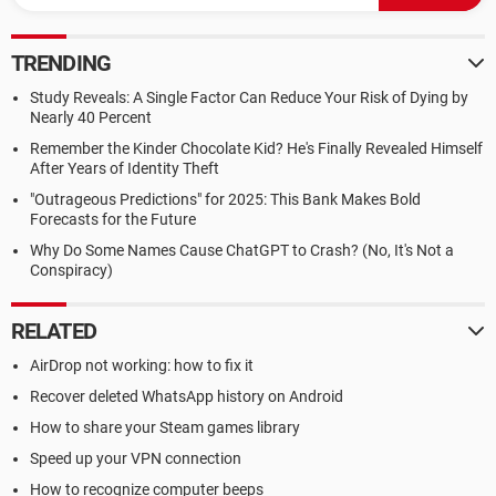
TRENDING
Study Reveals: A Single Factor Can Reduce Your Risk of Dying by
Nearly 40 Percent
Remember the Kinder Chocolate Kid? He's Finally Revealed Himself
After Years of Identity Theft
"Outrageous Predictions" for 2025: This Bank Makes Bold
Forecasts for the Future
Why Do Some Names Cause ChatGPT to Crash? (No, It's Not a
Conspiracy)
RELATED
AirDrop not working: how to fix it
Recover deleted WhatsApp history on Android
How to share your Steam games library
Speed up your VPN connection
How to recognize computer beeps