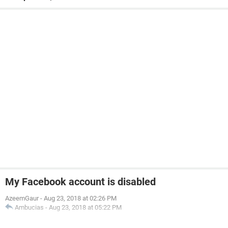
My Facebook account is disabled
AzeemGaur
-
Aug 23, 2018 at 02:26 PM
Ambucias
-
Aug 23, 2018 at 05:22 PM