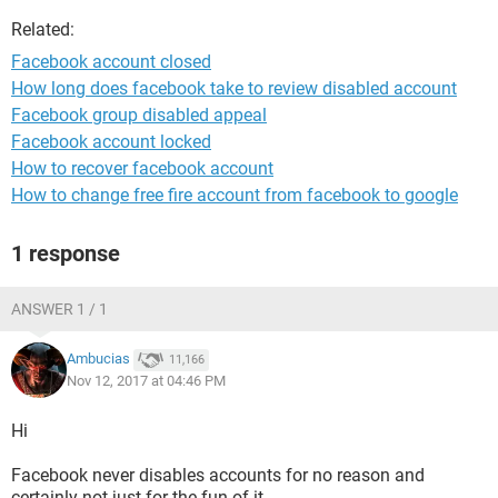
Related:
Facebook account closed
How long does facebook take to review disabled account
Facebook group disabled appeal
Facebook account locked
How to recover facebook account
How to change free fire account from facebook to google
1 response
ANSWER 1 / 1
Ambucias
11,166
Nov 12, 2017 at 04:46 PM
Hi
Facebook never disables accounts for no reason and
certainly not just for the fun of it.