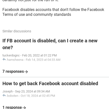
Facebook disables accounts that don't follow the Facebook
Terms of use and community standards
Similar discussions
If FB account is disabled, can I create a new
one?
tuckerdognc
-
Feb 20, 2022 at 01:22 PM
hamsheena
-
Feb 14, 2023 at 04:33 AM
7 responses
How to get back Facebook account disabled
Joseph
-
Sep 23, 2024 at 09:34 AM
boboten
-
Oct 18, 2024 at 02:45 PM
1 response