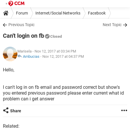
Forum
Internet/Social Networks
Facebook
Previous Topic
Next Topic
Can't login on fb
Closed
Marisela
- Nov 12, 2017 at 03:34 PM
Ambucias
-
Nov 12, 2017 at 04:37 PM
Hello,
I can't log in on fb email and password correct but show's
you entered previous password please enter current what id
problem can i get answer
Share
Related: