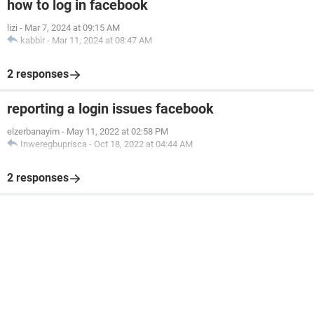
how to log in facebook
lizi
-
Mar 7, 2024 at 09:15 AM
kabbir
-
Mar 11, 2024 at 08:47 AM
2 responses
reporting a login issues facebook
elzerbanayim
-
May 11, 2022 at 02:58 PM
Inweregbuprisca
-
Oct 18, 2022 at 04:44 AM
2 responses