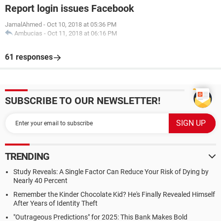
Report login issues Facebook
JamalAhmed
-
Oct 10, 2018 at 05:36 PM
Ambucias
-
Oct 11, 2018 at 06:16 PM
61 responses
SUBSCRIBE TO OUR NEWSLETTER!
TRENDING
Study Reveals: A Single Factor Can Reduce Your Risk of Dying by
Nearly 40 Percent
Remember the Kinder Chocolate Kid? He's Finally Revealed Himself
After Years of Identity Theft
"Outrageous Predictions" for 2025: This Bank Makes Bold