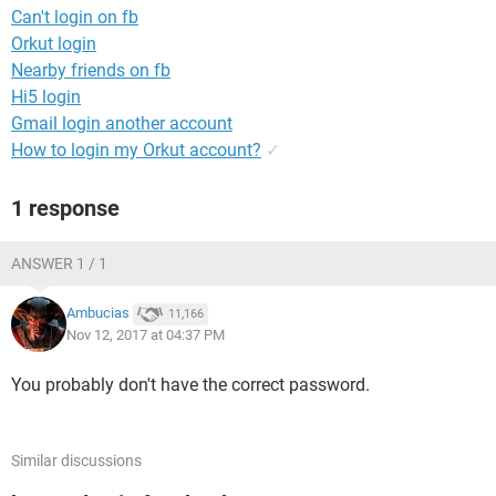
Can't login on fb
Orkut login
Nearby friends on fb
Hi5 login
Gmail login another account
How to login my Orkut account?
✓
1 response
ANSWER 1 / 1
Ambucias
11,166
Nov 12, 2017 at 04:37 PM
You probably don't have the correct password.
Similar discussions