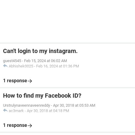
Can't login to my instagram.
guest4545
-
Feb 15, 2024 at 06:02 AM
Abhishek0025
-
Feb 16, 2024 at 01:36 PM
1 response
How to find my Facebook ID?
Urstrulynaveennaveenreddy
-
Apr 30, 2018 at 05:53 AM
ac3mark
-
Apr 30, 2018 at 04:18 PM
1 response