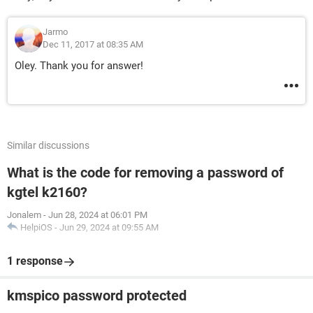
Jarmo
Dec 11, 2017 at 08:35 AM
Oley. Thank you for answer!
Similar discussions
What is the code for removing a password of
kgtel k2160?
Jonalem
-
Jun 28, 2024 at 06:01 PM
HelpiOS
-
Jun 29, 2024 at 09:55 AM
1 response
kmspico password protected