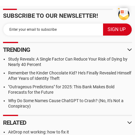
SUBSCRIBE TO OUR NEWSLETTER!
TRENDING
Study Reveals: A Single Factor Can Reduce Your Risk of Dying by
Nearly 40 Percent
Remember the Kinder Chocolate Kid? He's Finally Revealed Himself
After Years of Identity Theft
"Outrageous Predictions" for 2025: This Bank Makes Bold
Forecasts for the Future
Why Do Some Names Cause ChatGPT to Crash? (No, It's Not a
Conspiracy)
RELATED
AirDrop not working: how to fix it