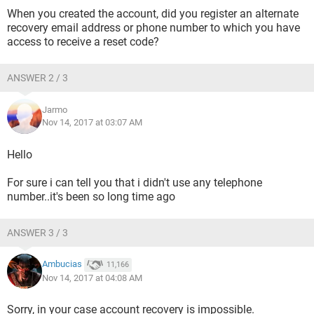
When you created the account, did you register an alternate
recovery email address or phone number to which you have
access to receive a reset code?
ANSWER 2 / 3
Jarmo
Nov 14, 2017 at 03:07 AM
Hello
For sure i can tell you that i didn't use any telephone
number..it's been so long time ago
ANSWER 3 / 3
Ambucias
11,166
Nov 14, 2017 at 04:08 AM
Sorry, in your case account recovery is impossible.