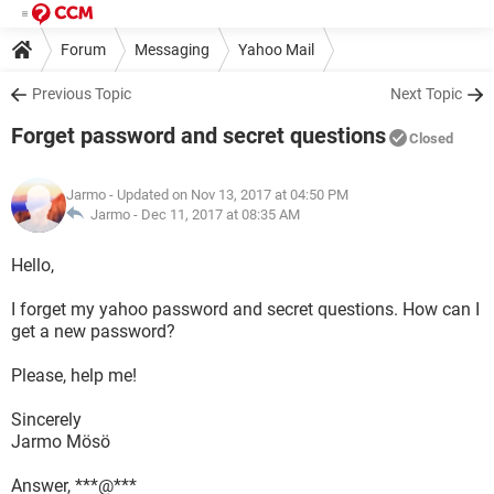
Forum
Messaging
Yahoo Mail
Previous Topic
Next Topic
Forget password and secret questions
Closed
Jarmo
- Updated on Nov 13, 2017 at 04:50 PM
Jarmo -
Dec 11, 2017 at 08:35 AM
Hello,
I forget my yahoo password and secret questions. How can I
get a new password?
Please, help me!
Sincerely
Jarmo Mösö
Answer, ***@***