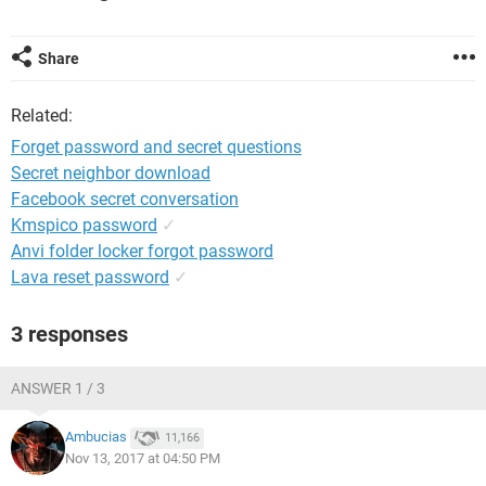
Share
Related:
Forget password and secret questions
Secret neighbor download
Facebook secret conversation
Kmspico password
✓
Anvi folder locker forgot password
Lava reset password
✓
3 responses
ANSWER 1 / 3
Ambucias
11,166
Nov 13, 2017 at 04:50 PM