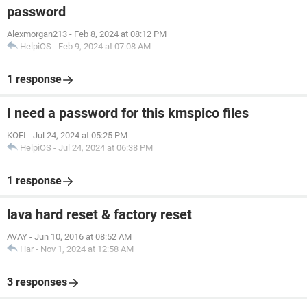
password
Alexmorgan213
-
Feb 8, 2024 at 08:12 PM
HelpiOS
-
Feb 9, 2024 at 07:08 AM
1 response
I need a password for this kmspico files
KOFI
-
Jul 24, 2024 at 05:25 PM
HelpiOS
-
Jul 24, 2024 at 06:38 PM
1 response
lava hard reset & factory reset
AVAY
-
Jun 10, 2016 at 08:52 AM
Har
-
Nov 1, 2024 at 12:58 AM
3 responses