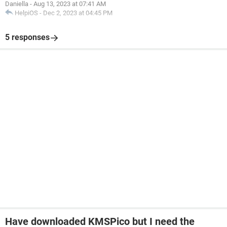
Daniella
-
Aug 13, 2023 at 07:41 AM
HelpiOS
-
Dec 2, 2023 at 04:45 PM
5 responses
Have downloaded KMSPico but I need the