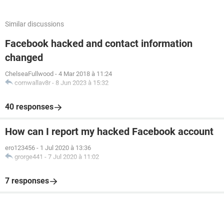
Similar discussions
Facebook hacked and contact information
changed
ChelseaFullwood
-
4 Mar 2018 à 11:24
cornwallav8r
-
8 Jun 2023 à 15:32
40 responses
How can I report my hacked Facebook account
ero123456
-
1 Jul 2020 à 13:36
grorge441
-
7 Jul 2020 à 11:02
7 responses