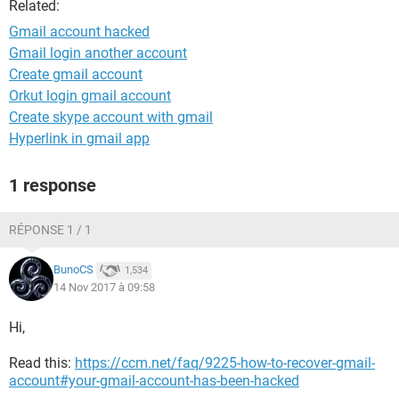
Related:
Gmail account hacked
Gmail login another account
Create gmail account
Orkut login gmail account
Create skype account with gmail
Hyperlink in gmail app
1 response
RÉPONSE 1 / 1
BunoCS
1,534
14 Nov 2017 à 09:58
Hi,
Read this:
https://ccm.net/faq/9225-how-to-recover-gmail-
account#your-gmail-account-has-been-hacked