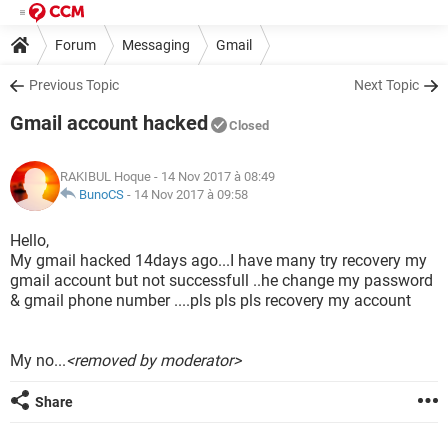
Forum
Messaging
Gmail
Previous Topic
Next Topic
Gmail account hacked
Closed
RAKIBUL Hoque
- 14 Nov 2017 à 08:49
BunoCS
-
14 Nov 2017 à 09:58
Hello,
My gmail hacked 14days ago...I have many try recovery my
gmail account but not successfull ..he change my password
& gmail phone number ....pls pls pls recovery my account
My no...
<removed by moderator>
Share