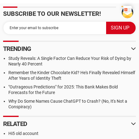
SUBSCRIBE TO OUR NEWSLETTER!
TRENDING
Study Reveals: A Single Factor Can Reduce Your Risk of Dying by
Nearly 40 Percent
Remember the Kinder Chocolate Kid? He's Finally Revealed Himself
After Years of Identity Theft
"Outrageous Predictions" for 2025: This Bank Makes Bold
Forecasts for the Future
Why Do Some Names Cause ChatGPT to Crash? (No, It's Not a
Conspiracy)
RELATED
Hi5 old account