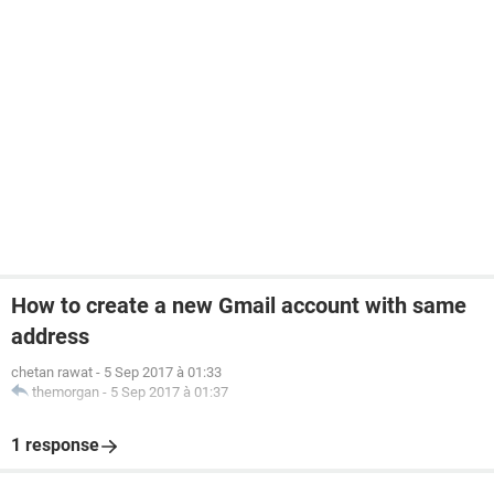
How to create a new Gmail account with same
address
chetan rawat
-
5 Sep 2017 à 01:33
themorgan
-
5 Sep 2017 à 01:37
1 response