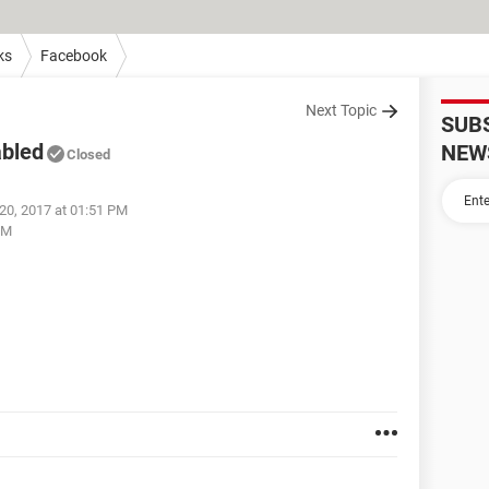
ks
Facebook
Next Topic
SUB
abled
NEW
Closed
20, 2017 at 01:51 PM
PM