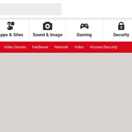
Apps & Sites
Sound & Image
Gaming
Security
Video Games
Hardware
Network
Video
Viruses/Security