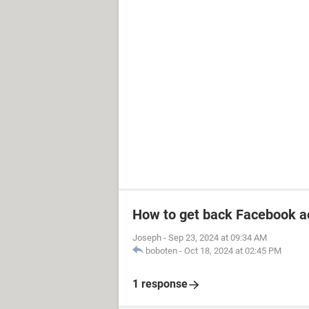
How to get back Facebook a
Joseph
-
Sep 23, 2024 at 09:34 AM
boboten
-
Oct 18, 2024 at 02:45 PM
1 response