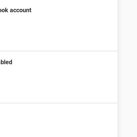
ook account
abled