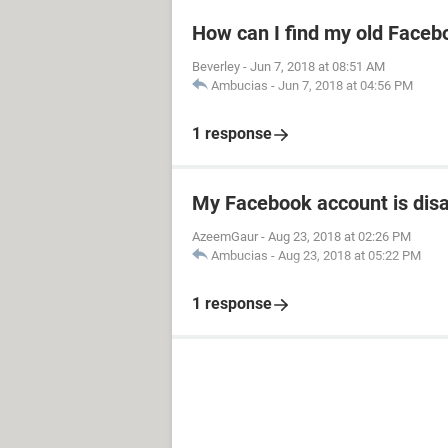
How can I find my old Faceb
Beverley
-
Jun 7, 2018 at 08:51 AM
Ambucias
-
Jun 7, 2018 at 04:56 PM
1 response
My Facebook account is dis
AzeemGaur
-
Aug 23, 2018 at 02:26 PM
Ambucias
-
Aug 23, 2018 at 05:22 PM
1 response