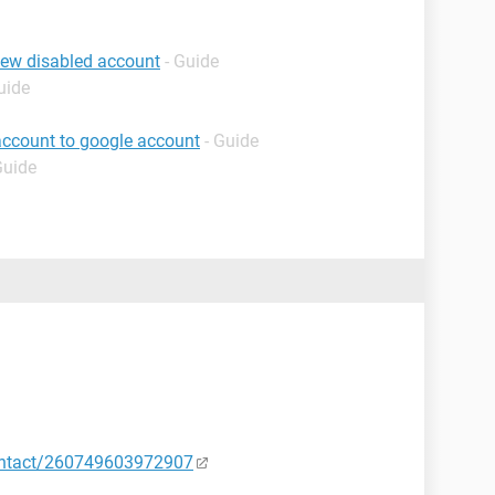
iew disabled account
- Guide
uide
account to google account
- Guide
Guide
ontact/260749603972907