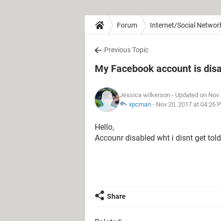
Forum
Internet/Social Networ
Previous Topic
My Facebook account is dis
Jessica wilkerson
- Updated on Nov 
xpcman
-
Nov 20, 2017 at 04:26 
Hello,
Accounr disabled wht i disnt get told
Share