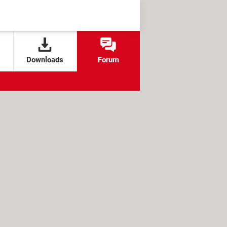
Downloads
Forum