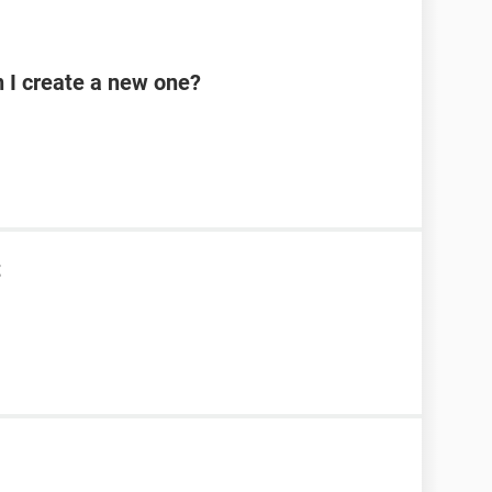
n I create a new one?
t