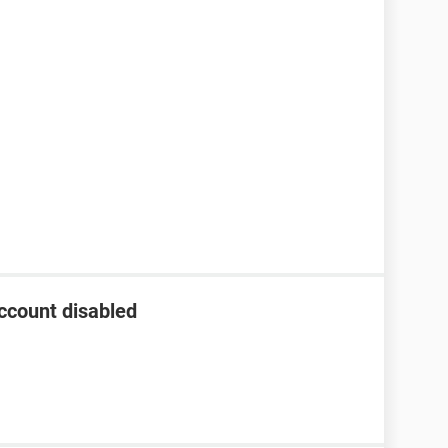
ccount disabled