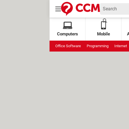
Computers
Mobile
Office Software
Programming
Internet