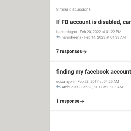
Similar discussions
If FB account is disabled, ca
tuckerdognc
-
Feb 20, 2022 at 01:22 PM
hamsheena
-
Feb 14, 2023 at 04:33 AM
7 responses
finding my facebook accoun
ediza nyoni
-
Feb 23, 2017 at 04:25 AM
Ambucias
-
Feb 23, 2017 at 05:06 AM
1 response