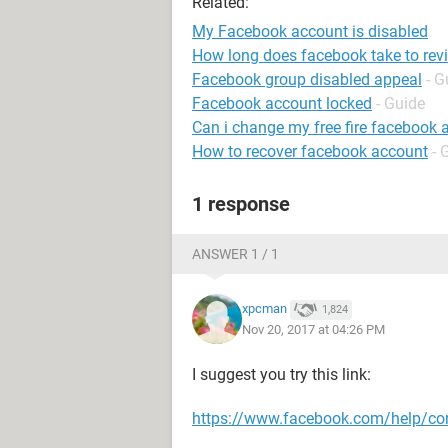
Related:
My Facebook account is disabled
How long does facebook take to rev
Facebook group disabled appeal
- G
Facebook account locked
- Guide
Can i change my free fire facebook 
How to recover facebook account
- 
1 response
ANSWER 1 / 1
xpcman
1,824
Nov 20, 2017 at 04:26 PM
I suggest you try this link:
https://www.facebook.com/help/c