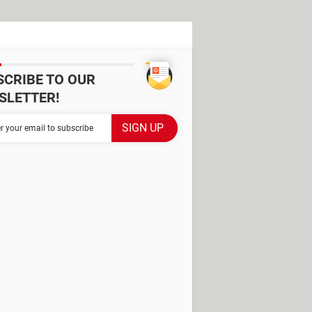
SCRIBE TO OUR
SLETTER!