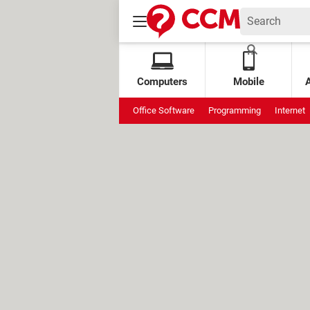
Computers
Mobile
Office Software
Programming
Internet