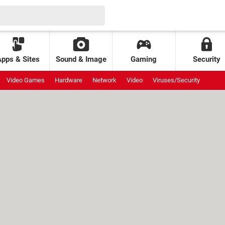
Apps & Sites
Sound & Image
Gaming
Security
Video Games
Hardware
Network
Video
Viruses/Security