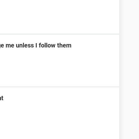
e me unless I follow them
nt