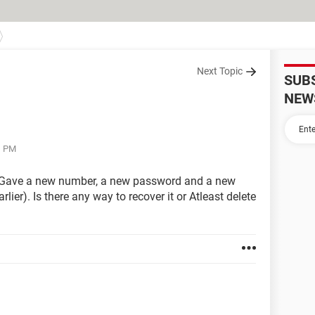
Next Topic
SUB
NEW
1 PM
 Gave a new number, a new password and a new
lier). Is there any way to recover it or Atleast delete