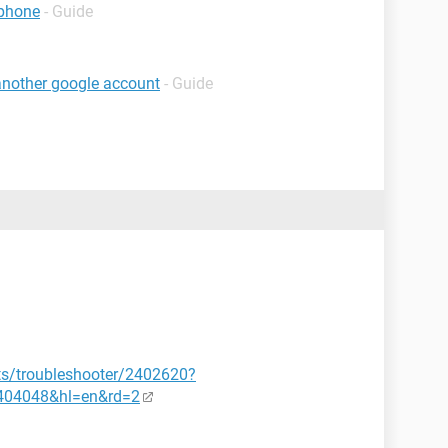
 phone
- Guide
 another google account
- Guide
ts/troubleshooter/2402620?
404048&hl=en&rd=2