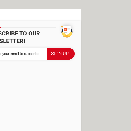
SCRIBE TO OUR
SLETTER!