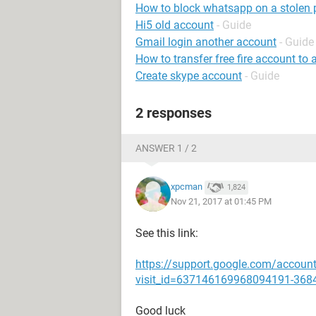
How to block whatsapp on a stolen
Hi5 old account
- Guide
Gmail login another account
- Guide
How to transfer free fire account to
Create skype account
- Guide
2 responses
ANSWER 1 / 2
xpcman
1,824
Nov 21, 2017 at 01:45 PM
See this link:
https://support.google.com/accoun
visit_id=637146169968094191-368
Good luck