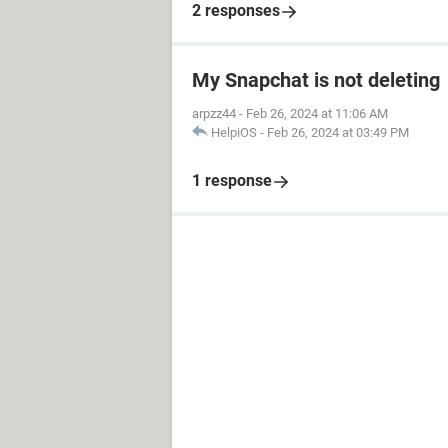
2 responses
My Snapchat is not deleting
arpzz44
-
Feb 26, 2024 at 11:06 AM
HelpiOS
-
Feb 26, 2024 at 03:49 PM
1 response