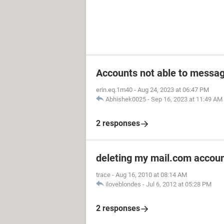
Accounts not able to messag
erin.eq.1m40
-
Aug 24, 2023 at 06:47 PM
Abhishek0025
-
Sep 16, 2023 at 11:49 AM
2 responses
deleting my mail.com accou
trace
-
Aug 16, 2010 at 08:14 AM
iloveblondes
-
Jul 6, 2012 at 05:28 PM
2 responses