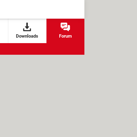
Downloads
Forum