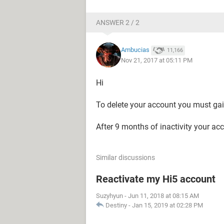
ANSWER 2 / 2
Ambucias
11,166
Nov 21, 2017 at 05:11 PM
Hi
To delete your account you must gain
After 9 months of inactivity your acc
Similar discussions
Reactivate my Hi5 account
Suzyhyun
-
Jun 11, 2018 at 08:15 AM
Destiny
-
Jan 15, 2019 at 02:28 PM