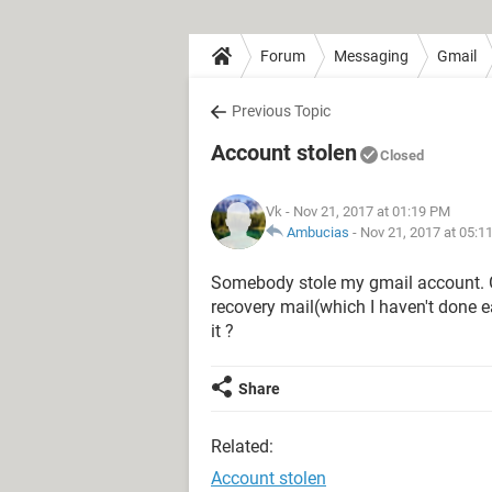
Forum
Messaging
Gmail
Previous Topic
Account stolen
Closed
Vk
- Nov 21, 2017 at 01:19 PM
Ambucias
-
Nov 21, 2017 at 05:1
Somebody stole my gmail account.
recovery mail(which I haven't done ear
it ?
Share
Related:
Account stolen