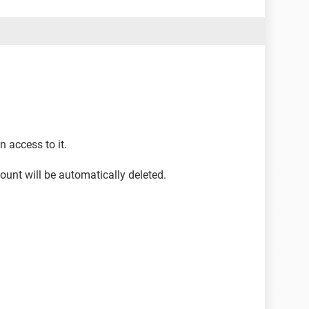
 access to it.
ount will be automatically deleted.