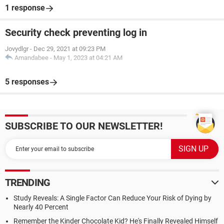
1 response
Security check preventing log in
Jovydlgr
-
Dec 29, 2021 at 09:23 PM
Amandabee
-
May 1, 2023 at 04:21 AM
5 responses
SUBSCRIBE TO OUR NEWSLETTER!
TRENDING
Study Reveals: A Single Factor Can Reduce Your Risk of Dying by
Nearly 40 Percent
Remember the Kinder Chocolate Kid? He's Finally Revealed Himself