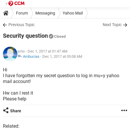
Forum
Messaging
Yahoo Mail
Previous Topic
Next Topic
Security question
Closed
smo
- Dec 1, 2017 at 01:47 AM
Ambucias
-
Dec 1, 2017 at 05:08 AM
Hi
I have forgotten my secret question to log in mu=y yahoo
mail account!
Hw can I rest it
Please help
Share
Related: