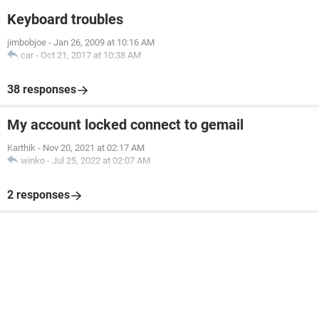
Keyboard troubles
jimbobjoe
-
Jan 26, 2009 at 10:16 AM
car
-
Oct 21, 2017 at 10:38 AM
38 responses
My account locked connect to gemail
Karthik
-
Nov 20, 2021 at 02:17 AM
winko
-
Jul 25, 2022 at 02:07 AM
2 responses