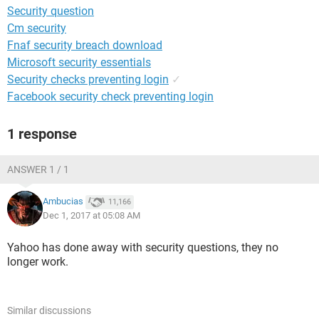
Security question
Cm security
Fnaf security breach download
Microsoft security essentials
Security checks preventing login
✓
Facebook security check preventing login
1 response
ANSWER 1 / 1
Ambucias
11,166
Dec 1, 2017 at 05:08 AM
Yahoo has done away with security questions, they no
longer work.
Similar discussions