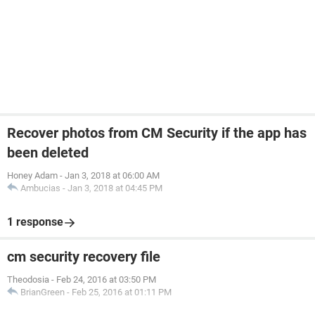
Recover photos from CM Security if the app has
been deleted
Honey Adam
-
Jan 3, 2018 at 06:00 AM
Ambucias
-
Jan 3, 2018 at 04:45 PM
1 response
cm security recovery file
Theodosia
-
Feb 24, 2016 at 03:50 PM
BrianGreen
-
Feb 25, 2016 at 01:11 PM